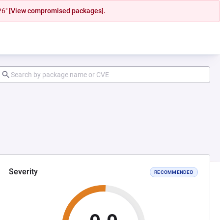
26"
[View compromised packages].
Severity
RECOMMENDED