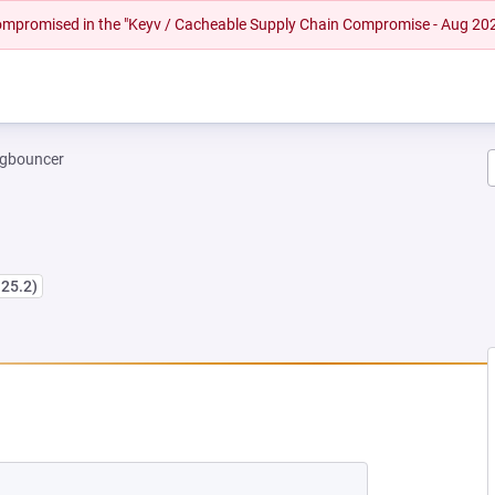
 compromised in the "Keyv / Cacheable Supply Chain Compromise - Aug 20
gbouncer
.25.2)
EW TAB)