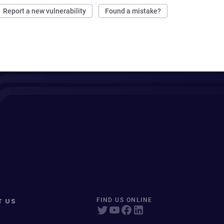
Report a new vulnerability
Found a mistake?
T US
FIND US ONLINE