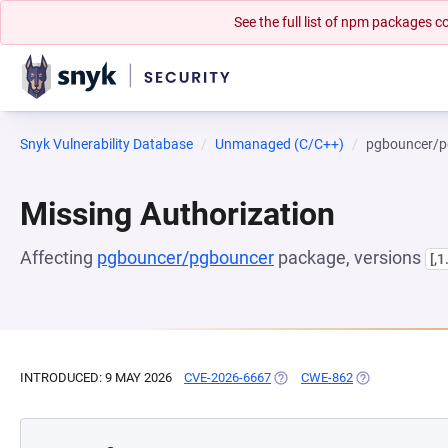
See the full list of npm packages
Snyk Vulnerability Database
Unmanaged (C/C++)
pgbouncer/p
Missing Authorization
Affecting
pgbouncer/pgbouncer
package, versions
[,1
INTRODUCED: 9 MAY 2026
CVE-2026-6667
(OPENS IN A NEW TAB)
CWE-862
(OPENS IN A N