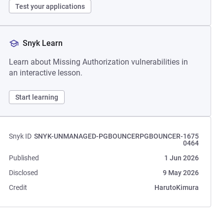
Test your applications
Snyk Learn
Learn about Missing Authorization vulnerabilities in
an interactive lesson.
Start learning
Snyk ID
SNYK-UNMANAGED-PGBOUNCERPGBOUNCER-1675
0464
Published
1 Jun 2026
Disclosed
9 May 2026
Credit
HarutoKimura