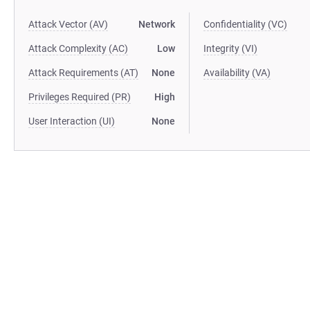
Attack Vector (AV)
Network
Confidentiality (VC)
Attack Complexity (AC)
Low
Integrity (VI)
Attack Requirements (AT)
None
Availability (VA)
Privileges Required (PR)
High
User Interaction (UI)
None