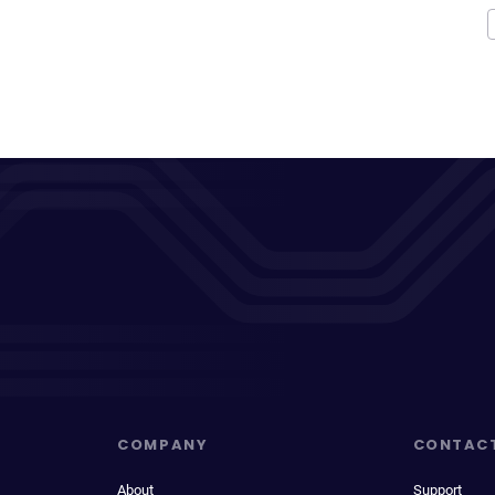
COMPANY
CONTAC
About
Support