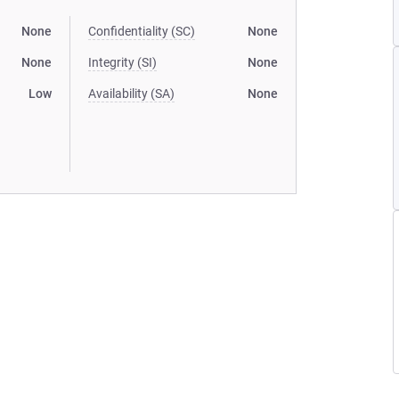
None
Confidentiality (SC)
None
None
Integrity (SI)
None
Low
Availability (SA)
None