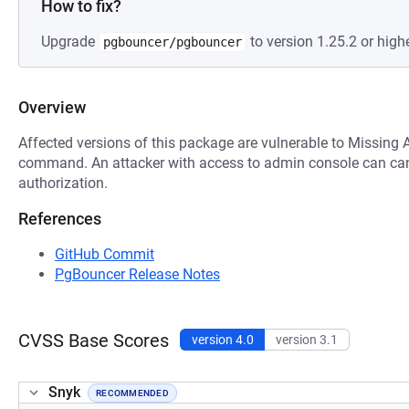
How to fix?
Upgrade
to version 1.25.2 or highe
pgbouncer/pgbouncer
Overview
Affected versions of this package are vulnerable to Missing 
command. An attacker with access to admin console can can 
authorization.
References
GitHub Commit
PgBouncer Release Notes
CVSS Base Scores
version 4.0
version 3.1
Snyk
RECOMMENDED