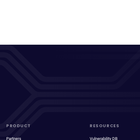
PRODUCT
RESOURCES
Partners
Vulnerability DB