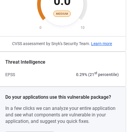
0.0
MEDIUM
0
10
CVSS assessment by Snyk's Security Team.
Learn more
Threat Intelligence
st
EPSS
0.29% (21
percentile)
Do your applications use this vulnerable package?
In a few clicks we can analyze your entire application
and see what components are vulnerable in your
application, and suggest you quick fixes.