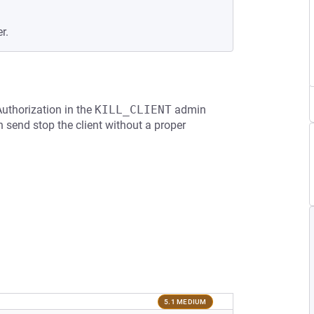
r.
Authorization in the
KILL_CLIENT
admin
send stop the client without a proper
5.1 MEDIUM