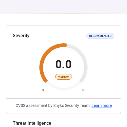
Severity
RECOMMENDED
0.0
MEDIUM
0
10
CVSS assessment by Snyk's Security Team.
Learn more
Threat Intelligence