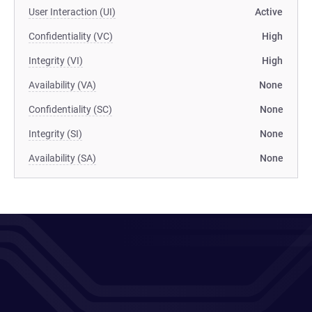
User Interaction (UI)
Active
Confidentiality (VC)
High
Integrity (VI)
High
Availability (VA)
None
Confidentiality (SC)
None
Integrity (SI)
None
Availability (SA)
None