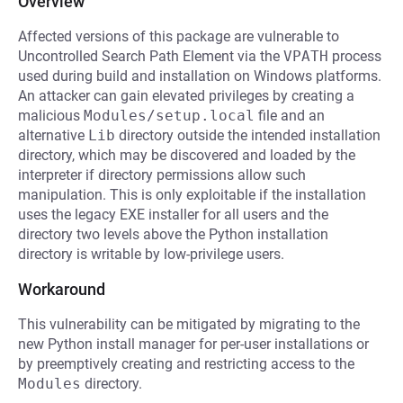
Overview
Affected versions of this package are vulnerable to
Uncontrolled Search Path Element via the
VPATH
process
used during build and installation on Windows platforms.
An attacker can gain elevated privileges by creating a
malicious
Modules/setup.local
file and an
alternative
Lib
directory outside the intended installation
directory, which may be discovered and loaded by the
interpreter if directory permissions allow such
manipulation. This is only exploitable if the installation
uses the legacy EXE installer for all users and the
directory two levels above the Python installation
directory is writable by low-privilege users.
Workaround
This vulnerability can be mitigated by migrating to the
new Python install manager for per-user installations or
by preemptively creating and restricting access to the
Modules
directory.