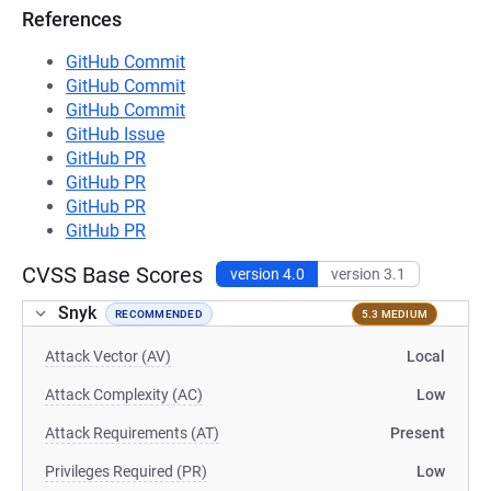
References
GitHub Commit
GitHub Commit
GitHub Commit
GitHub Issue
GitHub PR
GitHub PR
GitHub PR
GitHub PR
CVSS Base Scores
version 4.0
version 3.1
Snyk
RECOMMENDED
5.3 MEDIUM
Attack Vector (AV)
Local
Attack Complexity (AC)
Low
Attack Requirements (AT)
Present
Privileges Required (PR)
Low