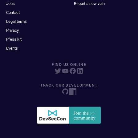
Jobs
Report a new vuln
Contact
Legal terms
Privacy
Press kit
Events
FIND US ONLINE
TRACK OUR DEVELOPMENT