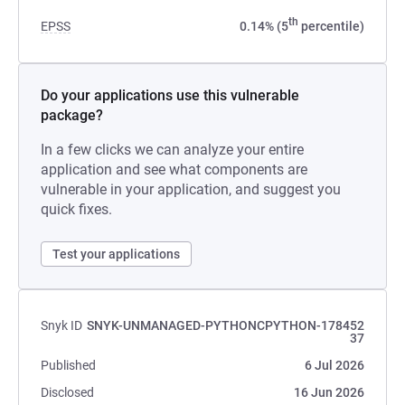
th
EPSS
0.14% (5
percentile)
Do your applications use this vulnerable
package?
In a few clicks we can analyze your entire
application and see what components are
vulnerable in your application, and suggest you
quick fixes.
Test your applications
Snyk ID
SNYK-UNMANAGED-PYTHONCPYTHON-178452
37
Published
6 Jul 2026
Disclosed
16 Jun 2026