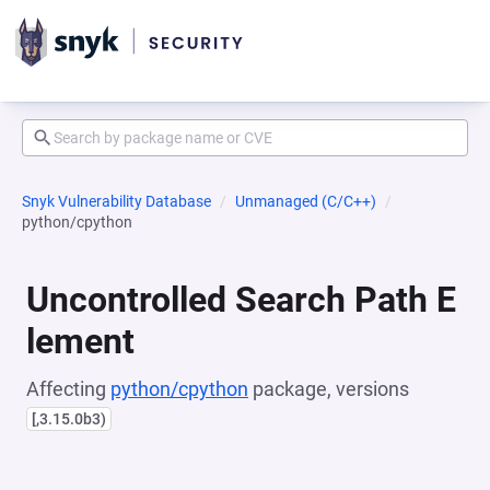
Snyk Vulnerability Database
Unmanaged (C/C++)
python/cpython
Uncontrolled Search Path E
lement
Affecting
python/cpython
package, versions
[,3.15.0b3)