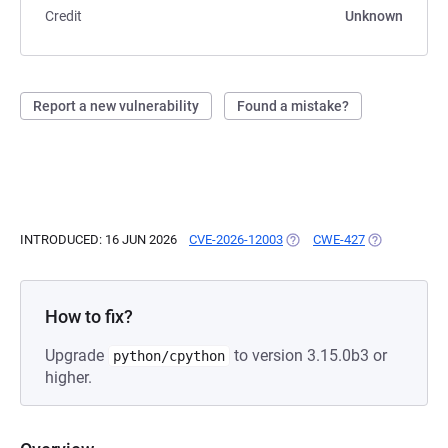
Credit
Unknown
Report a new vulnerability
Found a mistake?
INTRODUCED: 16 JUN 2026
CVE-2026-12003
(OPENS IN A NEW TAB)
CWE-427
(OPENS IN A 
How to fix?
Upgrade
to version 3.15.0b3 or
python/cpython
higher.