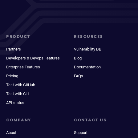
PRODUCT
RESOURCES
Partners
Vulnerability DB
Developers & Devops Features
Blog
Enterprise Features
Documentation
Pricing
FAQs
Test with GitHub
Test with CLI
API status
COMPANY
CONTACT US
About
Support