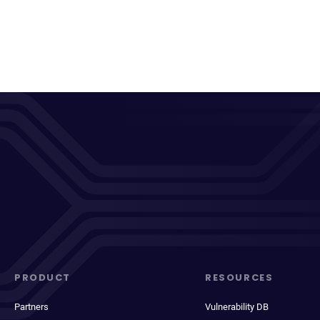
PRODUCT
RESOURCES
Partners
Vulnerability DB