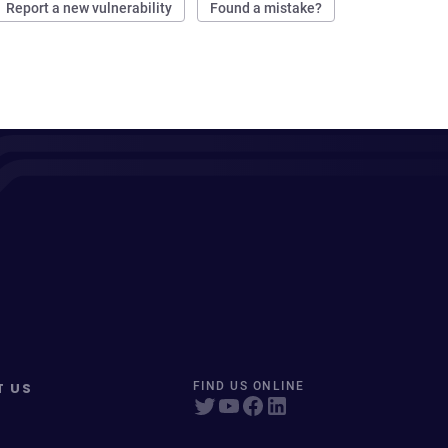
Report a new vulnerability
Found a mistake?
T US
FIND US ONLINE