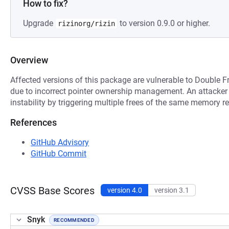
How to fix?
Upgrade
to version 0.9.0 or higher.
rizinorg/rizin
Overview
Affected versions of this package are vulnerable to Double F
due to incorrect pointer ownership management. An attacker
instability by triggering multiple frees of the same memory r
References
GitHub Advisory
GitHub Commit
CVSS Base Scores
version 4.0
version 3.1
Snyk
RECOMMENDED