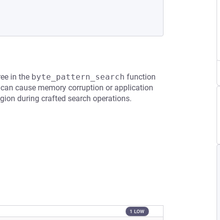
ree in the
byte_pattern_search
function
 can cause memory corruption or application
egion during crafted search operations.
1 LOW