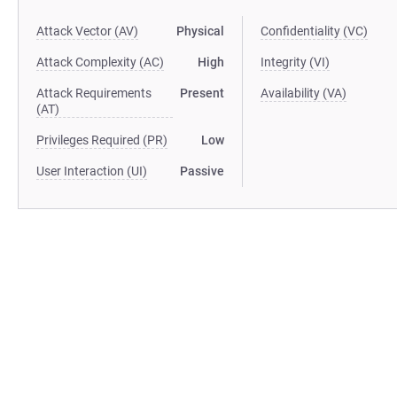
Attack Vector (AV)
Physical
Confidentiality (VC)
Attack Complexity (AC)
High
Integrity (VI)
Attack Requirements
Present
Availability (VA)
(AT)
Privileges Required (PR)
Low
User Interaction (UI)
Passive