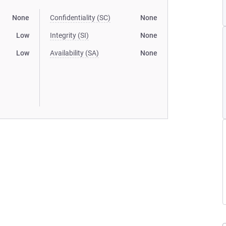
None
Confidentiality (SC)
None
Low
Integrity (SI)
None
Low
Availability (SA)
None