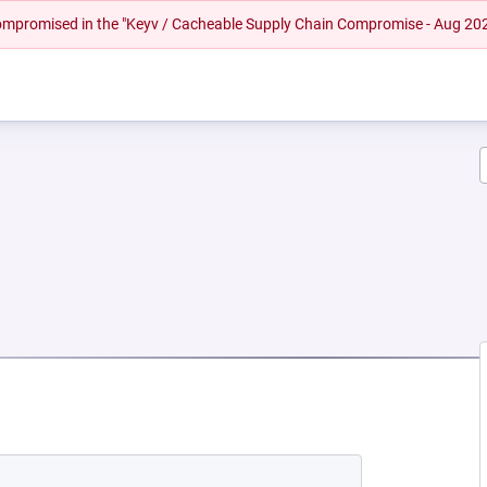
 compromised in the "Keyv / Cacheable Supply Chain Compromise - Aug 20
 NEW TAB)