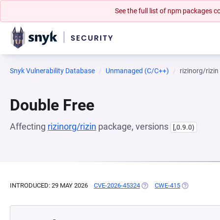
See the full list of npm packages
Snyk Vulnerability Database
Unmanaged (C/C++)
rizinorg/rizin
Double Free
Affecting
rizinorg/rizin
package, versions
[,0.9.0)
INTRODUCED: 29 MAY 2026
CVE-2026-45324
(OPENS IN A NEW TAB)
CWE-415
(OPENS IN A