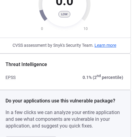
0.0
LOW
0
10
CVSS assessment by Snyk's Security Team.
Learn more
Threat Intelligence
nd
EPSS
0.1% (2
percentile)
Do your applications use this vulnerable package?
In a few clicks we can analyze your entire application
and see what components are vulnerable in your
application, and suggest you quick fixes.