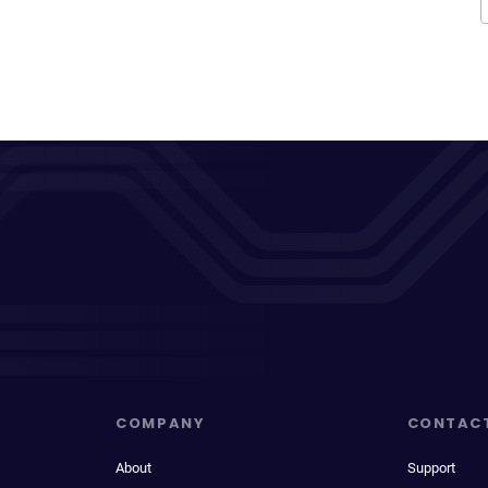
COMPANY
CONTAC
About
Support