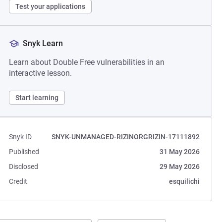
Test your applications
Snyk Learn
Learn about Double Free vulnerabilities in an
interactive lesson.
Start learning
Snyk ID
SNYK-UNMANAGED-RIZINORGRIZIN-17111892
Published
31 May 2026
Disclosed
29 May 2026
Credit
esquilichi