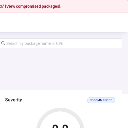
26"
[View compromised packages].
Severity
RECOMMENDED