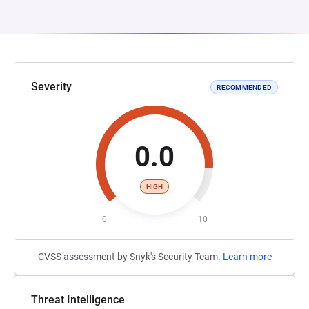
Severity
RECOMMENDED
0.0
HIGH
0
10
CVSS assessment by Snyk's Security Team.
Learn more
Threat Intelligence