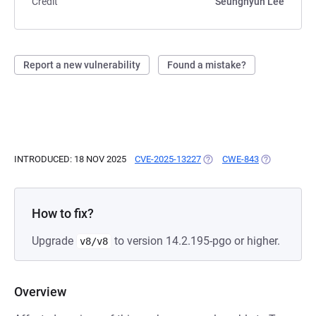
Credit
Seunghyun Lee
Report a new vulnerability
Found a mistake?
INTRODUCED: 18 NOV 2025
CVE-2025-13227
(OPENS IN A NEW TAB)
CWE-843
(OPENS IN A
How to fix?
Upgrade
to version 14.2.195-pgo or higher.
v8/v8
Overview