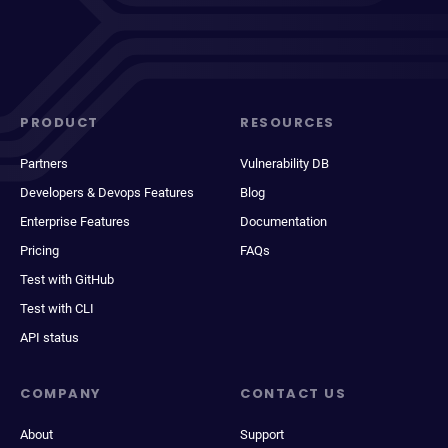
PRODUCT
RESOURCES
Partners
Vulnerability DB
Developers & Devops Features
Blog
Enterprise Features
Documentation
Pricing
FAQs
Test with GitHub
Test with CLI
API status
COMPANY
CONTACT US
About
Support