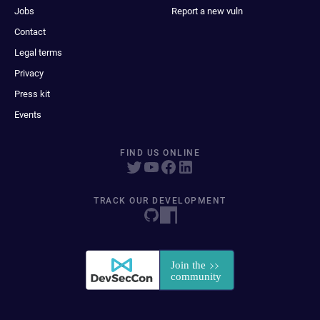
Jobs
Report a new vuln
Contact
Legal terms
Privacy
Press kit
Events
FIND US ONLINE
TRACK OUR DEVELOPMENT