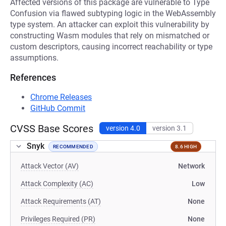
Affected versions of this package are vulnerable to Type
Confusion via flawed subtyping logic in the WebAssembly
type system. An attacker can exploit this vulnerability by
constructing Wasm modules that rely on mismatched or
custom descriptors, causing incorrect reachability or type
assumptions.
References
Chrome Releases
GitHub Commit
CVSS Base Scores
version 4.0
version 3.1
Snyk
RECOMMENDED
8.6 HIGH
Attack Vector (AV)
Network
Attack Complexity (AC)
Low
Attack Requirements (AT)
None
Privileges Required (PR)
None