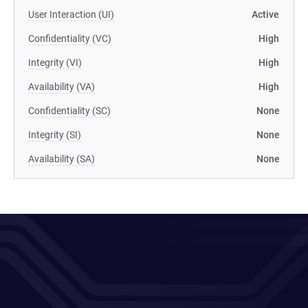
User Interaction (UI)
Active
Confidentiality (VC)
High
Integrity (VI)
High
Availability (VA)
High
Confidentiality (SC)
None
Integrity (SI)
None
Availability (SA)
None