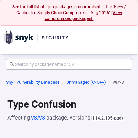
See the full list of npm packages compromised in the "Keyv /
Cacheable Supply Chain Compromise - Aug 2026"
[View
compromised packages].
Snyk Vulnerability Database
Unmanaged (C/C++)
v8/v8
Type Confusion
Affecting
v8/v8
package, versions
[,14.2.195-pgo)