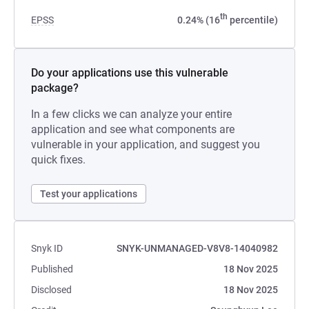
th
EPSS
0.24% (16
percentile)
Do your applications use this vulnerable
package?
In a few clicks we can analyze your entire
application and see what components are
vulnerable in your application, and suggest you
quick fixes.
Test your applications
Snyk ID
SNYK-UNMANAGED-V8V8-14040982
Published
18 Nov 2025
Disclosed
18 Nov 2025