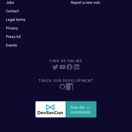
Jobs
Report a new vuln
Contact
Legal terms
Privacy
Press kit
Events
FIND US ONLINE
TRACK OUR DEVELOPMENT