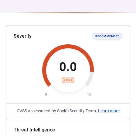
Severity
RECOMMENDED
0.0
HIGH
0
10
CVSS assessment by Snyk's Security Team.
Learn more
Threat Intelligence