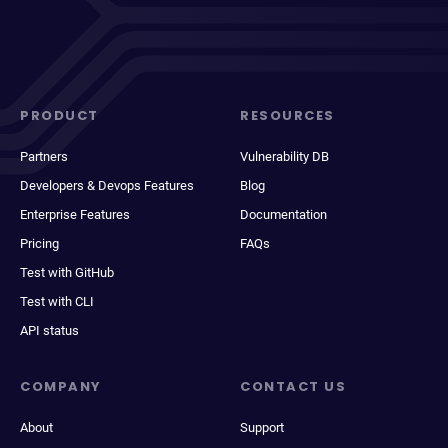
PRODUCT
RESOURCES
Partners
Vulnerability DB
Developers & Devops Features
Blog
Enterprise Features
Documentation
Pricing
FAQs
Test with GitHub
Test with CLI
API status
COMPANY
CONTACT US
About
Support