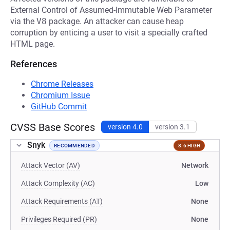
External Control of Assumed-Immutable Web Parameter
via the
V8
package. An attacker can cause heap
corruption by enticing a user to visit a specially crafted
HTML page.
References
Chrome Releases
Chromium Issue
GitHub Commit
CVSS Base Scores
version 4.0
version 3.1
Snyk
RECOMMENDED
8.6 HIGH
Attack Vector (AV)
Network
Attack Complexity (AC)
Low
Attack Requirements (AT)
None
Privileges Required (PR)
None