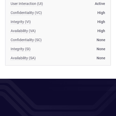
User Interaction (UI)
Active
Confidentiality (VC)
High
Integrity (VI)
High
Availability (VA)
High
Confidentiality (SC)
None
Integrity (SI)
None
Availability (SA)
None