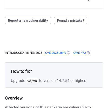
Report a new vulnerability
Found a mistake?
INTRODUCED: 18 FEB 2026
CVE-2026-2649
(OPENS IN A NEW TAB)
CWE-472
(OPENS IN A N
How to fix?
Upgrade
to version 14.7.54 or higher.
v8/v8
Overview
Affected versions of this package are vulnerable to