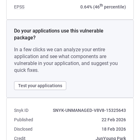
th
EPSS
0.64% (46
percentile)
Do your applications use this vulnerable
package?
In a few clicks we can analyze your entire
application and see what components are
vulnerable in your application, and suggest you
quick fixes.
Test your applications
Snyk ID
SNYK-UNMANAGED-V8V8-15325643
Published
22 Feb 2026
Disclosed
18 Feb 2026
Credit
JunYoung Park