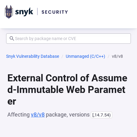
Snyk Vulnerability Database
Unmanaged (C/C++)
v8/v8
External Control of Assume
d-Immutable Web Paramet
er
Affecting
v8/v8
package, versions
[,14.7.54)