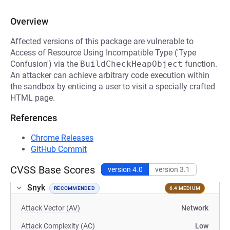
Overview
Affected versions of this package are vulnerable to
Access of Resource Using Incompatible Type ('Type
Confusion') via the
BuildCheckHeapObject
function.
An attacker can achieve arbitrary code execution within
the sandbox by enticing a user to visit a specially crafted
HTML page.
References
Chrome Releases
GitHub Commit
CVSS Base Scores
version 4.0
version 3.1
Snyk
RECOMMENDED
6.4 MEDIUM
Attack Vector (AV)
Network
Attack Complexity (AC)
Low