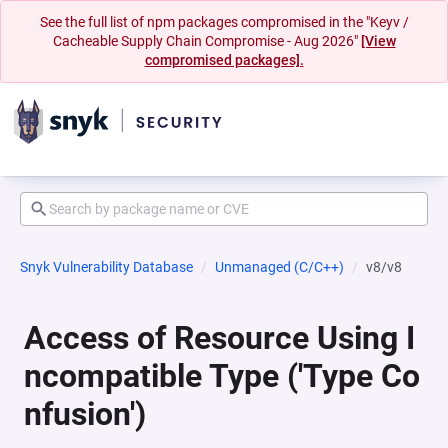
See the full list of npm packages compromised in the "Keyv /
Cacheable Supply Chain Compromise - Aug 2026"
[View
compromised packages].
Snyk Vulnerability Database
Unmanaged (C/C++)
v8/v8
Access of Resource Using I
ncompatible Type ('Type Co
nfusion')