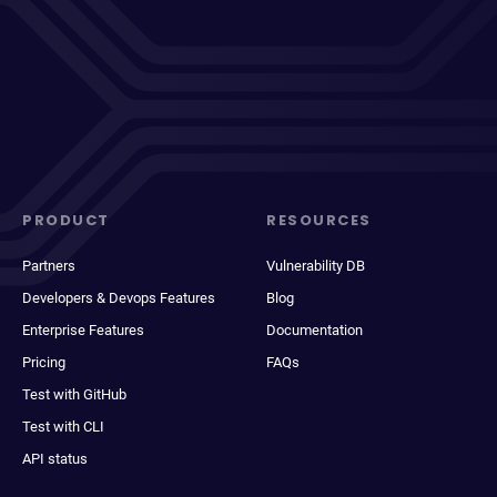
PRODUCT
RESOURCES
Partners
Vulnerability DB
Developers & Devops Features
Blog
Enterprise Features
Documentation
Pricing
FAQs
Test with GitHub
Test with CLI
API status