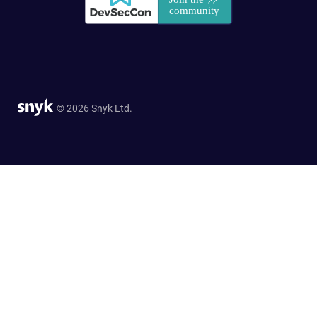
© 2026 Snyk Ltd.