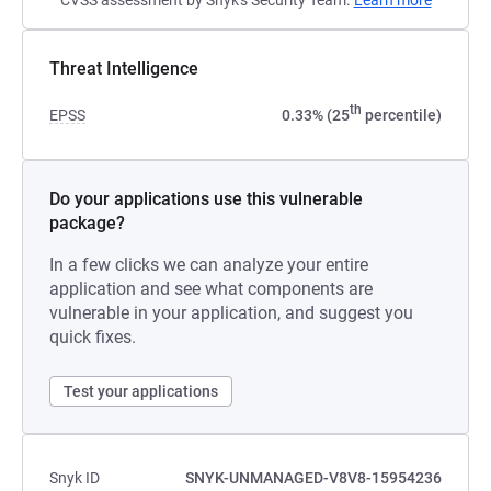
CVSS assessment by Snyk's Security Team.
Learn more
Threat Intelligence
th
EPSS
0.33% (25
percentile)
Do your applications use this vulnerable
package?
In a few clicks we can analyze your entire
application and see what components are
vulnerable in your application, and suggest you
quick fixes.
Test your applications
Snyk ID
SNYK-UNMANAGED-V8V8-15954236