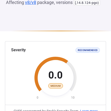
Affecting
v8/v8
package, versions
[,14.8.124-pgo)
Severity
RECOMMENDED
0.0
MEDIUM
0
10