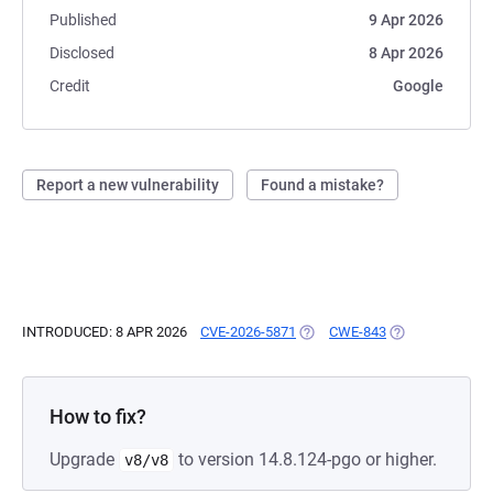
Published
9 Apr 2026
Disclosed
8 Apr 2026
Credit
Google
Report a new vulnerability
Found a mistake?
INTRODUCED: 8 APR 2026
CVE-2026-5871
(OPENS IN A NEW TAB)
CWE-843
(OPENS IN A NE
How to fix?
Upgrade
to version 14.8.124-pgo or higher.
v8/v8