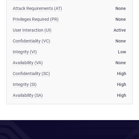
Attack Requirements (AT)
None
Privileges Required (PR)
None
User Interaction (UI)
Active
Confidentiality (VC)
None
Integrity (VI)
Low
Availability (VA)
None
Confidentiality (SC)
High
Integrity (SI)
High
Availability (SA)
High