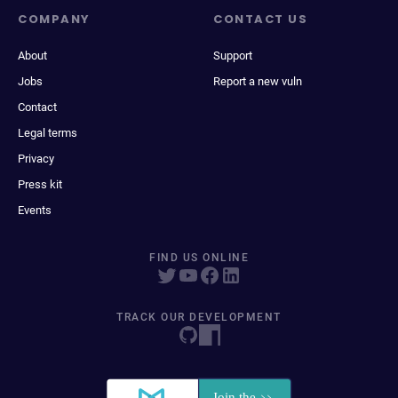
COMPANY
CONTACT US
About
Support
Jobs
Report a new vuln
Contact
Legal terms
Privacy
Press kit
Events
FIND US ONLINE
TRACK OUR DEVELOPMENT