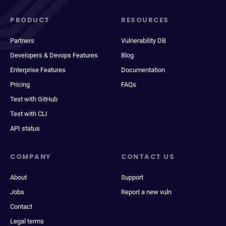
PRODUCT
RESOURCES
Partners
Vulnerability DB
Developers & Devops Features
Blog
Enterprise Features
Documentation
Pricing
FAQs
Test with GitHub
Test with CLI
API status
COMPANY
CONTACT US
About
Support
Jobs
Report a new vuln
Contact
Legal terms