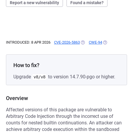
Report a new vulnerability
Found a mistake?
INTRODUCED: 8 APR 2026
CVE-2026-5863
(OPENS IN A NEW TAB)
CWE-94
(OPENS IN A NEW
How to fix?
Upgrade
to version 14.7.90-pgo or higher.
v8/v8
Overview
Affected versions of this package are vulnerable to
Arbitrary Code Injection through the incorrect use of
counts for nested builtin continuations. An attacker can
achieve arbitrary code execution within the sandboxed