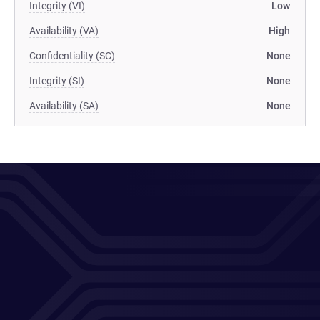
Integrity (VI)
Low
Availability (VA)
High
Confidentiality (SC)
None
Integrity (SI)
None
Availability (SA)
None