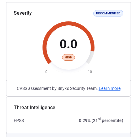
Severity
RECOMMENDED
0.0
HIGH
0
10
CVSS assessment by Snyk's Security Team.
Learn more
Threat Intelligence
st
EPSS
0.29% (21
percentile)