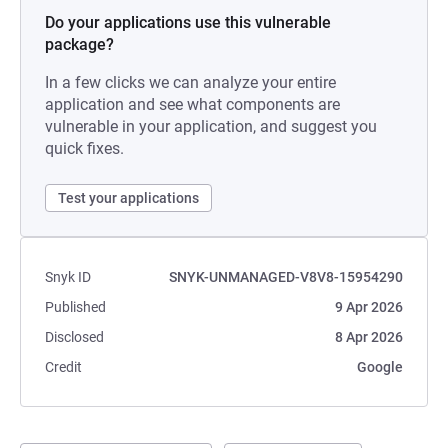
Do your applications use this vulnerable
package?
In a few clicks we can analyze your entire
application and see what components are
vulnerable in your application, and suggest you
quick fixes.
Test your applications
Snyk ID
SNYK-UNMANAGED-V8V8-15954290
Published
9 Apr 2026
Disclosed
8 Apr 2026
Credit
Google