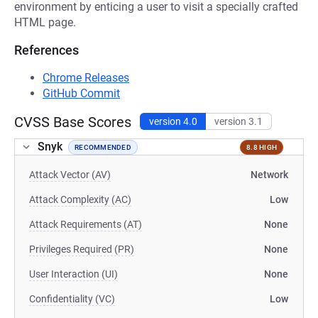
environment by enticing a user to visit a specially crafted
HTML page.
References
Chrome Releases
GitHub Commit
CVSS Base Scores
version 4.0
version 3.1
Snyk
RECOMMENDED
8.8 HIGH
Attack Vector (AV)
Network
Attack Complexity (AC)
Low
Attack Requirements (AT)
None
Privileges Required (PR)
None
User Interaction (UI)
None
Confidentiality (VC)
Low