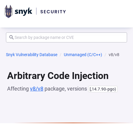
Snyk Vulnerability Database
Unmanaged (C/C++)
v8/v8
Arbitrary Code Injection
Affecting
v8/v8
package, versions
[,14.7.90-pgo)