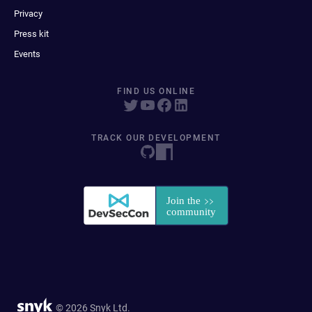
Privacy
Press kit
Events
FIND US ONLINE
TRACK OUR DEVELOPMENT
© 2026 Snyk Ltd.