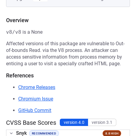
Overview
v8/v8
is a None
Affected versions of this package are vulnerable to Out-
of-bounds Read. via the
V8
process. An attacker can
access sensitive information from process memory by
enticing a user to visit a specially crafted HTML page.
References
Chrome Releases
Chromium Issue
GitHub Commit
CVSS Base Scores
version 4.0
version 3.1
Snyk
RECOMMENDED
8.8 HIGH