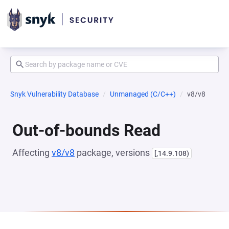
Snyk Vulnerability Database
Unmanaged (C/C++)
v8/v8
Out-of-bounds Read
Affecting
v8/v8
package, versions
[,14.9.108)