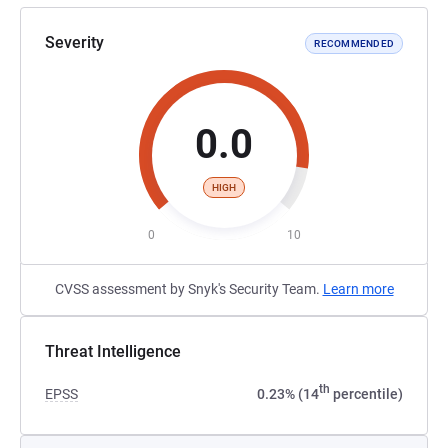
Severity
RECOMMENDED
0.0
HIGH
0
10
CVSS assessment by Snyk's Security Team.
Learn more
Threat Intelligence
th
EPSS
0.23% (14
percentile)