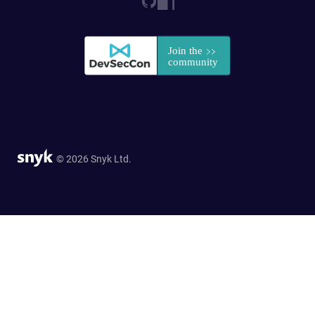
© 2026 Snyk Ltd.