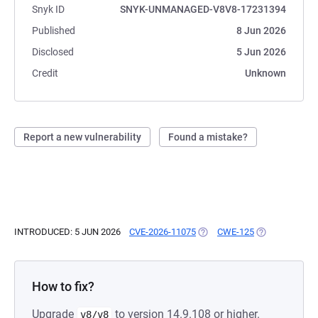
Snyk ID
SNYK-UNMANAGED-V8V8-17231394
Published
8 Jun 2026
Disclosed
5 Jun 2026
Credit
Unknown
Report a new vulnerability
Found a mistake?
INTRODUCED: 5 JUN 2026
CVE-2026-11075
(OPENS IN A NEW TAB)
CWE-125
(OPENS IN A N
How to fix?
Upgrade
to version 14.9.108 or higher.
v8/v8