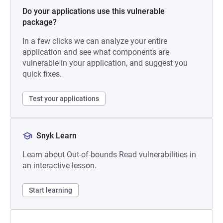
Do your applications use this vulnerable
package?
In a few clicks we can analyze your entire
application and see what components are
vulnerable in your application, and suggest you
quick fixes.
Test your applications
Snyk Learn
Learn about Out-of-bounds Read vulnerabilities in
an interactive lesson.
Start learning