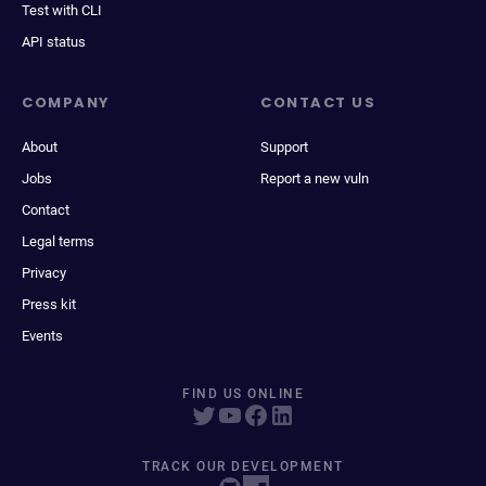
Test with CLI
API status
COMPANY
CONTACT US
About
Support
Jobs
Report a new vuln
Contact
Legal terms
Privacy
Press kit
Events
FIND US ONLINE
TRACK OUR DEVELOPMENT