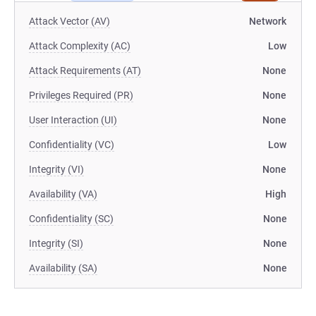
Attack Vector (AV)
Network
Attack Complexity (AC)
Low
Attack Requirements (AT)
None
Privileges Required (PR)
None
User Interaction (UI)
None
Confidentiality (VC)
Low
Integrity (VI)
None
Availability (VA)
High
Confidentiality (SC)
None
Integrity (SI)
None
Availability (SA)
None