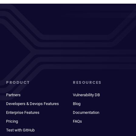
PRODUCT
RESOURCES
Partners
Vulnerability DB
Developers & Devops Features
Blog
Enterprise Features
Documentation
Pricing
FAQs
Test with GitHub