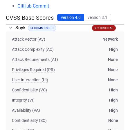
GitHub Commit
CVSS Base Scores
version 4.0
version 3.1
Snyk
RECOMMENDED
9.2 CRITICAL
Attack Vector (AV)
Network
Attack Complexity (AC)
High
Attack Requirements (AT)
None
Privileges Required (PR)
None
User Interaction (UI)
None
Confidentiality (VC)
High
Integrity (VI)
High
Availability (VA)
High
Confidentiality (SC)
None