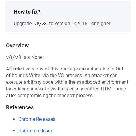
How to fix?
Upgrade
to version 14.9.181 or higher.
v8/v8
Overview
v8/v8
is a None
Affected versions of this package are vulnerable to Out-
of-bounds Write. via the
V8
process. An attacker can
execute arbitrary code within the sandboxed environment
by enticing a user to visit a specially crafted HTML page
after compromising the renderer process.
References
Chrome Releases
Chromium Issue