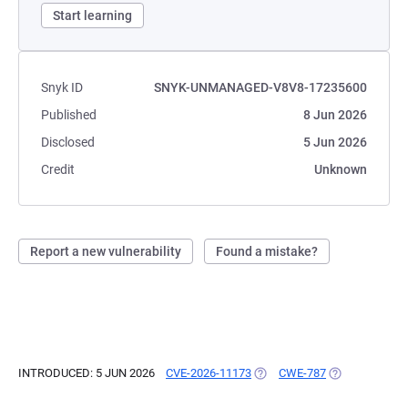
Start learning
Snyk ID
SNYK-UNMANAGED-V8V8-17235600
Published
8 Jun 2026
Disclosed
5 Jun 2026
Credit
Unknown
Report a new vulnerability
Found a mistake?
INTRODUCED: 5 JUN 2026
CVE-2026-11173
(OPENS IN A NEW TAB)
CWE-787
(OPENS IN A N