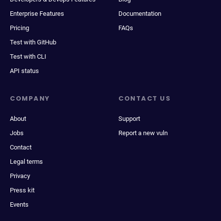
Enterprise Features
Documentation
Pricing
FAQs
Test with GitHub
Test with CLI
API status
COMPANY
CONTACT US
About
Support
Jobs
Report a new vuln
Contact
Legal terms
Privacy
Press kit
Events