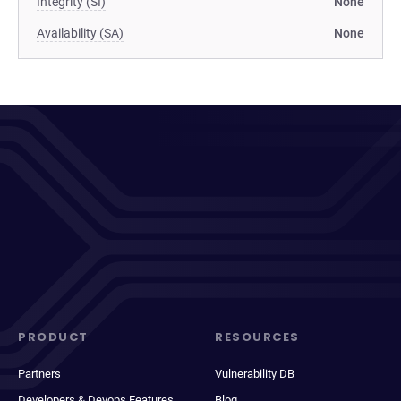
Integrity (SI)
None
Availability (SA)
None
PRODUCT
RESOURCES
Partners
Vulnerability DB
Developers & Devops Features
Blog