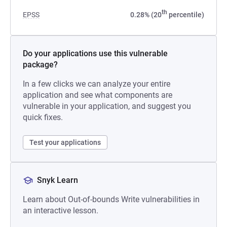
th
EPSS
0.28% (20
percentile)
Do your applications use this vulnerable
package?
In a few clicks we can analyze your entire
application and see what components are
vulnerable in your application, and suggest you
quick fixes.
Test your applications
Snyk Learn
Learn about Out-of-bounds Write vulnerabilities in
an interactive lesson.