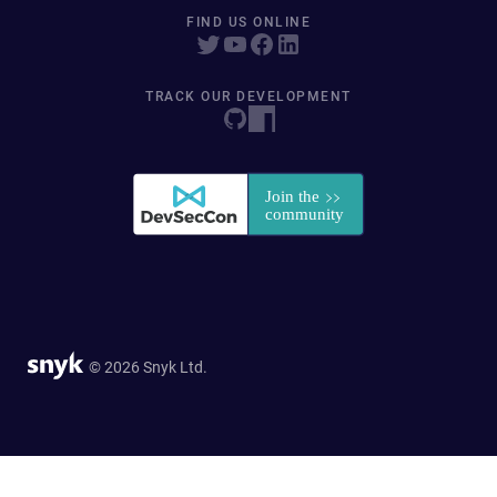
FIND US ONLINE
TRACK OUR DEVELOPMENT
© 2026 Snyk Ltd.