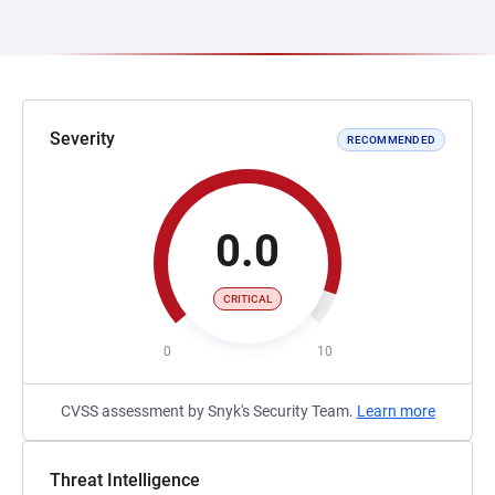
Severity
RECOMMENDED
0.0
CRITICAL
0
10
CVSS assessment by Snyk's Security Team.
Learn more
Threat Intelligence