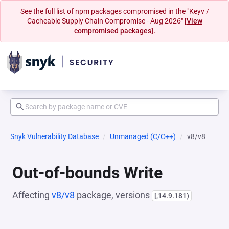
See the full list of npm packages compromised in the "Keyv /
Cacheable Supply Chain Compromise - Aug 2026"
[View
compromised packages].
Snyk Vulnerability Database
Unmanaged (C/C++)
v8/v8
Out-of-bounds Write
Affecting
v8/v8
package, versions
[,14.9.181)