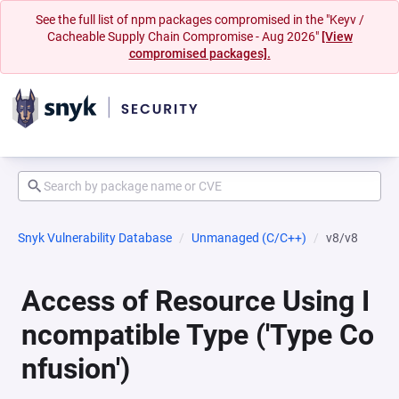
See the full list of npm packages compromised in the "Keyv /
Cacheable Supply Chain Compromise - Aug 2026"
[View
compromised packages].
Snyk Vulnerability Database
Unmanaged (C/C++)
v8/v8
Access of Resource Using I
ncompatible Type ('Type Co
nfusion')