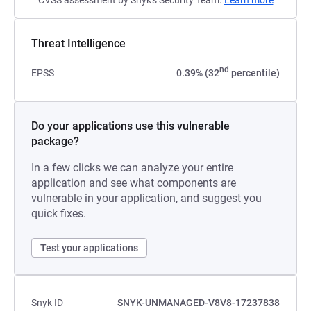
CVSS assessment by Snyk's Security Team.
Learn more
Threat Intelligence
nd
EPSS
0.39% (32
percentile)
Do your applications use this vulnerable
package?
In a few clicks we can analyze your entire
application and see what components are
vulnerable in your application, and suggest you
quick fixes.
Test your applications
Snyk ID
SNYK-UNMANAGED-V8V8-17237838