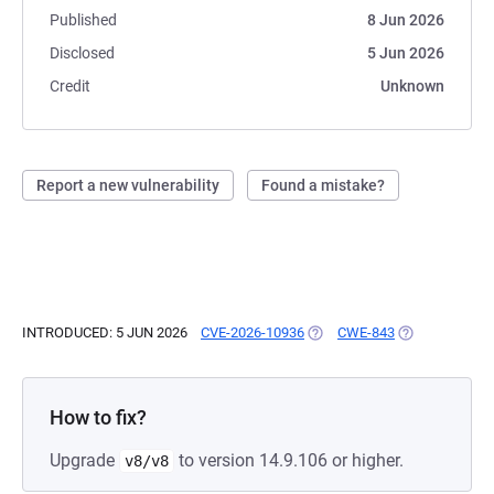
Published
8 Jun 2026
Disclosed
5 Jun 2026
Credit
Unknown
Report a new vulnerability
Found a mistake?
INTRODUCED: 5 JUN 2026
CVE-2026-10936
(OPENS IN A NEW TAB)
CWE-843
(OPENS IN A N
How to fix?
Upgrade
to version 14.9.106 or higher.
v8/v8