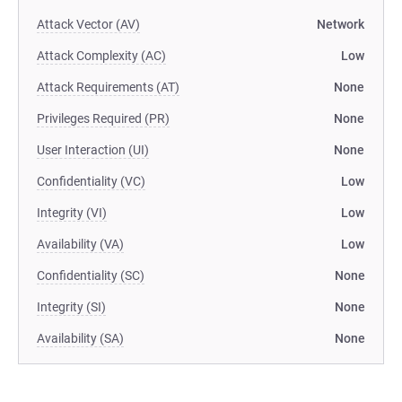
Attack Vector (AV)
Network
Attack Complexity (AC)
Low
Attack Requirements (AT)
None
Privileges Required (PR)
None
User Interaction (UI)
None
Confidentiality (VC)
Low
Integrity (VI)
Low
Availability (VA)
Low
Confidentiality (SC)
None
Integrity (SI)
None
Availability (SA)
None