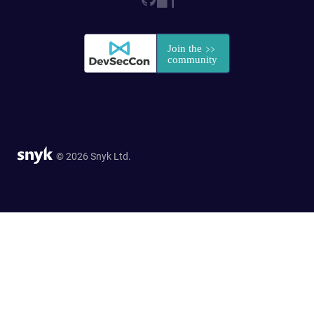
© 2026 Snyk Ltd.