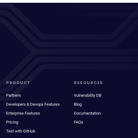
PRODUCT
RESOURCES
Partners
Vulnerability DB
Developers & Devops Features
Blog
Enterprise Features
Documentation
Pricing
FAQs
Test with GitHub