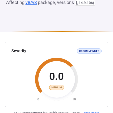
Affecting
v8/v8
package, versions
[, 14.9.106)
Severity
RECOMMENDED
0.0
MEDIUM
0
10