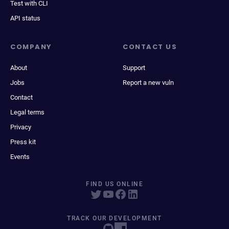
Test with CLI
API status
COMPANY
CONTACT US
About
Support
Jobs
Report a new vuln
Contact
Legal terms
Privacy
Press kit
Events
FIND US ONLINE
TRACK OUR DEVELOPMENT