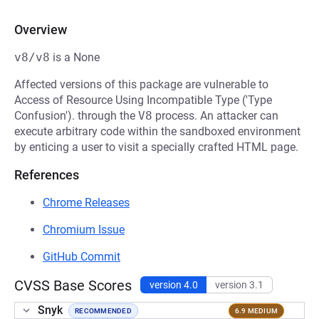
Overview
v8/v8
is a None
Affected versions of this package are vulnerable to
Access of Resource Using Incompatible Type ('Type
Confusion'). through the
V8
process. An attacker can
execute arbitrary code within the sandboxed environment
by enticing a user to visit a specially crafted HTML page.
References
Chrome Releases
Chromium Issue
GitHub Commit
CVSS Base Scores
version 4.0
version 3.1
Snyk
RECOMMENDED
6.9 MEDIUM