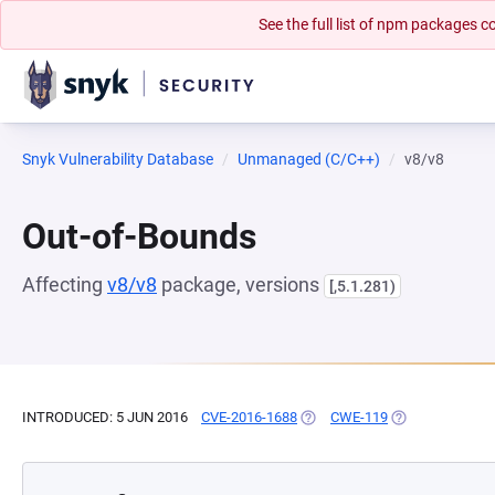
See the full list of npm packages
Snyk Vulnerability Database
Unmanaged (C/C++)
v8/v8
Out-of-Bounds
Affecting
v8/v8
package, versions
[,5.1.281)
INTRODUCED: 5 JUN 2016
CVE-2016-1688
(OPENS IN A NEW TAB)
CWE-119
(OPENS IN A NE