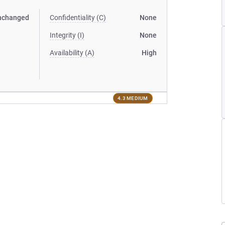
nchanged
Confidentiality (C)
None
Integrity (I)
None
Availability (A)
High
4.3 MEDIUM