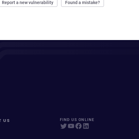
Report a new vulnerability
Found a mistake?
T US
FIND US ONLINE