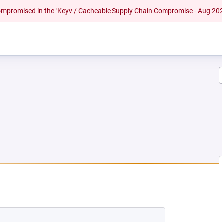
 compromised in the "Keyv / Cacheable Supply Chain Compromise - Aug 20
W TAB)