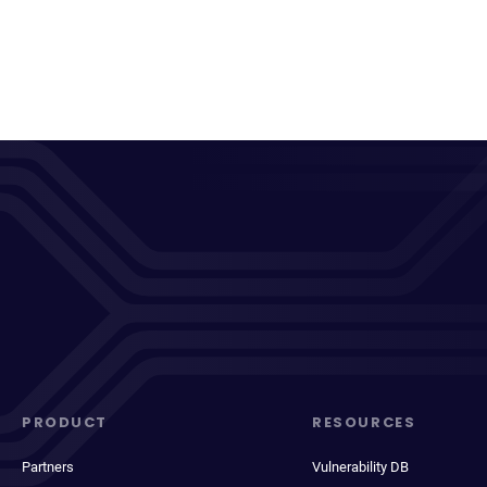
PRODUCT
RESOURCES
Partners
Vulnerability DB