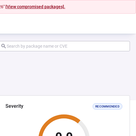
26"
[View compromised packages].
Severity
RECOMMENDED