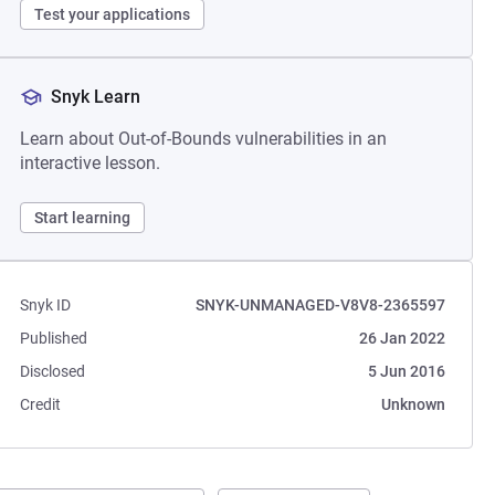
Test your applications
Snyk Learn
Learn about Out-of-Bounds vulnerabilities in an
interactive lesson.
Start learning
Snyk ID
SNYK-UNMANAGED-V8V8-2365597
Published
26 Jan 2022
Disclosed
5 Jun 2016
Credit
Unknown