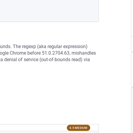
ounds. The regexp (aka regular expression)
oogle Chrome before 51.0.2704.63, mishandles
a denial of service (out-of-bounds read) via
6.5 MEDIUM