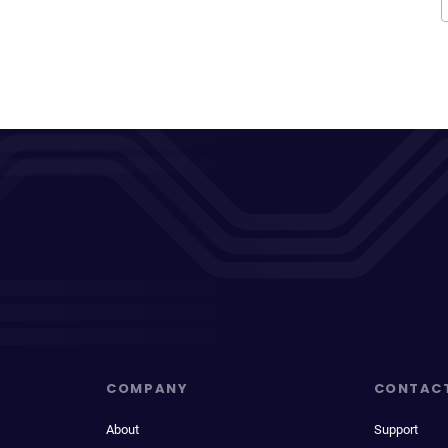
COMPANY
CONTAC
About
Support