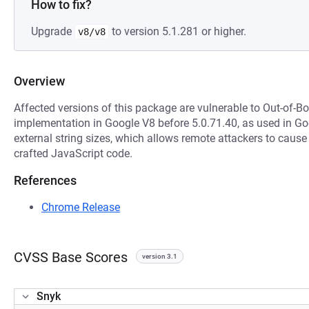
How to fix?
Upgrade
to version 5.1.281 or higher.
v8/v8
Overview
Affected versions of this package are vulnerable to Out-of-B
implementation in Google V8 before 5.0.71.40, as used in G
external string sizes, which allows remote attackers to cause 
crafted JavaScript code.
References
Chrome Release
CVSS Base Scores
version 3.1
Snyk