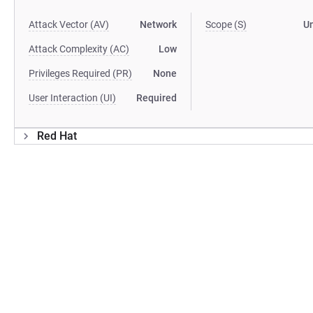
Attack Vector (AV)
Network
Scope (S)
U
Attack Complexity (AC)
Low
Privileges Required (PR)
None
User Interaction (UI)
Required
Red Hat