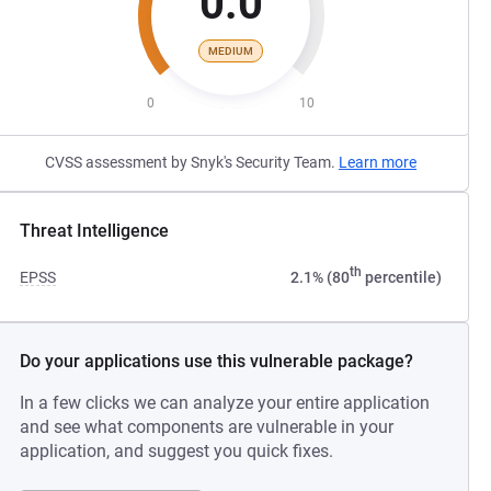
0.0
MEDIUM
0
10
CVSS assessment by Snyk's Security Team.
Learn more
Threat Intelligence
th
EPSS
2.1% (80
percentile)
Do your applications use this vulnerable package?
In a few clicks we can analyze your entire application
and see what components are vulnerable in your
application, and suggest you quick fixes.