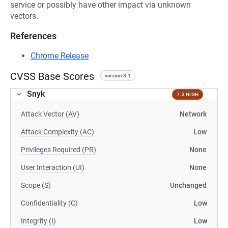
service or possibly have other impact via unknown
vectors.
References
Chrome Release
CVSS Base Scores
version 3.1
Snyk
7.3 HIGH
Attack Vector (AV)
Network
Attack Complexity (AC)
Low
Privileges Required (PR)
None
User Interaction (UI)
None
Scope (S)
Unchanged
Confidentiality (C)
Low
Integrity (I)
Low