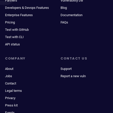
Partners
Vulnerability DB
Developers & Devops Features
Blog
Enterprise Features
Documentation
Pricing
FAQs
Test with GitHub
Test with CLI
API status
COMPANY
CONTACT US
About
Support
Jobs
Report a new vuln
Contact
Legal terms
Privacy
Press kit
Events