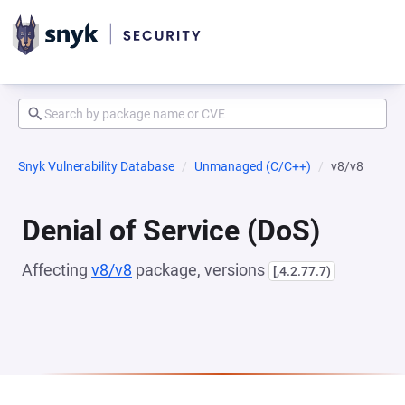
Snyk Vulnerability Database
Unmanaged (C/C++)
v8/v8
Denial of Service (DoS)
Affecting
v8/v8
package, versions
[,4.2.77.7)