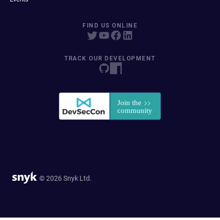
FIND US ONLINE
TRACK OUR DEVELOPMENT
© 2026 Snyk Ltd.