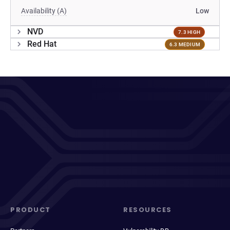
Availability (A)
Low
NVD
7.3 HIGH
Red Hat
6.3 MEDIUM
PRODUCT
RESOURCES