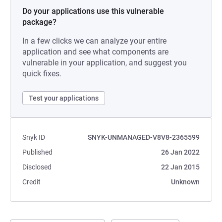
Do your applications use this vulnerable
package?
In a few clicks we can analyze your entire
application and see what components are
vulnerable in your application, and suggest you
quick fixes.
Test your applications
Snyk ID
SNYK-UNMANAGED-V8V8-2365599
Published
26 Jan 2022
Disclosed
22 Jan 2015
Credit
Unknown