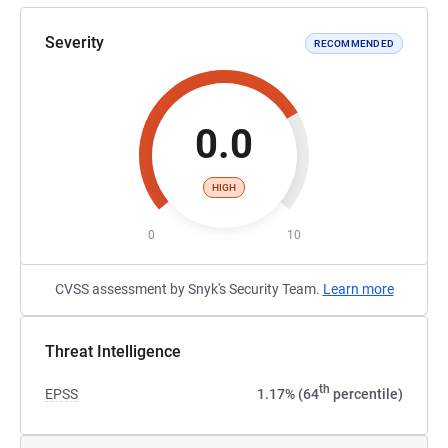
Severity
RECOMMENDED
0.0
HIGH
0
10
CVSS assessment by Snyk's Security Team.
Learn more
Threat Intelligence
th
EPSS
1.17% (64
percentile)