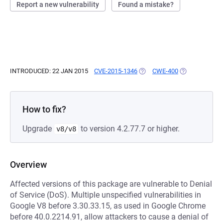
Report a new vulnerability
Found a mistake?
INTRODUCED: 22 JAN 2015
CVE-2015-1346
(OPENS IN A NEW TAB)
CWE-400
(OPENS IN A N
How to fix?
Upgrade
to version 4.2.77.7 or higher.
v8/v8
Overview
Affected versions of this package are vulnerable to Denial
of Service (DoS). Multiple unspecified vulnerabilities in
Google V8 before 3.30.33.15, as used in Google Chrome
before 40.0.2214.91, allow attackers to cause a denial of