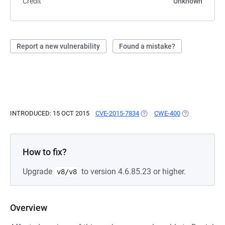
Credit
Unknown
Report a new vulnerability
Found a mistake?
INTRODUCED: 15 OCT 2015
CVE-2015-7834
(OPENS IN A NEW TAB)
CWE-400
(OPENS IN A 
How to fix?
Upgrade
to version 4.6.85.23 or higher.
v8/v8
Overview