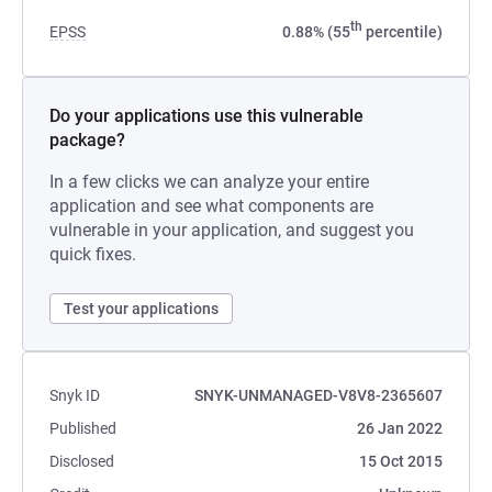
th
EPSS
0.88% (55
percentile)
Do your applications use this vulnerable
package?
In a few clicks we can analyze your entire
application and see what components are
vulnerable in your application, and suggest you
quick fixes.
Test your applications
Snyk ID
SNYK-UNMANAGED-V8V8-2365607
Published
26 Jan 2022
Disclosed
15 Oct 2015