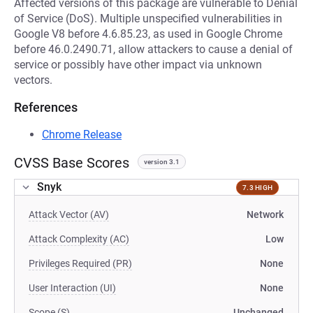
Affected versions of this package are vulnerable to Denial
of Service (DoS). Multiple unspecified vulnerabilities in
Google V8 before 4.6.85.23, as used in Google Chrome
before 46.0.2490.71, allow attackers to cause a denial of
service or possibly have other impact via unknown
vectors.
References
Chrome Release
CVSS Base Scores
version 3.1
Snyk
7.3 HIGH
Attack Vector (AV)
Network
Attack Complexity (AC)
Low
Privileges Required (PR)
None
User Interaction (UI)
None
Scope (S)
Unchanged