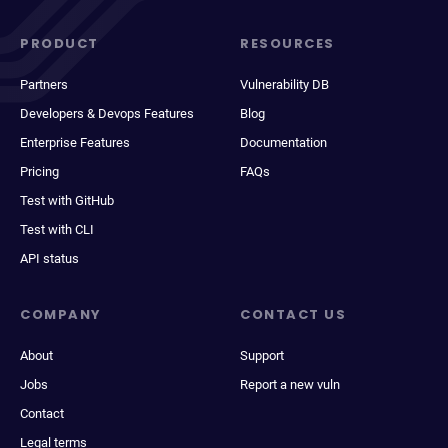
PRODUCT
RESOURCES
Partners
Vulnerability DB
Developers & Devops Features
Blog
Enterprise Features
Documentation
Pricing
FAQs
Test with GitHub
Test with CLI
API status
COMPANY
CONTACT US
About
Support
Jobs
Report a new vuln
Contact
Legal terms