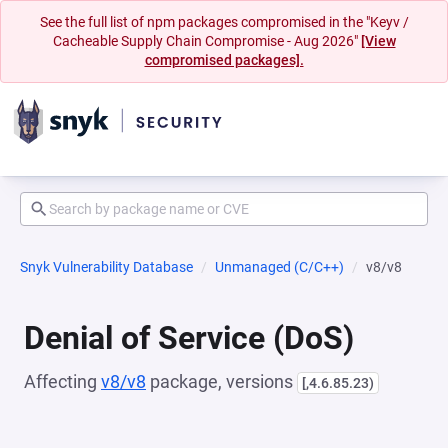
See the full list of npm packages compromised in the "Keyv /
Cacheable Supply Chain Compromise - Aug 2026"
[View
compromised packages].
Snyk Vulnerability Database
Unmanaged (C/C++)
v8/v8
Denial of Service (DoS)
Affecting
v8/v8
package, versions
[,4.6.85.23)