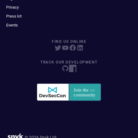
Privacy
Press kit
Events
FIND US ONLINE
TRACK OUR DEVELOPMENT
© 2026 Snyk Ltd.