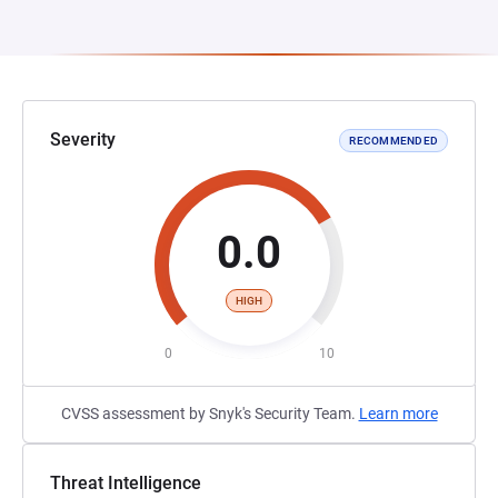
Severity
RECOMMENDED
0.0
HIGH
0
10
CVSS assessment by Snyk's Security Team.
Learn more
Threat Intelligence