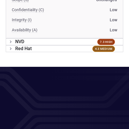
Confidentiality (C)
Low
Integrity (I)
Low
Availability (A)
Low
NVD
7.3 HIGH
Red Hat
4.3 MEDIUM