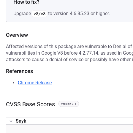
How to fix?
Upgrade
to version 4.6.85.23 or higher.
v8/v8
Overview
Affected versions of this package are vulnerable to Denial of
vulnerabilities in Google V8 before 4.2.77.14, as used in Go
attackers to cause a denial of service or possibly have othe
References
Chrome Release
CVSS Base Scores
version 3.1
Snyk