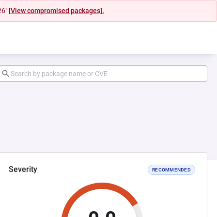
26"
[View compromised packages].
Severity
RECOMMENDED