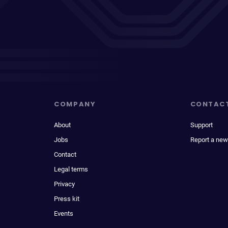
COMPANY
CONTAC
About
Support
Jobs
Report a new
Contact
Legal terms
Privacy
Press kit
Events