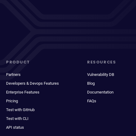
PRODUCT
RESOURCES
Partners
Vulnerability DB
Developers & Devops Features
Blog
Enterprise Features
Documentation
Pricing
FAQs
Test with GitHub
Test with CLI
API status