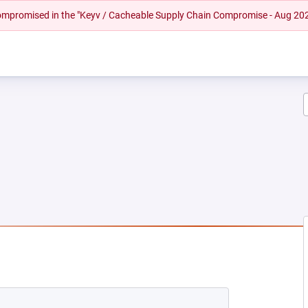
 compromised in the "Keyv / Cacheable Supply Chain Compromise - Aug 20
EW TAB)