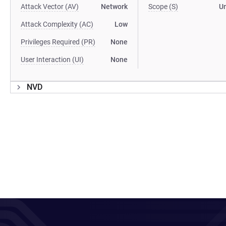
Attack Vector (AV)
Network
Scope (S)
U
Attack Complexity (AC)
Low
Privileges Required (PR)
None
User Interaction (UI)
None
NVD