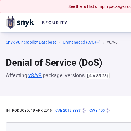
See the full list of npm packages
Snyk Vulnerability Database
Unmanaged (C/C++)
v8/v8
Denial of Service (DoS)
Affecting
v8/v8
package, versions
[,4.6.85.23)
INTRODUCED: 19 APR 2015
CVE-2015-3333
(OPENS IN A NEW TAB)
CWE-400
(OPENS IN A N