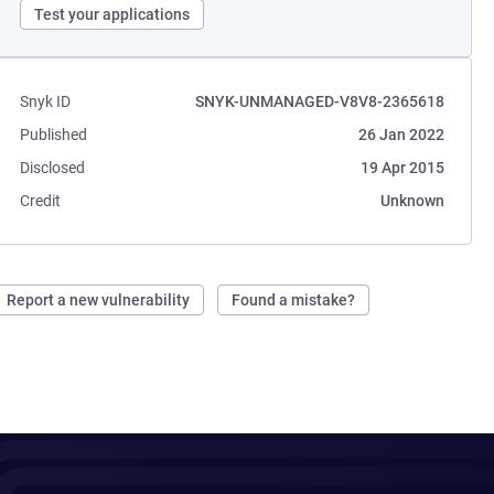
Test your applications
Snyk ID
SNYK-UNMANAGED-V8V8-2365618
Published
26 Jan 2022
Disclosed
19 Apr 2015
Credit
Unknown
Report a new vulnerability
Found a mistake?