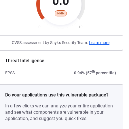
0.0
HIGH
0
10
CVSS assessment by Snyk's Security Team.
Learn more
Threat Intelligence
th
EPSS
0.94% (57
percentile)
Do your applications use this vulnerable package?
In a few clicks we can analyze your entire application
and see what components are vulnerable in your
application, and suggest you quick fixes.