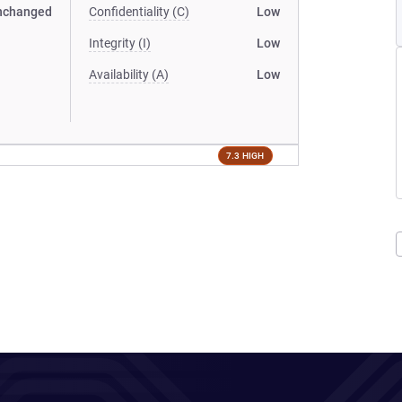
nchanged
Confidentiality (C)
Low
Integrity (I)
Low
Availability (A)
Low
7.3 HIGH