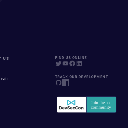
T US
FIND US ONLINE
TRACK OUR DEVELOPMENT
 vuln