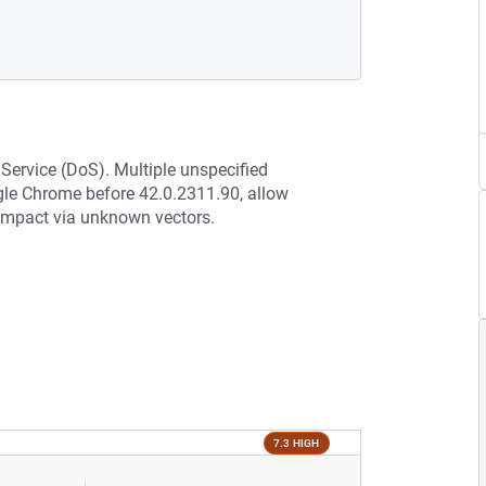
 Service (DoS). Multiple unspecified
ogle Chrome before 42.0.2311.90, allow
r impact via unknown vectors.
7.3 HIGH