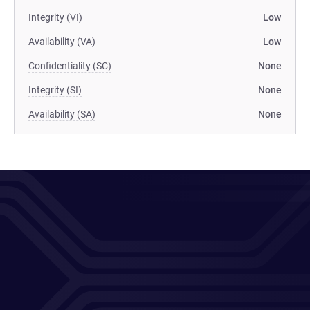
Integrity (VI)
Low
Availability (VA)
Low
Confidentiality (SC)
None
Integrity (SI)
None
Availability (SA)
None