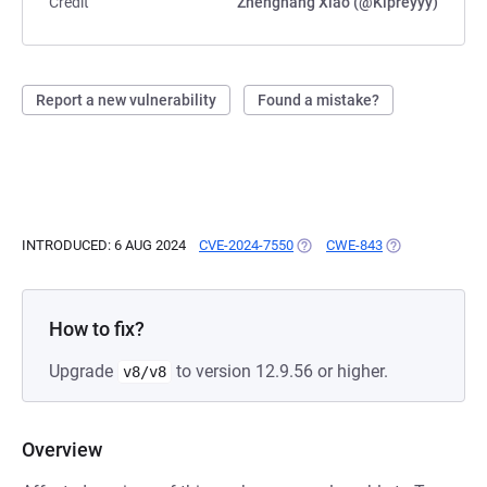
Credit
Zhenghang Xiao (@Kipreyyy)
Report a new vulnerability
Found a mistake?
INTRODUCED: 6 AUG 2024
CVE-2024-7550
(OPENS IN A NEW TAB)
CWE-843
(OPENS IN A NE
How to fix?
Upgrade
to version 12.9.56 or higher.
v8/v8
Overview