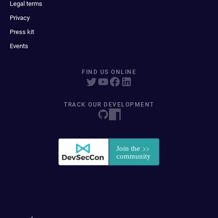
Legal terms
Privacy
Press kit
Events
FIND US ONLINE
TRACK OUR DEVELOPMENT