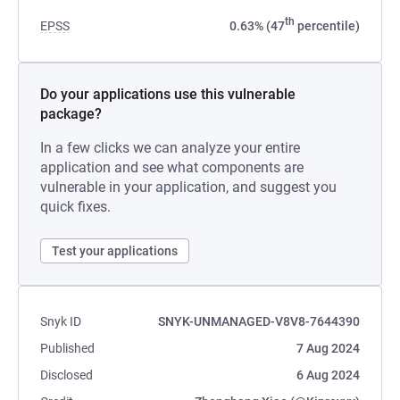
th
EPSS
0.63% (47
percentile)
Do your applications use this vulnerable
package?
In a few clicks we can analyze your entire
application and see what components are
vulnerable in your application, and suggest you
quick fixes.
Test your applications
Snyk ID
SNYK-UNMANAGED-V8V8-7644390
Published
7 Aug 2024
Disclosed
6 Aug 2024