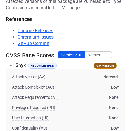
Affected versions of this package are vulnerable to Type
Confusion via a crafted HTML page.
References
Chrome Releases
Chromium Issues
GitHub Commit
CVSS Base Scores
version 4.0
version 3.1
Snyk
RECOMMENDED
6.9 MEDIUM
Attack Vector (AV)
Network
Attack Complexity (AC)
Low
Attack Requirements (AT)
None
Privileges Required (PR)
None
User Interaction (UI)
None
Confidentiality (VC)
Low