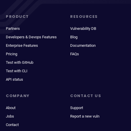
PRODUCT
RESOURCES
Partners
Vulnerability DB
Developers & Devops Features
Blog
Enterprise Features
Documentation
Pricing
FAQs
Test with GitHub
Test with CLI
API status
COMPANY
CONTACT US
About
Support
Jobs
Report a new vuln
Contact