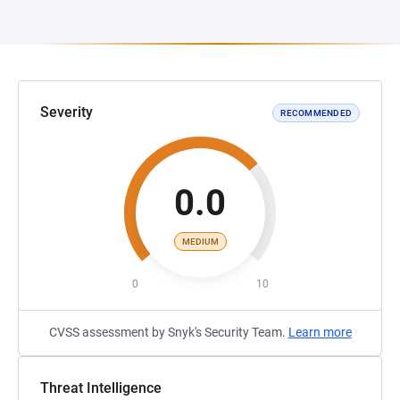
Severity
RECOMMENDED
0.0
MEDIUM
0
10
CVSS assessment by Snyk's Security Team.
Learn more
Threat Intelligence