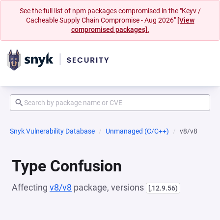
See the full list of npm packages compromised in the "Keyv /
Cacheable Supply Chain Compromise - Aug 2026"
[View
compromised packages].
Snyk Vulnerability Database
Unmanaged (C/C++)
v8/v8
Type Confusion
Affecting
v8/v8
package, versions
[,12.9.56)