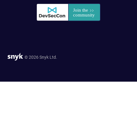
© 2026 Snyk Ltd.