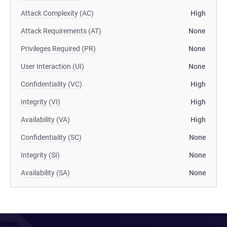
Attack Complexity (AC)
High
Attack Requirements (AT)
None
Privileges Required (PR)
None
User Interaction (UI)
None
Confidentiality (VC)
High
Integrity (VI)
High
Availability (VA)
High
Confidentiality (SC)
None
Integrity (SI)
None
Availability (SA)
None