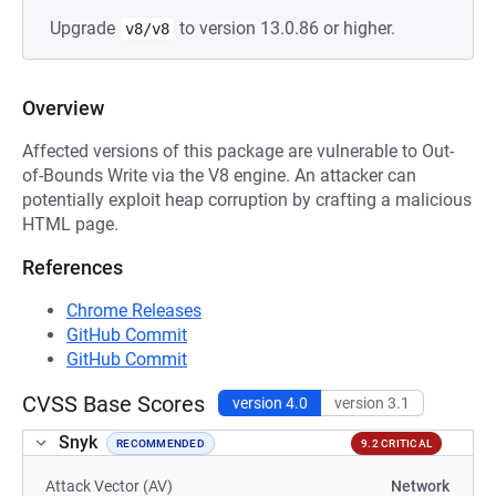
Upgrade
to version 13.0.86 or higher.
v8/v8
Overview
Affected versions of this package are vulnerable to Out-
of-Bounds Write via the V8 engine. An attacker can
potentially exploit heap corruption by crafting a malicious
HTML page.
References
Chrome Releases
GitHub Commit
GitHub Commit
CVSS Base Scores
version 4.0
version 3.1
Snyk
RECOMMENDED
9.2 CRITICAL
Attack Vector (AV)
Network