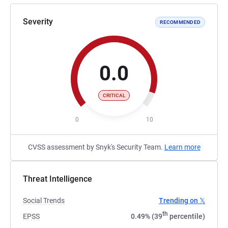
Severity
RECOMMENDED
0.0
CRITICAL
0
10
CVSS assessment by Snyk's Security Team.
Learn more
Threat Intelligence
Social Trends
Trending on 𝕏
th
EPSS
0.49% (39
percentile)