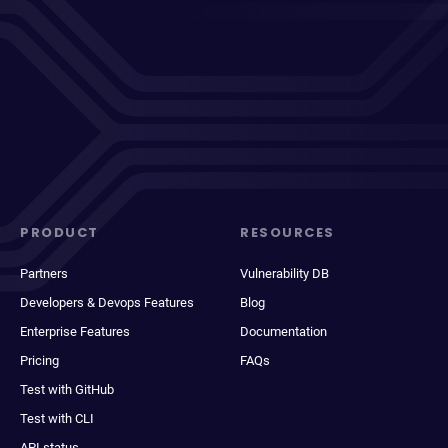
PRODUCT
RESOURCES
Partners
Vulnerability DB
Developers & Devops Features
Blog
Enterprise Features
Documentation
Pricing
FAQs
Test with GitHub
Test with CLI
API status