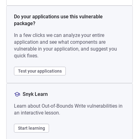
Do your applications use this vulnerable
package?
In a few clicks we can analyze your entire
application and see what components are
vulnerable in your application, and suggest you
quick fixes.
Test your applications
Snyk Learn
Learn about Out-of-Bounds Write vulnerabilities in
an interactive lesson.
Start learning