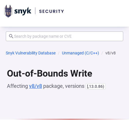
Snyk Vulnerability Database
Unmanaged (C/C++)
v8/v8
Out-of-Bounds Write
Affecting
v8/v8
package, versions
[,13.0.86)