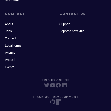
COMPANY
CONTACT US
About
Support
Jobs
Report a new vuln
Contact
Legal terms
Privacy
Press kit
Events
FIND US ONLINE
TRACK OUR DEVELOPMENT