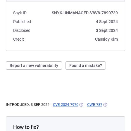
Snyk ID
SNYK-UNMANAGED-V8V8-7890739
Published
4 Sept 2024
Disclosed
3 Sept 2024
Credit
Cassidy Kim
Report a new vulnerability
Found a mistake?
INTRODUCED: 3 SEP 2024
CVE-2024-7970
(OPENS IN A NEW TAB)
CWE-787
(OPENS IN A NE
How to fix?