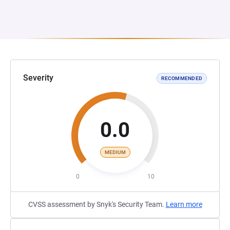
Severity
RECOMMENDED
0.0
MEDIUM
0
10
CVSS assessment by Snyk's Security Team.
Learn more