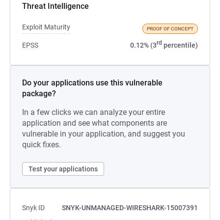
Threat Intelligence
Exploit Maturity
PROOF OF CONCEPT
rd
EPSS
0.12% (3
percentile)
Do your applications use this vulnerable
package?
In a few clicks we can analyze your entire
application and see what components are
vulnerable in your application, and suggest you
quick fixes.
Test your applications
Snyk ID
SNYK-UNMANAGED-WIRESHARK-15007391