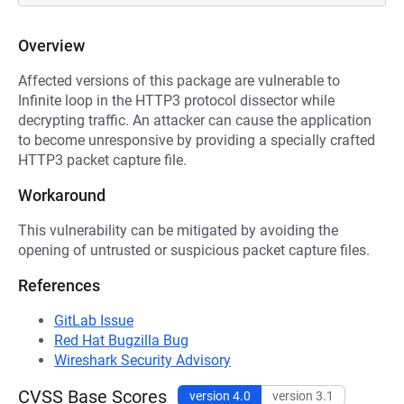
Overview
Affected versions of this package are vulnerable to
Infinite loop in the HTTP3 protocol dissector while
decrypting traffic. An attacker can cause the application
to become unresponsive by providing a specially crafted
HTTP3 packet capture file.
Workaround
This vulnerability can be mitigated by avoiding the
opening of untrusted or suspicious packet capture files.
References
GitLab Issue
Red Hat Bugzilla Bug
Wireshark Security Advisory
CVSS Base Scores
version 4.0
version 3.1