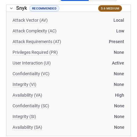
Snyk
RECOMMENDED
5.6 MEDIUM
Attack Vector (AV)
Local
Attack Complexity (AC)
Low
Attack Requirements (AT)
Present
Privileges Required (PR)
None
User Interaction (UI)
Active
Confidentiality (VC)
None
Integrity (VI)
None
Availability (VA)
High
Confidentiality (SC)
None
Integrity (SI)
None
Availability (SA)
None