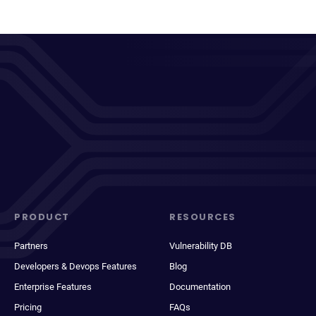
PRODUCT
RESOURCES
Partners
Vulnerability DB
Developers & Devops Features
Blog
Enterprise Features
Documentation
Pricing
FAQs