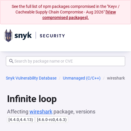
See the full list of npm packages compromised in the "Keyv /
Cacheable Supply Chain Compromise - Aug 2026"
[View
compromised packages].
Snyk Vulnerability Database
Unmanaged (C/C++)
wireshark
Infinite loop
Affecting
wireshark
package, versions
[4.4.0,4.4.13)
[4.6.0-rc0,4.6.3)