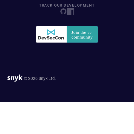
TRACK OUR DEVELOPMENT
© 2026 Snyk Ltd.