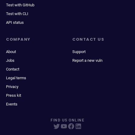
Test with GitHub
Test with CLI
API status
COMPANY
CONTACT US
About
Support
Jobs
Report a new vuln
Contact
Legal terms
Privacy
Press kit
Events
FIND US ONLINE