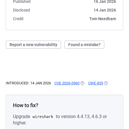
Published
16 Jan 2026
Disclosed
14 Jan 2026
Credit
Tom Needham
Report a new vulnerability
Found a mistake?
INTRODUCED: 14 JAN 2026
CVE-2026-0960
(OPENS IN A NEW TAB)
CWE-835
(OPENS IN A N
How to fix?
Upgrade
to version 4.4.13, 4.6.3 or
wireshark
higher.