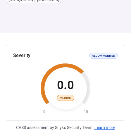
Severity
RECOMMENDED
0.0
MEDIUM
0
10
CVSS assessment by Snyk's Security Team.
Learn more