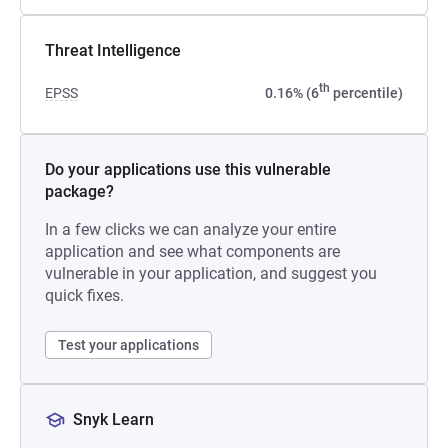
Threat Intelligence
th
EPSS
0.16% (6
percentile)
Do your applications use this vulnerable
package?
In a few clicks we can analyze your entire
application and see what components are
vulnerable in your application, and suggest you
quick fixes.
Test your applications
Snyk Learn