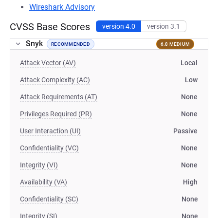
Wireshark Advisory
CVSS Base Scores
version 4.0
version 3.1
Snyk
RECOMMENDED
6.8 MEDIUM
Attack Vector (AV)
Local
Attack Complexity (AC)
Low
Attack Requirements (AT)
None
Privileges Required (PR)
None
User Interaction (UI)
Passive
Confidentiality (VC)
None
Integrity (VI)
None
Availability (VA)
High
Confidentiality (SC)
None
Integrity (SI)
None