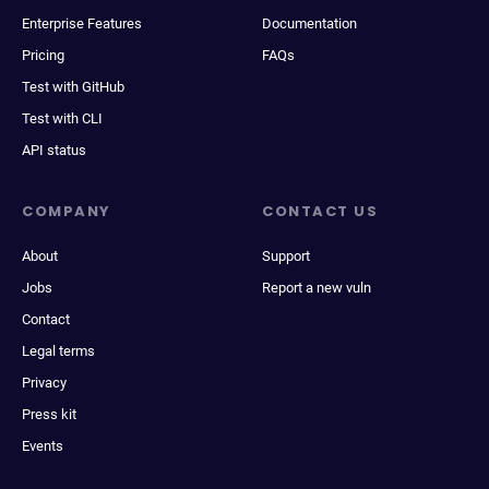
Enterprise Features
Documentation
Pricing
FAQs
Test with GitHub
Test with CLI
API status
COMPANY
CONTACT US
About
Support
Jobs
Report a new vuln
Contact
Legal terms
Privacy
Press kit
Events