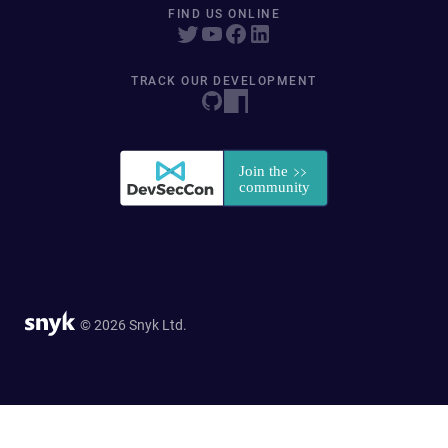
FIND US ONLINE
TRACK OUR DEVELOPMENT
© 2026 Snyk Ltd.