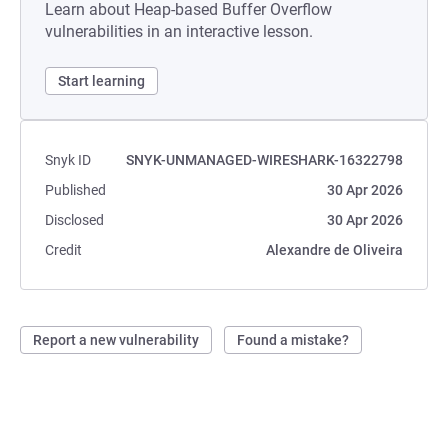
Learn about Heap-based Buffer Overflow
vulnerabilities in an interactive lesson.
Start learning
Snyk ID
SNYK-UNMANAGED-WIRESHARK-16322798
Published
30 Apr 2026
Disclosed
30 Apr 2026
Credit
Alexandre de Oliveira
Report a new vulnerability
Found a mistake?