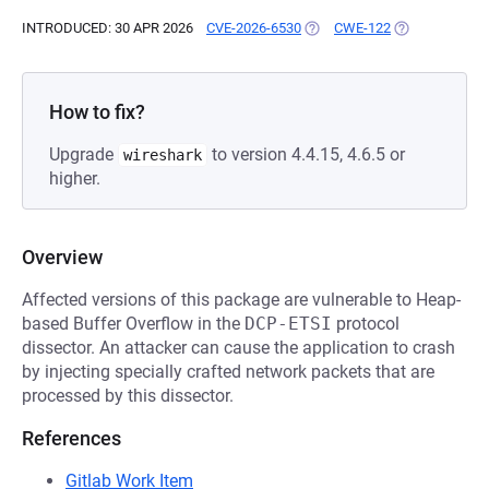
INTRODUCED: 30 APR 2026
CVE-2026-6530
(OPENS IN A NEW TAB)
CWE-122
(OPENS IN A N
How to fix?
Upgrade
to version 4.4.15, 4.6.5 or
wireshark
higher.
Overview
Affected versions of this package are vulnerable to Heap-
based Buffer Overflow in the
DCP-ETSI
protocol
dissector. An attacker can cause the application to crash
by injecting specially crafted network packets that are
processed by this dissector.
References
Gitlab Work Item