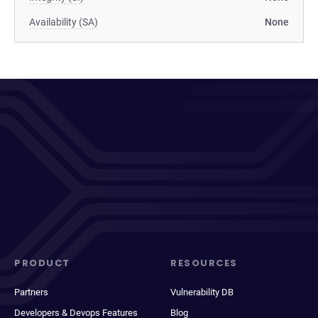
Availability (SA)
None
PRODUCT
RESOURCES
Partners
Vulnerability DB
Developers & Devops Features
Blog