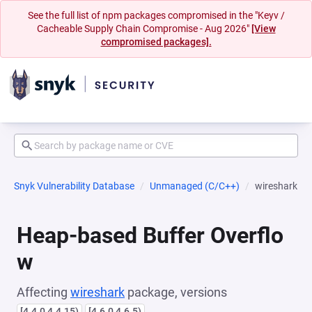
See the full list of npm packages compromised in the "Keyv /
Cacheable Supply Chain Compromise - Aug 2026"
[View
compromised packages].
Snyk Vulnerability Database
Unmanaged (C/C++)
wireshark
Heap-based Buffer Overflo
w
Affecting
wireshark
package, versions
[4.4.0,4.4.15)
[4.6.0,4.6.5)