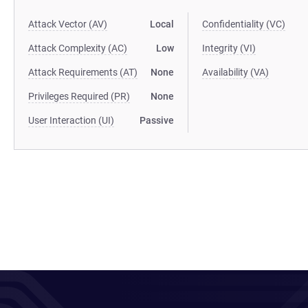
Attack Vector (AV)
Local
Confidentiality (VC)
Attack Complexity (AC)
Low
Integrity (VI)
Attack Requirements (AT)
None
Availability (VA)
Privileges Required (PR)
None
User Interaction (UI)
Passive