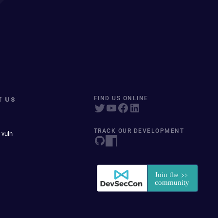
T US
FIND US ONLINE
TRACK OUR DEVELOPMENT
 vuln