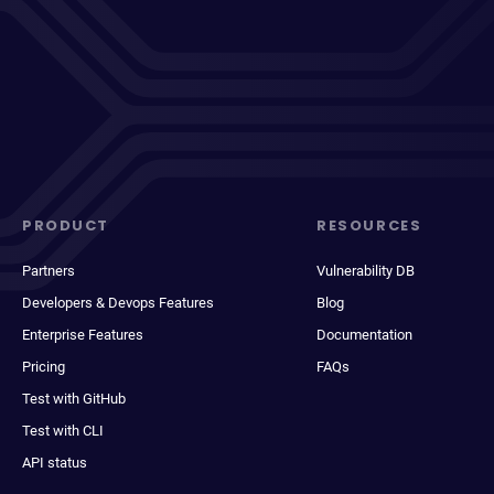
PRODUCT
RESOURCES
Partners
Vulnerability DB
Developers & Devops Features
Blog
Enterprise Features
Documentation
Pricing
FAQs
Test with GitHub
Test with CLI
API status