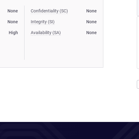
None
Confidentiality (SC)
None
None
Integrity (SI)
None
High
Availability (SA)
None