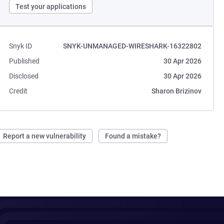
Test your applications
Snyk ID
SNYK-UNMANAGED-WIRESHARK-16322802
Published
30 Apr 2026
Disclosed
30 Apr 2026
Credit
Sharon Brizinov
Report a new vulnerability
Found a mistake?