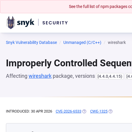
See the full list of npm packages
Snyk Vulnerability Database
Unmanaged (C/C++)
wireshark
Improperly Controlled Sequen
Affecting
wireshark
package, versions
[4.4.0,4.4.15)
[4.
INTRODUCED: 30 APR 2026
CVE-2026-6533
(OPENS IN A NEW TAB)
CWE-1325
(OPENS IN A 