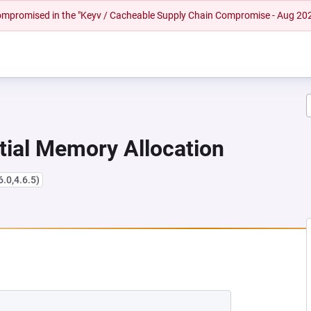
 compromised in the "Keyv / Cacheable Supply Chain Compromise - Aug 20
tial Memory Allocation
6.0,4.6.5)
NEW TAB)