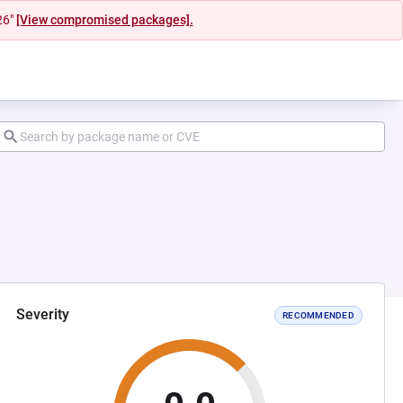
26"
[View compromised packages].
Severity
RECOMMENDED