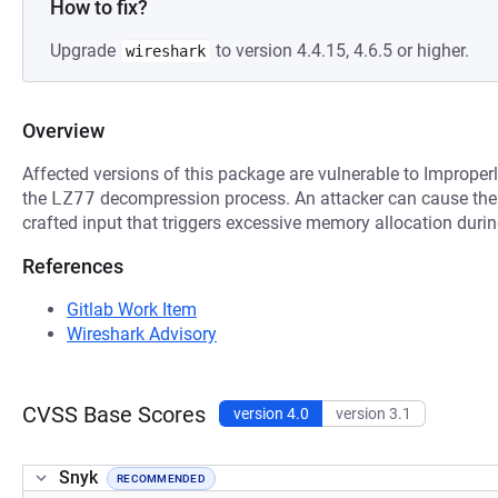
How to fix?
Upgrade
to version 4.4.15, 4.6.5 or higher.
wireshark
Overview
Affected versions of this package are vulnerable to Improper
the
LZ77
decompression process. An attacker can cause the a
crafted input that triggers excessive memory allocation durin
References
Gitlab Work Item
Wireshark Advisory
CVSS Base Scores
version 4.0
version 3.1
Snyk
RECOMMENDED