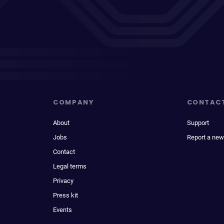
COMPANY
CONTAC
About
Support
Jobs
Report a new
Contact
Legal terms
Privacy
Press kit
Events