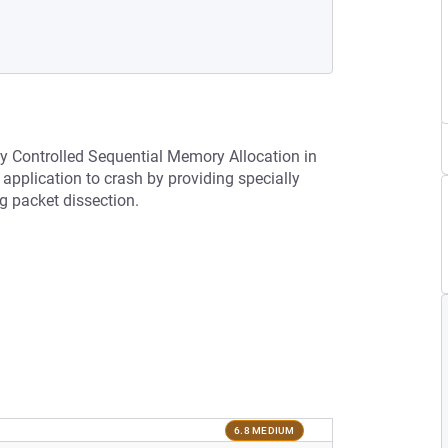
ly Controlled Sequential Memory Allocation in
pplication to crash by providing specially
g packet dissection.
6.8 MEDIUM