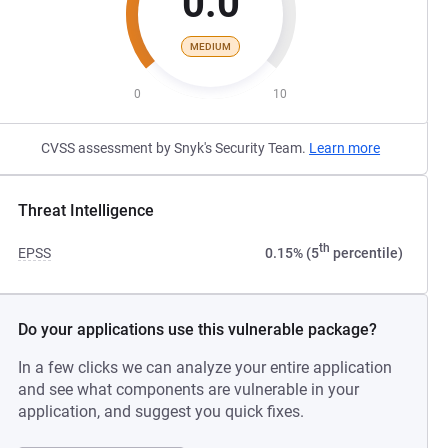
0.0
MEDIUM
0
10
CVSS assessment by Snyk's Security Team.
Learn more
Threat Intelligence
th
EPSS
0.15% (5
percentile)
Do your applications use this vulnerable package?
In a few clicks we can analyze your entire application
and see what components are vulnerable in your
application, and suggest you quick fixes.