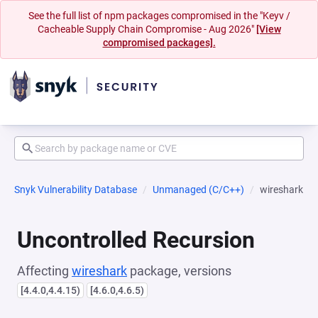
See the full list of npm packages compromised in the "Keyv /
Cacheable Supply Chain Compromise - Aug 2026"
[View
compromised packages].
Snyk Vulnerability Database
Unmanaged (C/C++)
wireshark
Uncontrolled Recursion
Affecting
wireshark
package, versions
[4.4.0,4.4.15)
[4.6.0,4.6.5)