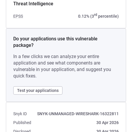
Threat Intelligence
rd
EPSS
0.12% (3
percentile)
Do your applications use this vulnerable
package?
In a few clicks we can analyze your entire
application and see what components are
vulnerable in your application, and suggest you
quick fixes.
Test your applications
Snyk ID
SNYK-UNMANAGED-WIRESHARK-16322811
Published
30 Apr 2026
Disclosed
30 Apr 2026