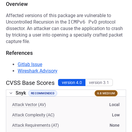
Overview
Affected versions of this package are vulnerable to
Uncontrolled Recursion in the
ICMPv6 PvD
protocol
dissector. An attacker can cause the application to crash
by tricking a user into opening a specially crafted packet
capture file.
References
Gitlab Issue
Wireshark Advisory
CVSS Base Scores
version 4.0
version 3.1
Snyk
RECOMMENDED
6.8 MEDIUM
Attack Vector (AV)
Local
Attack Complexity (AC)
Low
Attack Requirements (AT)
None