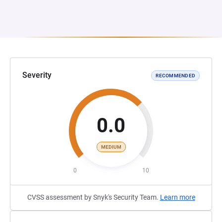
Severity
RECOMMENDED
0.0
MEDIUM
0
10
CVSS assessment by Snyk's Security Team.
Learn more