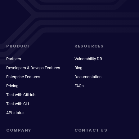
PRODUCT
RESOURCES
Partners
Vulnerability DB
Developers & Devops Features
Blog
Enterprise Features
Documentation
Pricing
FAQs
Test with GitHub
Test with CLI
API status
COMPANY
CONTACT US