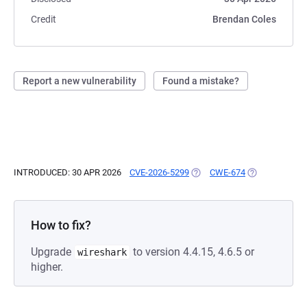
Credit
Brendan Coles
Report a new vulnerability
Found a mistake?
INTRODUCED: 30 APR 2026
CVE-2026-5299
(OPENS IN A NEW TAB)
CWE-674
(OPENS IN A N
How to fix?
Upgrade
to version 4.4.15, 4.6.5 or
wireshark
higher.