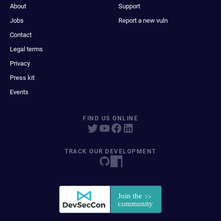
About
Support
Jobs
Report a new vuln
Contact
Legal terms
Privacy
Press kit
Events
FIND US ONLINE
TRACK OUR DEVELOPMENT