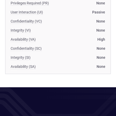
Privileges Required (PR)
None
User Interaction (UI)
Passive
Confidentiality (VC)
None
Integrity (VI)
None
Availability (VA)
High
Confidentiality (SC)
None
Integrity (SI)
None
Availability (SA)
None