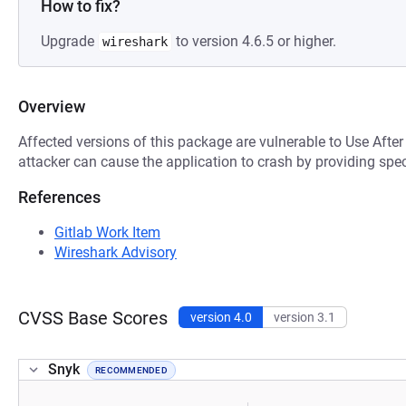
How to fix?
Upgrade
to version 4.6.5 or higher.
wireshark
Overview
Affected versions of this package are vulnerable to Use After
attacker can cause the application to crash by providing spec
References
Gitlab Work Item
Wireshark Advisory
CVSS Base Scores
version 4.0
version 3.1
Snyk
RECOMMENDED