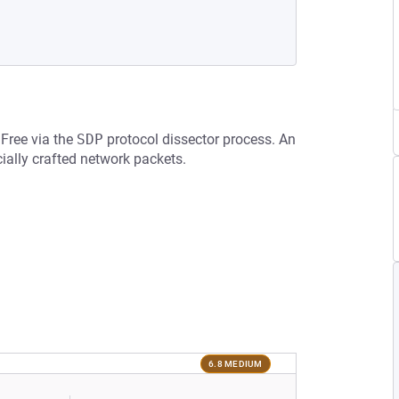
 Free via the
SDP
protocol dissector process. An
ially crafted network packets.
6.8 MEDIUM