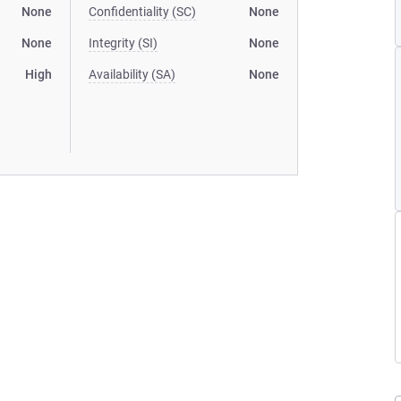
None
Confidentiality (SC)
None
None
Integrity (SI)
None
High
Availability (SA)
None