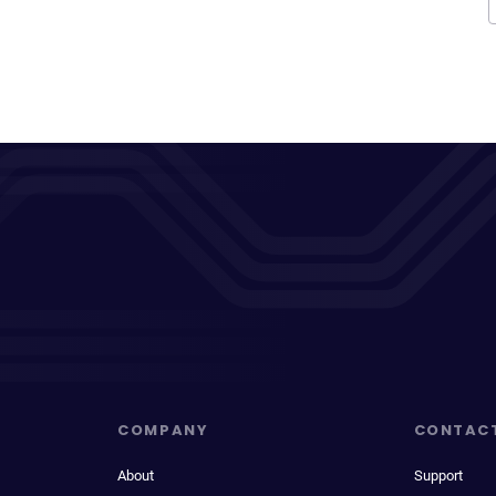
COMPANY
CONTAC
About
Support