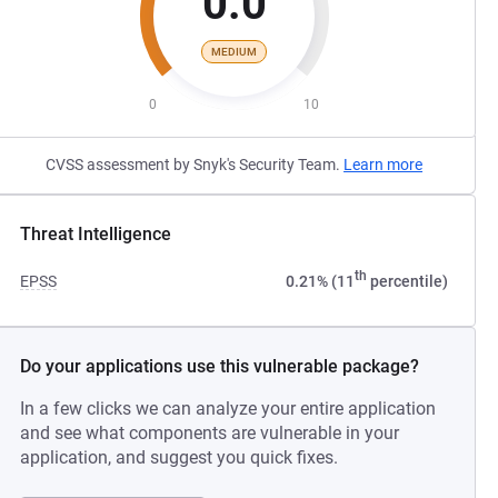
0.0
MEDIUM
0
10
CVSS assessment by Snyk's Security Team.
Learn more
Threat Intelligence
th
EPSS
0.21% (11
percentile)
Do your applications use this vulnerable package?
In a few clicks we can analyze your entire application
and see what components are vulnerable in your
application, and suggest you quick fixes.