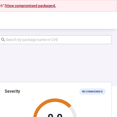
26"
[View compromised packages].
Severity
RECOMMENDED