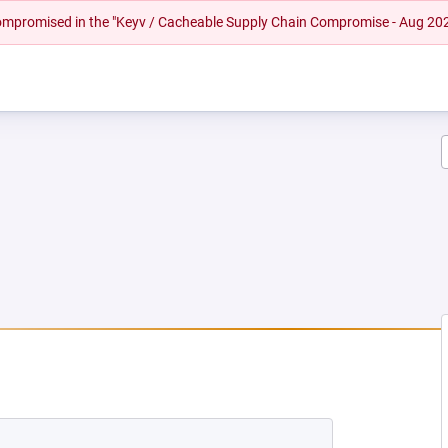
 compromised in the "Keyv / Cacheable Supply Chain Compromise - Aug 20
EW TAB)