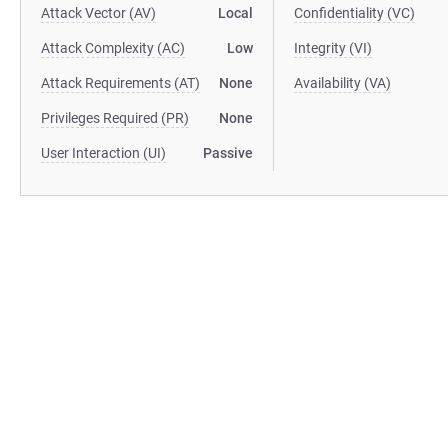
Attack Vector (AV)
Local
Confidentiality (VC)
Attack Complexity (AC)
Low
Integrity (VI)
Attack Requirements (AT)
None
Availability (VA)
Privileges Required (PR)
None
User Interaction (UI)
Passive