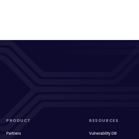
PRODUCT
RESOURCES
Partners
Vulnerability DB