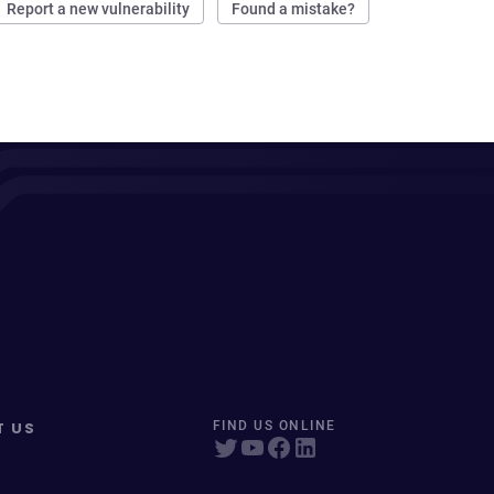
Report a new vulnerability
Found a mistake?
T US
FIND US ONLINE