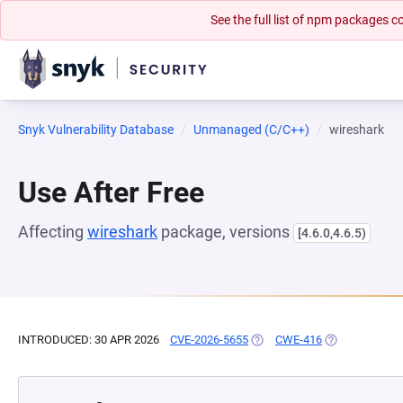
See the full list of npm packages
Snyk Vulnerability Database
Unmanaged (C/C++)
wireshark
Use After Free
Affecting
wireshark
package, versions
[4.6.0,4.6.5)
INTRODUCED: 30 APR 2026
CVE-2026-5655
(OPENS IN A NEW TAB)
CWE-416
(OPENS IN A N