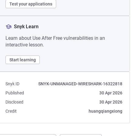
Test your applications
Snyk Learn
Learn about Use After Free vulnerabilities in an
interactive lesson.
Start learning
Snyk ID
SNYK-UNMANAGED-WIRESHARK-16322818
Published
30 Apr 2026
Disclosed
30 Apr 2026
Credit
huangqiangxiong