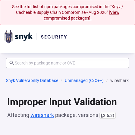
See the full list of npm packages compromised in the "Keyv /
Cacheable Supply Chain Compromise - Aug 2026"
[View
compromised packages].
Snyk Vulnerability Database
Unmanaged (C/C++)
wireshark
Improper Input Validation
Affecting
wireshark
package, versions
[,2.6.3)