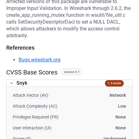
Affected versions of this package are vulnerable to
Improper Input Validation. In Wireshark through 2.6.2, the
create_app_running_mutex function in wsutil/file_util.c
calls SetSecurityDescriptorDacl to set a NULL DACL,
which allows attackers to modify the access control
arbitrarily.
References
Bugs.wireshark.org
CVSS Base Scores
version 3.1
Snyk
7.5 HIGH
Attack Vector (AV)
Network
Attack Complexity (AC)
Low
Privileges Required (PR)
None
User Interaction (UI)
None
Scope (S)
Unchanged