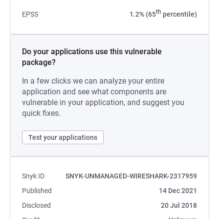
th
EPSS
1.2% (65
percentile)
Do your applications use this vulnerable
package?
In a few clicks we can analyze your entire
application and see what components are
vulnerable in your application, and suggest you
quick fixes.
Test your applications
Snyk ID
SNYK-UNMANAGED-WIRESHARK-2317959
Published
14 Dec 2021
Disclosed
20 Jul 2018