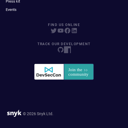
Press kit
Events
FIND US ONLINE
TRACK OUR DEVELOPMENT
© 2026 Snyk Ltd.