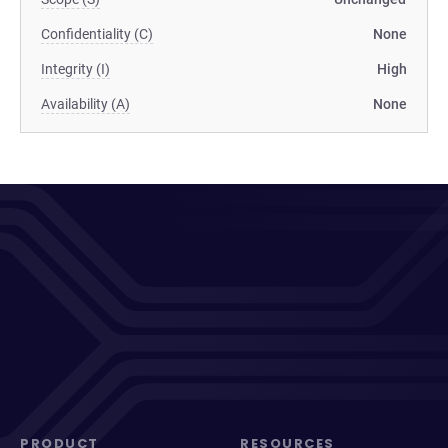
Confidentiality (C)
None
Integrity (I)
High
Availability (A)
None
PRODUCT
RESOURCES