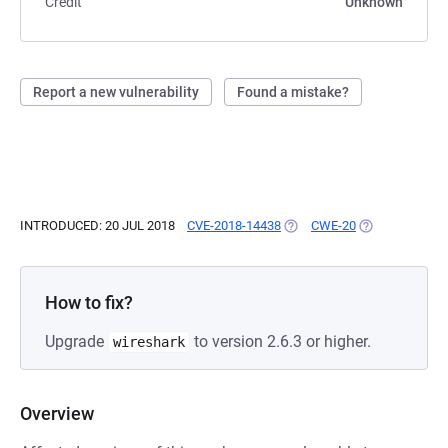
Credit
Unknown
Report a new vulnerability
Found a mistake?
INTRODUCED: 20 JUL 2018
CVE-2018-14438
(OPENS IN A NEW TAB)
CWE-20
(OPENS IN A N
How to fix?
Upgrade
to version 2.6.3 or higher.
wireshark
Overview