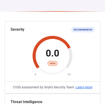
Severity
RECOMMENDED
0.0
HIGH
0
10
CVSS assessment by Snyk's Security Team.
Learn more
Threat Intelligence