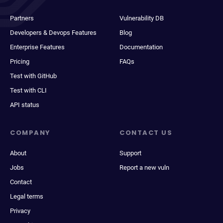
Partners
Vulnerability DB
Developers & Devops Features
Blog
Enterprise Features
Documentation
Pricing
FAQs
Test with GitHub
Test with CLI
API status
COMPANY
CONTACT US
About
Support
Jobs
Report a new vuln
Contact
Legal terms
Privacy