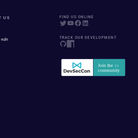
T US
FIND US ONLINE
TRACK OUR DEVELOPMENT
 vuln