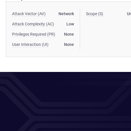
Attack Vector (AV)
Network
Scope (S)
U
Attack Complexity (AC)
Low
Privileges Required (PR)
None
User Interaction (UI)
None