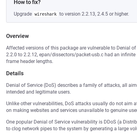
How to fix?
Upgrade
to version 2.2.13, 2.4.5 or higher.
wireshark
Overview
Affected versions of this package are vulnerable to Denial of
2.2.0 to 2.2.12, epan/dissectors/packet-usb.c had an infinite
frame header lengths.
Details
Denial of Service (DoS) describes a family of attacks, all ai
intended and legitimate users.
Unlike other vulnerabilities, DoS attacks usually do not aim a
on making websites and services unavailable to genuine user
One popular Denial of Service vulnerability is DDoS (a Distri
to clog network pipes to the system by generating a large v