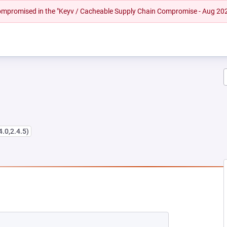
 compromised in the "Keyv / Cacheable Supply Chain Compromise - Aug 20
4.0,2.4.5)
EW TAB)