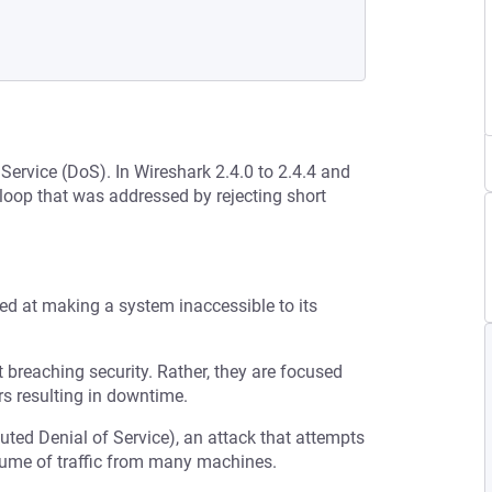
 Service (DoS). In Wireshark 2.4.0 to 2.4.4 and
 loop that was addressed by rejecting short
med at making a system inaccessible to its
t breaching security. Rather, they are focused
s resulting in downtime.
buted Denial of Service), an attack that attempts
olume of traffic from many machines.