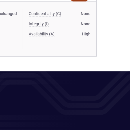
nchanged
Confidentiality (C)
None
Integrity (I)
None
Availability (A)
High