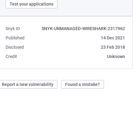
Test your applications
Snyk ID
SNYK-UNMANAGED-WIRESHARK-2317962
Published
14 Dec 2021
Disclosed
23 Feb 2018
Credit
Unknown
Report a new vulnerability
Found a mistake?