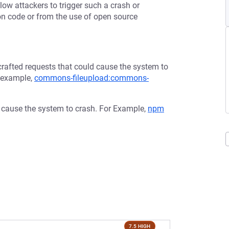
low attackers to trigger such a crash or
tion code or from the use of open source
afted requests that could cause the system to
r example,
commons-fileupload:commons-
d cause the system to crash. For Example,
npm
7.5 HIGH