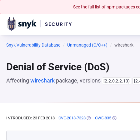
See the full list of npm packages
Snyk Vulnerability Database
Unmanaged (C/C++)
wireshark
Denial of Service (DoS)
Affecting
wireshark
package, versions
[2.2.0,2.2.13)
[2.
INTRODUCED: 23 FEB 2018
CVE-2018-7328
(OPENS IN A NEW TAB)
CWE-835
(OPENS IN A N