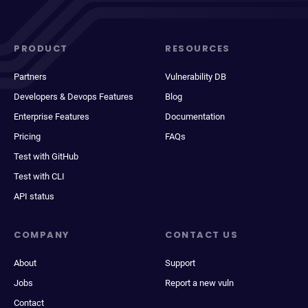
PRODUCT
RESOURCES
Partners
Vulnerability DB
Developers & Devops Features
Blog
Enterprise Features
Documentation
Pricing
FAQs
Test with GitHub
Test with CLI
API status
COMPANY
CONTACT US
About
Support
Jobs
Report a new vuln
Contact