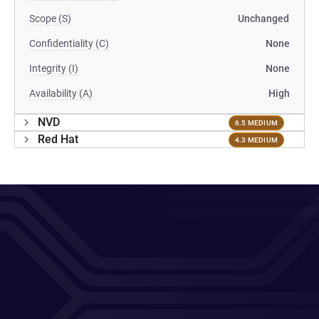
Scope (S)
Unchanged
Confidentiality (C)
None
Integrity (I)
None
Availability (A)
High
NVD
6.5 MEDIUM
Red Hat
4.3 MEDIUM