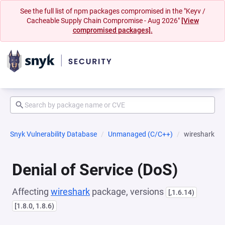
See the full list of npm packages compromised in the "Keyv /
Cacheable Supply Chain Compromise - Aug 2026"
[View
compromised packages].
Snyk Vulnerability Database
Unmanaged (C/C++)
wireshark
Denial of Service (DoS)
Affecting
wireshark
package, versions
[,1.6.14)
[1.8.0, 1.8.6)