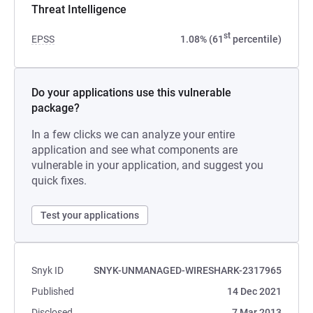
Threat Intelligence
st
EPSS
1.08% (61
percentile)
Do your applications use this vulnerable
package?
In a few clicks we can analyze your entire
application and see what components are
vulnerable in your application, and suggest you
quick fixes.
Test your applications
Snyk ID
SNYK-UNMANAGED-WIRESHARK-2317965
Published
14 Dec 2021
Disclosed
7 Mar 2013