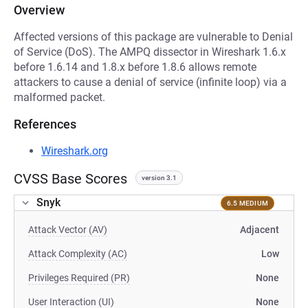
Overview
Affected versions of this package are vulnerable to Denial
of Service (DoS). The AMPQ dissector in Wireshark 1.6.x
before 1.6.14 and 1.8.x before 1.8.6 allows remote
attackers to cause a denial of service (infinite loop) via a
malformed packet.
References
Wireshark.org
CVSS Base Scores
version 3.1
Snyk
6.5 MEDIUM
Attack Vector (AV)
Adjacent
Attack Complexity (AC)
Low
Privileges Required (PR)
None
User Interaction (UI)
None