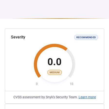
Severity
RECOMMENDED
0.0
MEDIUM
0
10
CVSS assessment by Snyk's Security Team.
Learn more