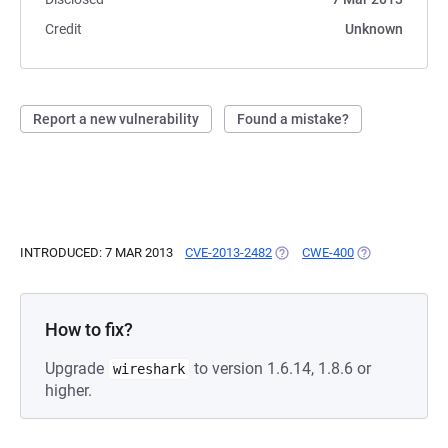
Credit
Unknown
Report a new vulnerability
Found a mistake?
INTRODUCED: 7 MAR 2013
CVE-2013-2482
(OPENS IN A NEW TAB)
CWE-400
(OPENS IN A N
How to fix?
Upgrade
to version 1.6.14, 1.8.6 or
wireshark
higher.