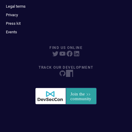
Legal terms
Privacy
Press kit
Events
FIND US ONLINE
TRACK OUR DEVELOPMENT