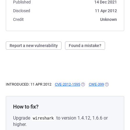
Published
14 Dec 2021
Disclosed
11 Apr 2012
Credit
Unknown
Report a new vulnerability
Found a mistake?
INTRODUCED: 11 APR 2012
CVE-2012-1595
(OPENS IN A NEW TAB)
CWE-399
(OPENS IN A N
How to fix?
Upgrade
to version 1.4.12, 1.6.6 or
wireshark
higher.