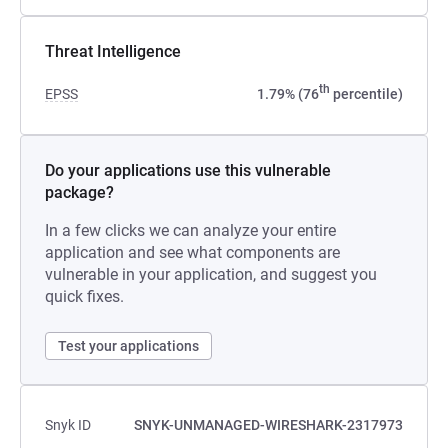
Threat Intelligence
th
EPSS
1.79% (76
percentile)
Do your applications use this vulnerable
package?
In a few clicks we can analyze your entire
application and see what components are
vulnerable in your application, and suggest you
quick fixes.
Test your applications
Snyk ID
SNYK-UNMANAGED-WIRESHARK-2317973