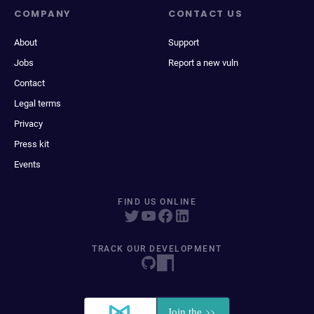
COMPANY
CONTACT US
About
Support
Jobs
Report a new vuln
Contact
Legal terms
Privacy
Press kit
Events
FIND US ONLINE
TRACK OUR DEVELOPMENT