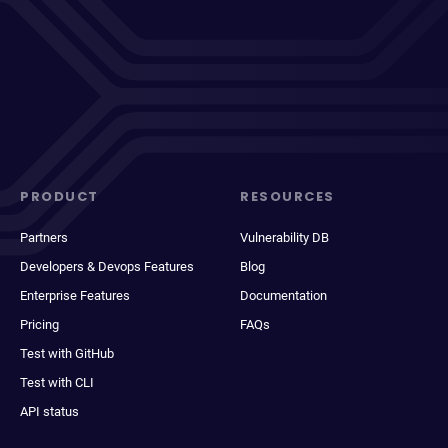
PRODUCT
RESOURCES
Partners
Vulnerability DB
Developers & Devops Features
Blog
Enterprise Features
Documentation
Pricing
FAQs
Test with GitHub
Test with CLI
API status