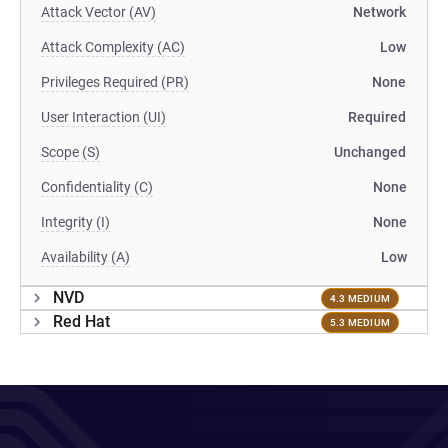
Attack Vector (AV)
Network
Attack Complexity (AC)
Low
Privileges Required (PR)
None
User Interaction (UI)
Required
Scope (S)
Unchanged
Confidentiality (C)
None
Integrity (I)
None
Availability (A)
Low
NVD
4.3 MEDIUM
Red Hat
5.3 MEDIUM