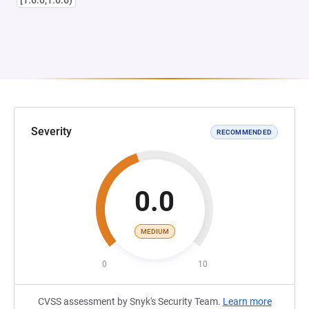
[1.6.0,1.6.6)
Severity
RECOMMENDED
0.0
MEDIUM
0
10
CVSS assessment by Snyk's Security Team.
Learn more