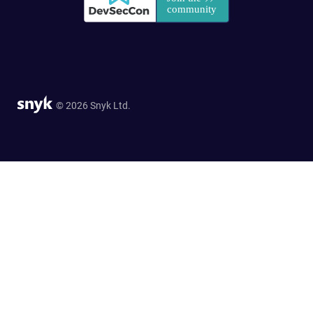
© 2026 Snyk Ltd.