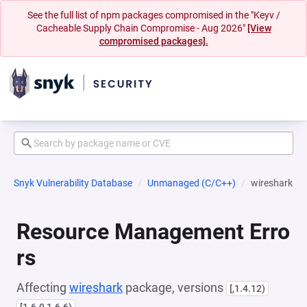
See the full list of npm packages compromised in the "Keyv /
Cacheable Supply Chain Compromise - Aug 2026"
[View
compromised packages].
Snyk Vulnerability Database
Unmanaged (C/C++)
wireshark
Resource Management Erro
rs
Affecting
wireshark
package, versions
[,1.4.12)