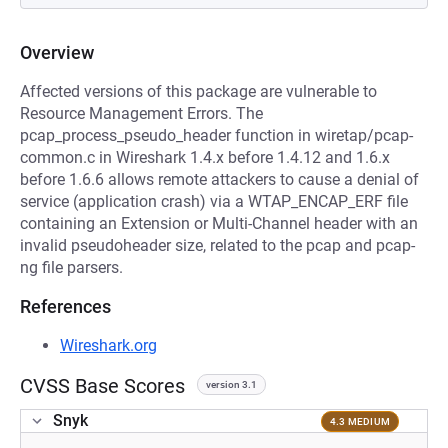
Overview
Affected versions of this package are vulnerable to
Resource Management Errors. The
pcap_process_pseudo_header function in wiretap/pcap-
common.c in Wireshark 1.4.x before 1.4.12 and 1.6.x
before 1.6.6 allows remote attackers to cause a denial of
service (application crash) via a WTAP_ENCAP_ERF file
containing an Extension or Multi-Channel header with an
invalid pseudoheader size, related to the pcap and pcap-
ng file parsers.
References
Wireshark.org
CVSS Base Scores
version 3.1
Snyk
4.3 MEDIUM