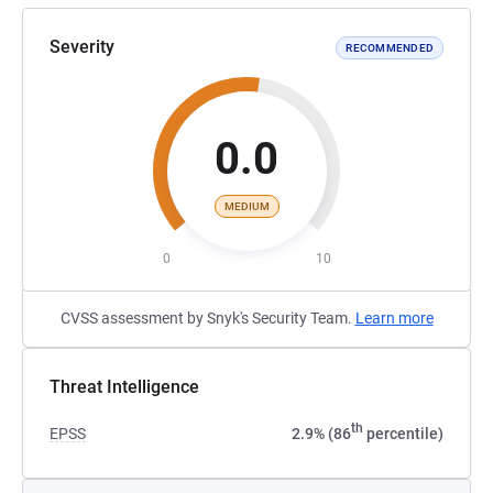
Severity
RECOMMENDED
0.0
MEDIUM
0
10
CVSS assessment by Snyk's Security Team.
Learn more
Threat Intelligence
th
EPSS
2.9% (86
percentile)