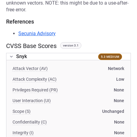
unknown vectors. NOTE: this might be due to a use-after-
free error.
References
Secunia Advisory
CVSS Base Scores
version 3.1
Snyk
5.3 MEDIUM
Attack Vector (AV)
Network
Attack Complexity (AC)
Low
Privileges Required (PR)
None
User Interaction (UI)
None
Scope (S)
Unchanged
Confidentiality (C)
None
Integrity (I)
None