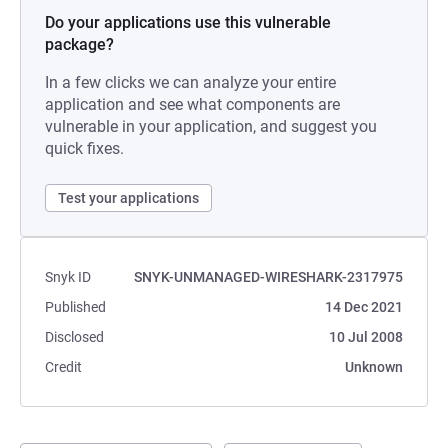
Do your applications use this vulnerable
package?
In a few clicks we can analyze your entire
application and see what components are
vulnerable in your application, and suggest you
quick fixes.
Test your applications
Snyk ID
SNYK-UNMANAGED-WIRESHARK-2317975
Published
14 Dec 2021
Disclosed
10 Jul 2008
Credit
Unknown