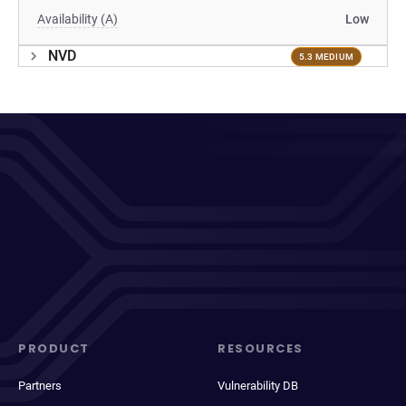
Availability (A)
Low
NVD
5.3 MEDIUM
PRODUCT
RESOURCES
Partners
Vulnerability DB