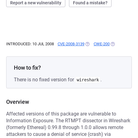
Report a new vulnerability
Found a mistake?
INTRODUCED: 10 JUL 2008
CVE-2008-3139
(OPENS IN A NEW TAB)
CWE-200
(OPENS IN A N
How to fix?
There is no fixed version for
.
wireshark
Overview
Affected versions of this package are vulnerable to
Information Exposure. The RTMPT dissector in Wireshark
(formerly Ethereal) 0.99.8 through 1.0.0 allows remote
attackers to cause a denial of service (crash) via