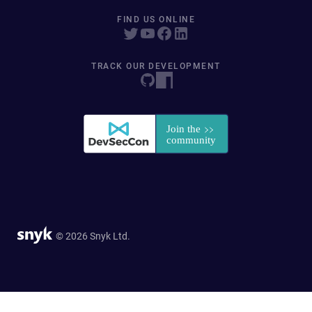
FIND US ONLINE
TRACK OUR DEVELOPMENT
© 2026 Snyk Ltd.