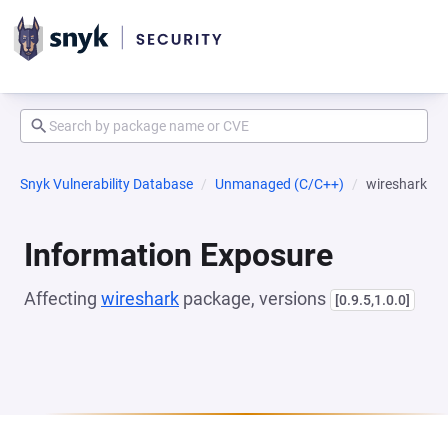
Snyk Vulnerability Database
Unmanaged (C/C++)
wireshark
Information Exposure
Affecting
wireshark
package, versions
[0.9.5,1.0.0]