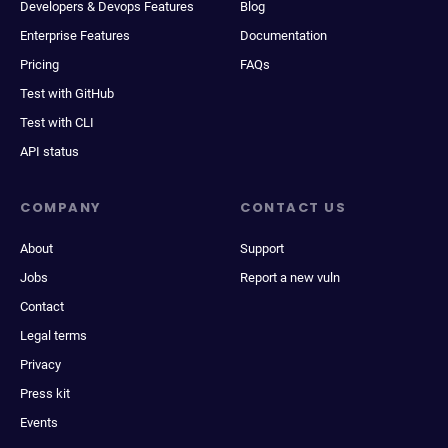
Developers & Devops Features
Blog
Enterprise Features
Documentation
Pricing
FAQs
Test with GitHub
Test with CLI
API status
COMPANY
CONTACT US
About
Support
Jobs
Report a new vuln
Contact
Legal terms
Privacy
Press kit
Events