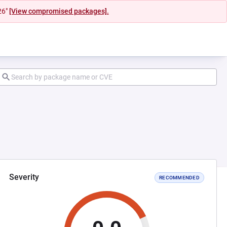
26"
[View compromised packages].
Severity
RECOMMENDED