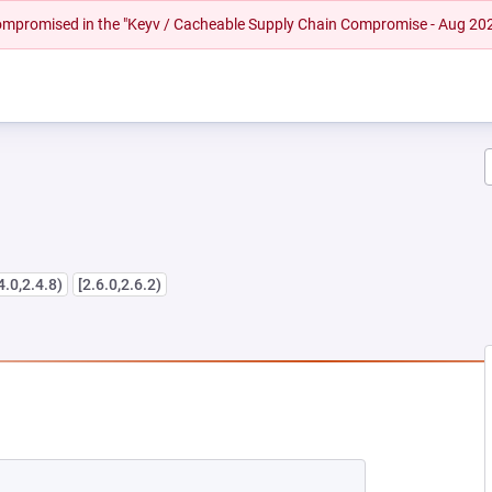
 compromised in the "Keyv / Cacheable Supply Chain Compromise - Aug 20
4.0,2.4.8)
[2.6.0,2.6.2)
NEW TAB)