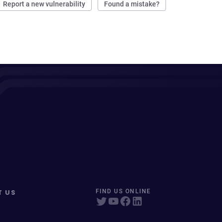
Report a new vulnerability
Found a mistake?
T US
FIND US ONLINE