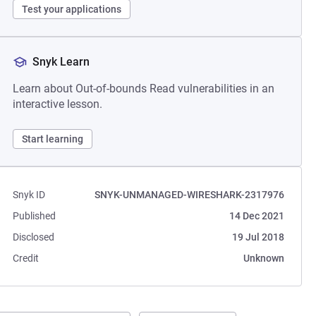
Test your applications
Snyk Learn
Learn about Out-of-bounds Read vulnerabilities in an
interactive lesson.
Start learning
Snyk ID
SNYK-UNMANAGED-WIRESHARK-2317976
Published
14 Dec 2021
Disclosed
19 Jul 2018
Credit
Unknown