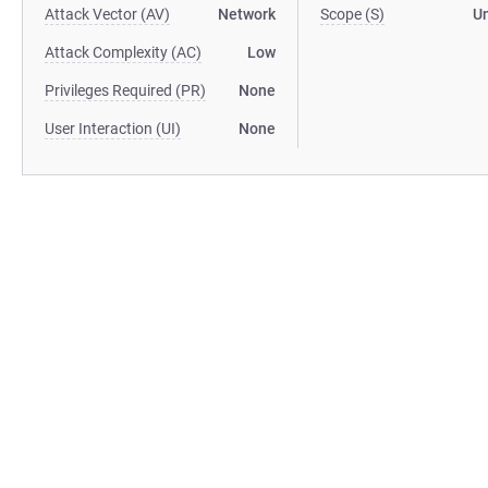
Attack Vector (AV)
Network
Scope (S)
U
Attack Complexity (AC)
Low
Privileges Required (PR)
None
User Interaction (UI)
None