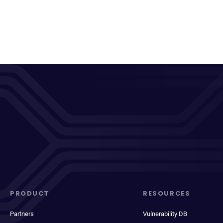
PRODUCT
RESOURCES
Partners
Vulnerability DB