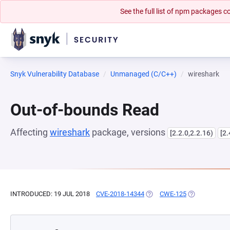
See the full list of npm packages
Snyk Vulnerability Database
Unmanaged (C/C++)
wireshark
Out-of-bounds Read
Affecting
wireshark
package, versions
[2.2.0,2.2.16)
[2.
INTRODUCED: 19 JUL 2018
CVE-2018-14344
(OPENS IN A NEW TAB)
CWE-125
(OPENS IN A 