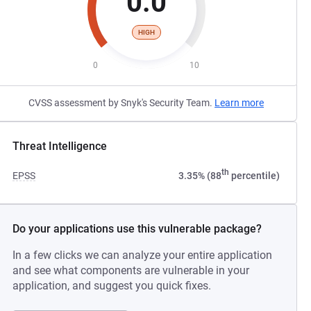
0.0
HIGH
0
10
CVSS assessment by Snyk's Security Team.
Learn more
Threat Intelligence
th
EPSS
3.35% (88
percentile)
Do your applications use this vulnerable package?
In a few clicks we can analyze your entire application
and see what components are vulnerable in your
application, and suggest you quick fixes.