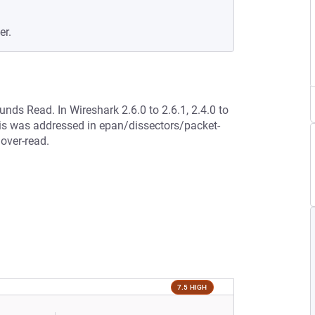
er.
unds Read. In Wireshark 2.6.0 to 2.6.1, 2.4.0 to
This was addressed in epan/dissectors/packet-
 over-read.
7.5 HIGH