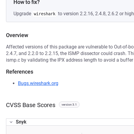
How to fix?
Upgrade
to version 2.2.16, 2.4.8, 2.6.2 or high
wireshark
Overview
Affected versions of this package are vulnerable to Out-of-bo
2.4.7, and 2.2.0 to 2.2.15, the ISMP dissector could crash. 
ismp.c by validating the IPX address length to avoid a buffer
References
Bugs.wireshark.org
CVSS Base Scores
version 3.1
Snyk