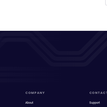
COMPANY
CONTAC
About
Support