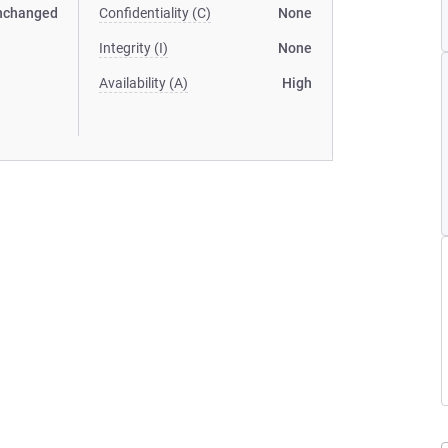
nchanged
Confidentiality (C)
None
Integrity (I)
None
Availability (A)
High