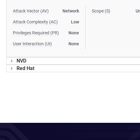
Attack Vector (AV)
Network
Scope (S)
U
Attack Complexity (AC)
Low
Privileges Required (PR)
None
User Interaction (UI)
None
NVD
Red Hat