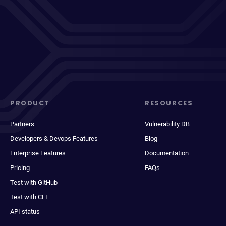
PRODUCT
RESOURCES
Partners
Vulnerability DB
Developers & Devops Features
Blog
Enterprise Features
Documentation
Pricing
FAQs
Test with GitHub
Test with CLI
API status