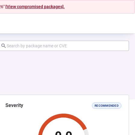
26"
[View compromised packages].
Severity
RECOMMENDED