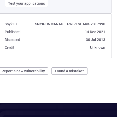
Test your applications
Snyk ID
SNYK-UNMANAGED-WIRESHARK-2317990
Published
14 Dec 2021
Disclosed
30 Jul 2013
Credit
Unknown
Report a new vulnerability
Found a mistake?