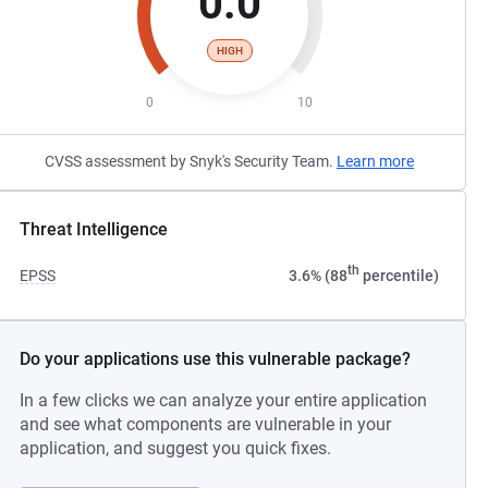
0.0
HIGH
0
10
CVSS assessment by Snyk's Security Team.
Learn more
Threat Intelligence
th
EPSS
3.6% (88
percentile)
Do your applications use this vulnerable package?
In a few clicks we can analyze your entire application
and see what components are vulnerable in your
application, and suggest you quick fixes.