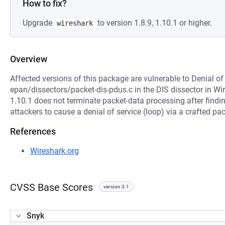
How to fix?
Upgrade
to version 1.8.9, 1.10.1 or higher.
wireshark
Overview
Affected versions of this package are vulnerable to Denial of
epan/dissectors/packet-dis-pdus.c in the DIS dissector in Wir
1.10.1 does not terminate packet-data processing after findi
attackers to cause a denial of service (loop) via a crafted pac
References
Wireshark.org
CVSS Base Scores
version 3.1
Snyk