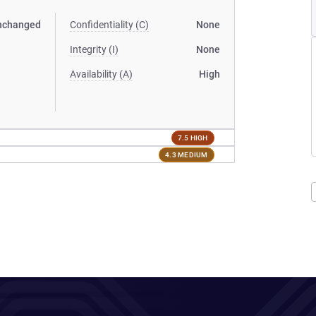
nchanged
Confidentiality (C)
None
Integrity (I)
None
Availability (A)
High
7.5 HIGH
4.3 MEDIUM