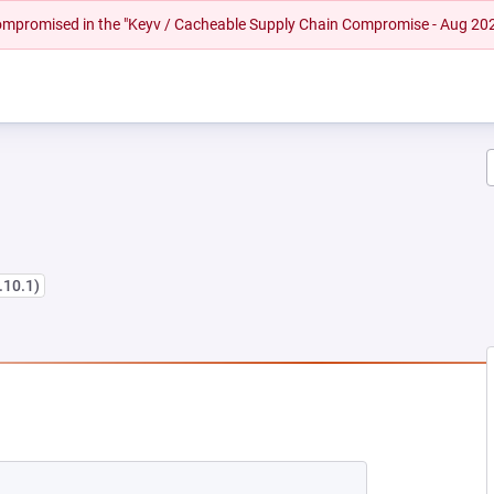
 compromised in the "Keyv / Cacheable Supply Chain Compromise - Aug 20
1.10.1)
EW TAB)