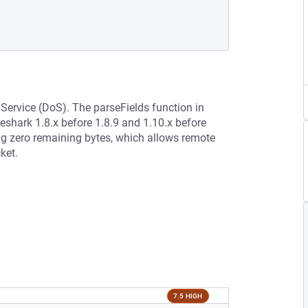
 Service (DoS). The parseFields function in
eshark 1.8.x before 1.8.9 and 1.10.x before
ng zero remaining bytes, which allows remote
ket.
7.5 HIGH