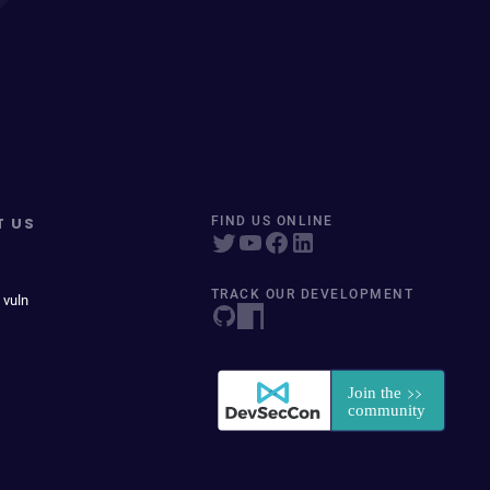
T US
FIND US ONLINE
TRACK OUR DEVELOPMENT
 vuln