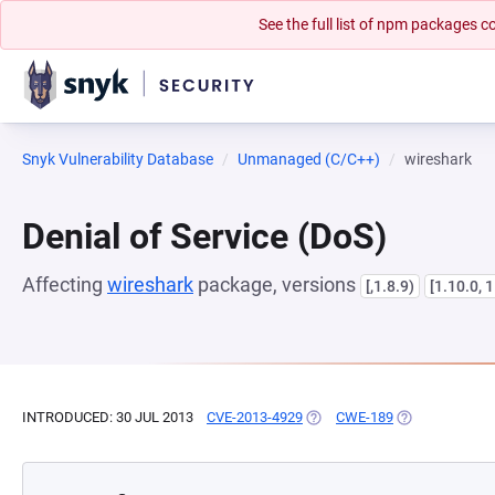
See the full list of npm packages
Snyk Vulnerability Database
Unmanaged (C/C++)
wireshark
Denial of Service (DoS)
Affecting
wireshark
package, versions
[,1.8.9)
[1.10.0, 
INTRODUCED: 30 JUL 2013
CVE-2013-4929
(OPENS IN A NEW TAB)
CWE-189
(OPENS IN A N