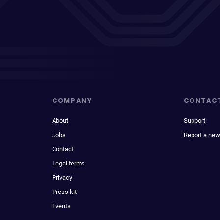
COMPANY
CONTAC
About
Support
Jobs
Report a new
Contact
Legal terms
Privacy
Press kit
Events