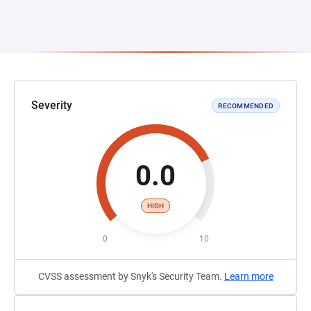
Severity
RECOMMENDED
0.0
HIGH
0
10
CVSS assessment by Snyk's Security Team.
Learn more