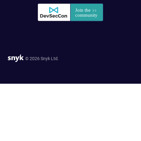
© 2026 Snyk Ltd.