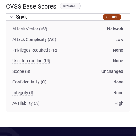
CVSS Base Scores
version 3.1
Snyk
7.5 HIGH
Attack Vector (AV)
Network
Attack Complexity (AC)
Low
Privileges Required (PR)
None
User Interaction (UI)
None
Scope (S)
Unchanged
Confidentiality (C)
None
Integrity (I)
None
Availability (A)
High