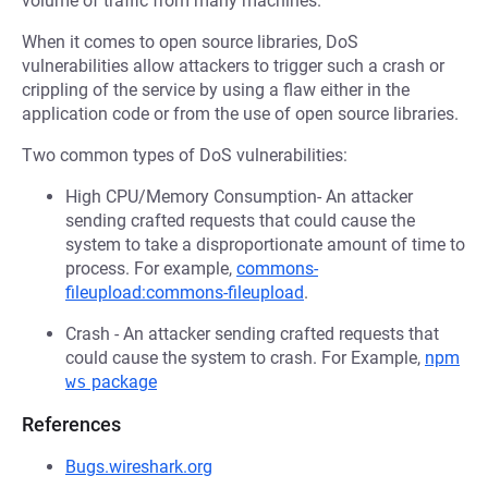
volume of traffic from many machines.
When it comes to open source libraries, DoS
vulnerabilities allow attackers to trigger such a crash or
crippling of the service by using a flaw either in the
application code or from the use of open source libraries.
Two common types of DoS vulnerabilities:
High CPU/Memory Consumption- An attacker
sending crafted requests that could cause the
system to take a disproportionate amount of time to
process. For example,
commons-
fileupload:commons-fileupload
.
Crash - An attacker sending crafted requests that
could cause the system to crash. For Example,
npm
ws
package
References
Bugs.wireshark.org