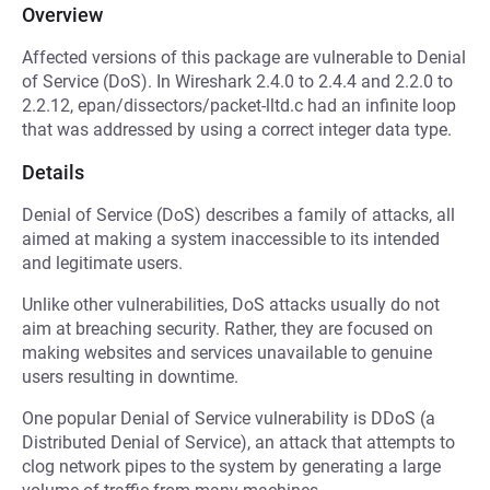
Overview
Affected versions of this package are vulnerable to Denial
of Service (DoS). In Wireshark 2.4.0 to 2.4.4 and 2.2.0 to
2.2.12, epan/dissectors/packet-lltd.c had an infinite loop
that was addressed by using a correct integer data type.
Details
Denial of Service (DoS) describes a family of attacks, all
aimed at making a system inaccessible to its intended
and legitimate users.
Unlike other vulnerabilities, DoS attacks usually do not
aim at breaching security. Rather, they are focused on
making websites and services unavailable to genuine
users resulting in downtime.
One popular Denial of Service vulnerability is DDoS (a
Distributed Denial of Service), an attack that attempts to
clog network pipes to the system by generating a large