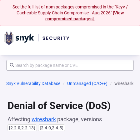
See the full list of npm packages compromised in the "Keyv /
Cacheable Supply Chain Compromise - Aug 2026"
[View
compromised packages].
Snyk Vulnerability Database
Unmanaged (C/C++)
wireshark
Denial of Service (DoS)
Affecting
wireshark
package, versions
[2.2.0,2.2.13)
[2.4.0,2.4.5)