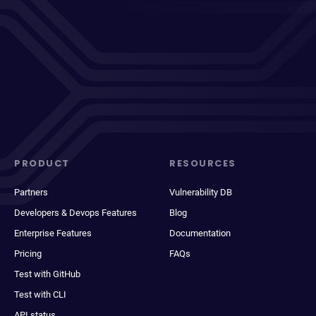
PRODUCT
RESOURCES
Partners
Vulnerability DB
Developers & Devops Features
Blog
Enterprise Features
Documentation
Pricing
FAQs
Test with GitHub
Test with CLI
API status