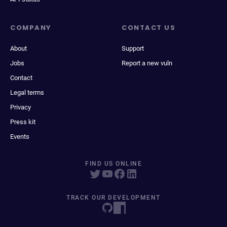
COMPANY
CONTACT US
About
Support
Jobs
Report a new vuln
Contact
Legal terms
Privacy
Press kit
Events
FIND US ONLINE
TRACK OUR DEVELOPMENT