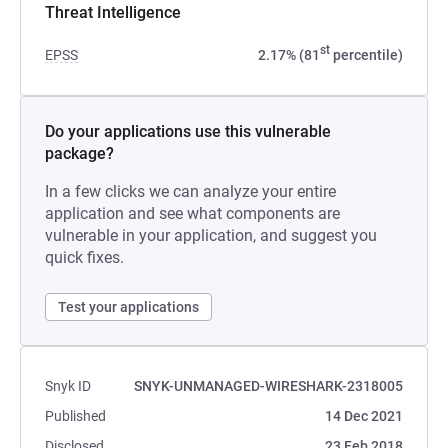
Threat Intelligence
st
EPSS
2.17% (81
percentile)
Do your applications use this vulnerable
package?
In a few clicks we can analyze your entire
application and see what components are
vulnerable in your application, and suggest you
quick fixes.
Test your applications
Snyk ID
SNYK-UNMANAGED-WIRESHARK-2318005
Published
14 Dec 2021
Disclosed
23 Feb 2018