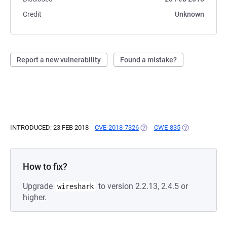
Credit
Unknown
Report a new vulnerability
Found a mistake?
INTRODUCED: 23 FEB 2018
CVE-2018-7326
(OPENS IN A NEW TAB)
CWE-835
(OPENS IN A N
How to fix?
Upgrade
to version 2.2.13, 2.4.5 or
wireshark
higher.