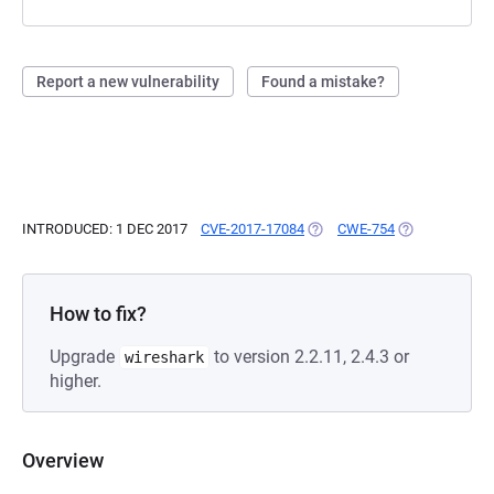
Report a new vulnerability
Found a mistake?
INTRODUCED: 1 DEC 2017
CVE-2017-17084
(OPENS IN A NEW TAB)
CWE-754
(OPENS IN A N
How to fix?
Upgrade
to version 2.2.11, 2.4.3 or
wireshark
higher.
Overview