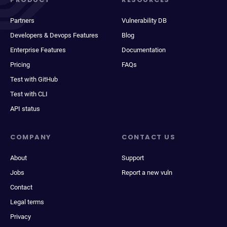
Partners
Vulnerability DB
Developers & Devops Features
Blog
Enterprise Features
Documentation
Pricing
FAQs
Test with GitHub
Test with CLI
API status
COMPANY
CONTACT US
About
Support
Jobs
Report a new vuln
Contact
Legal terms
Privacy