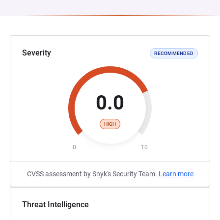
Severity
RECOMMENDED
0.0
HIGH
0
10
CVSS assessment by Snyk's Security Team.
Learn more
Threat Intelligence