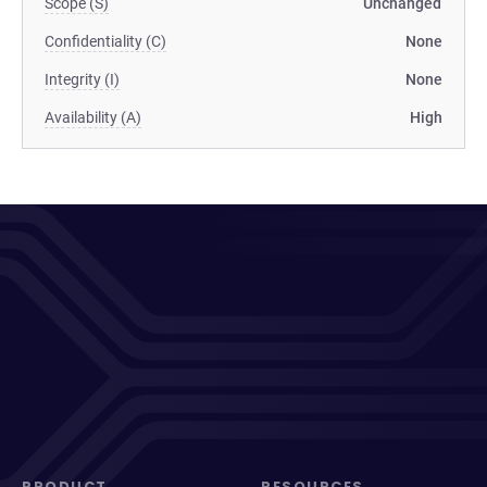
Scope (S)
Unchanged
Confidentiality (C)
None
Integrity (I)
None
Availability (A)
High
PRODUCT
RESOURCES