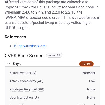
Affected versions of this package are vulnerable to
Improper Check for Unusual or Exceptional Conditions. In
Wireshark 2.4.0 to 2.4.2 and 2.2.0 to 2.2.10, the
IWARP_MPA dissector could crash. This was addressed in
epan/dissectors/packet-iwarp-mpa.c by validating a
ULPDU length.
References
Bugs.wireshark.org
CVSS Base Scores
version 3.1
Snyk
7.5 HIGH
Attack Vector (AV)
Network
Attack Complexity (AC)
Low
Privileges Required (PR)
None
User Interaction (UI)
None