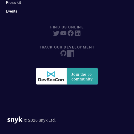
Press kit
Events
FIND US ONLINE
TRACK OUR DEVELOPMENT
© 2026 Snyk Ltd.