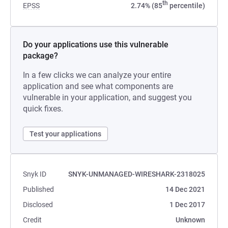
th
EPSS
2.74% (85
percentile)
Do your applications use this vulnerable
package?
In a few clicks we can analyze your entire
application and see what components are
vulnerable in your application, and suggest you
quick fixes.
Test your applications
Snyk ID
SNYK-UNMANAGED-WIRESHARK-2318025
Published
14 Dec 2021
Disclosed
1 Dec 2017
Credit
Unknown