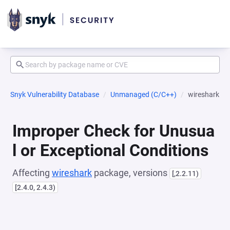
Snyk Vulnerability Database
Unmanaged (C/C++)
wireshark
Improper Check for Unusua
l or Exceptional Conditions
Affecting
wireshark
package, versions
[,2.2.11)
[2.4.0, 2.4.3)