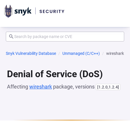
Snyk Vulnerability Database
Unmanaged (C/C++)
wireshark
Denial of Service (DoS)
Affecting
wireshark
package, versions
[1.2.0,1.2.4]