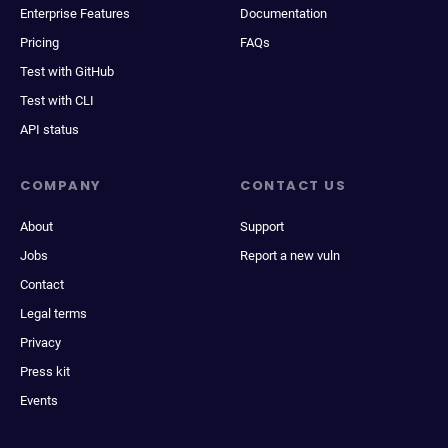
Enterprise Features
Documentation
Pricing
FAQs
Test with GitHub
Test with CLI
API status
COMPANY
CONTACT US
About
Support
Jobs
Report a new vuln
Contact
Legal terms
Privacy
Press kit
Events