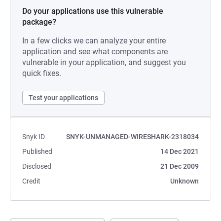
Do your applications use this vulnerable
package?
In a few clicks we can analyze your entire
application and see what components are
vulnerable in your application, and suggest you
quick fixes.
Test your applications
Snyk ID
SNYK-UNMANAGED-WIRESHARK-2318034
Published
14 Dec 2021
Disclosed
21 Dec 2009
Credit
Unknown