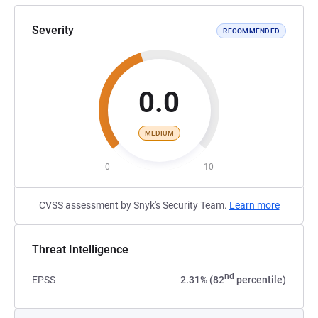
Severity
RECOMMENDED
0.0
MEDIUM
0
10
CVSS assessment by Snyk's Security Team.
Learn more
Threat Intelligence
nd
EPSS
2.31% (82
percentile)