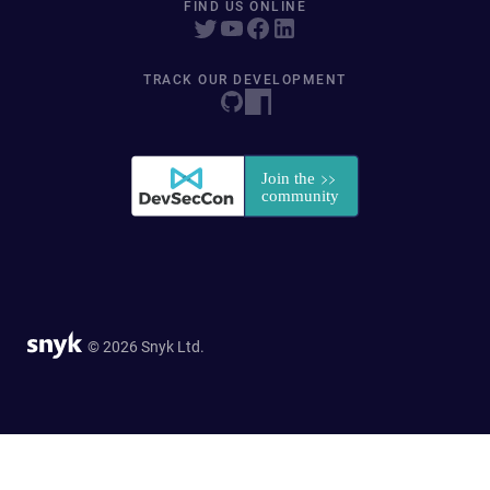
FIND US ONLINE
TRACK OUR DEVELOPMENT
© 2026 Snyk Ltd.