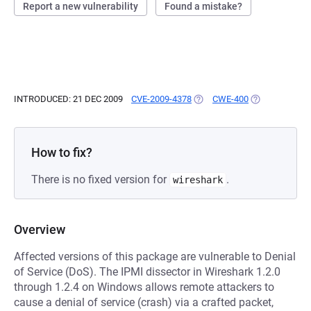
Report a new vulnerability
Found a mistake?
INTRODUCED: 21 DEC 2009
CVE-2009-4378
(OPENS IN A NEW TAB)
CWE-400
(OPENS IN A N
How to fix?
There is no fixed version for
.
wireshark
Overview
Affected versions of this package are vulnerable to Denial
of Service (DoS). The IPMI dissector in Wireshark 1.2.0
through 1.2.4 on Windows allows remote attackers to
cause a denial of service (crash) via a crafted packet,