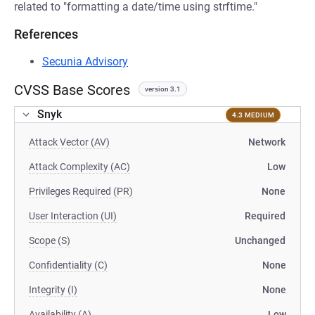
related to "formatting a date/time using strftime."
References
Secunia Advisory
CVSS Base Scores
version 3.1
Snyk
4.3 MEDIUM
Attack Vector (AV)
Network
Attack Complexity (AC)
Low
Privileges Required (PR)
None
User Interaction (UI)
Required
Scope (S)
Unchanged
Confidentiality (C)
None
Integrity (I)
None
Availability (A)
Low