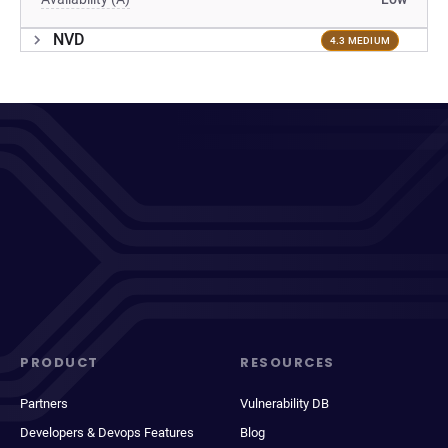
NVD
4.3 MEDIUM
PRODUCT
RESOURCES
Partners
Vulnerability DB
Developers & Devops Features
Blog