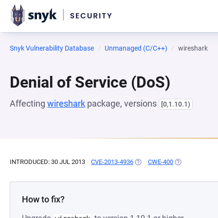
Snyk Vulnerability Database
Unmanaged (C/C++)
wireshark
Denial of Service (DoS)
Affecting
wireshark
package, versions
[0,1.10.1)
INTRODUCED: 30 JUL 2013
CVE-2013-4936
(OPENS IN A NEW TAB)
CWE-400
(OPENS IN A N
How to fix?