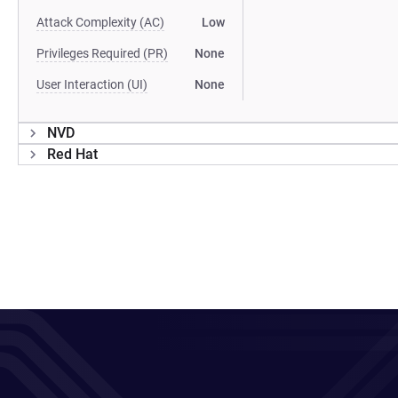
Attack Complexity (AC)
Low
Privileges Required (PR)
None
User Interaction (UI)
None
NVD
Red Hat