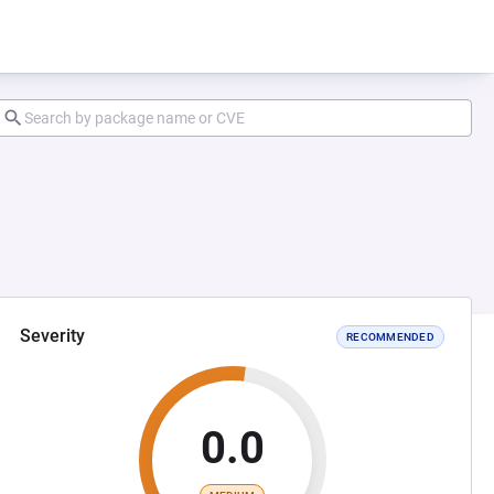
Severity
RECOMMENDED
0.0