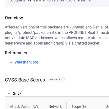
Upgrade
to version 1.10.1 or higher.
wireshark
Overview
Affected versions of this package are vulnerable to Denial o
plugins/profinet/packet-pn-rt.c in the PROFINET Real-Time di
not validate MAC addresses, which allows remote attackers t
dereference and application crash) via a crafted packet.
References
Wireshark.org
CVSS Base Scores
version 3.1
Snyk
Attack Vector (AV)
Network
Scope (S)
U