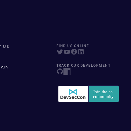
T US
FIND US ONLINE
TRACK OUR DEVELOPMENT
 vuln