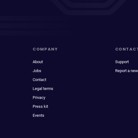
COMPANY
CONTAC
About
Support
Jobs
Report a new
Contact
Legal terms
Privacy
Press kit
Events