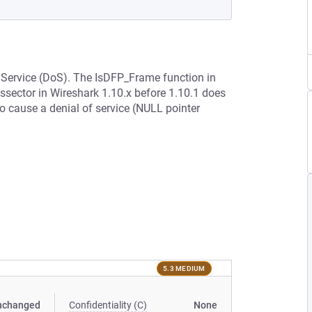
f Service (DoS). The IsDFP_Frame function in
ssector in Wireshark 1.10.x before 1.10.1 does
o cause a denial of service (NULL pointer
5.3 MEDIUM
nchanged
Confidentiality (C)
None