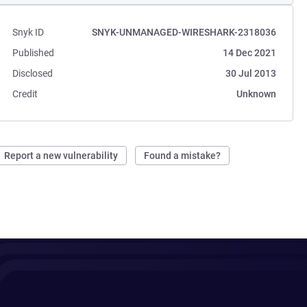
Snyk ID
SNYK-UNMANAGED-WIRESHARK-2318036
Published
14 Dec 2021
Disclosed
30 Jul 2013
Credit
Unknown
Report a new vulnerability
Found a mistake?