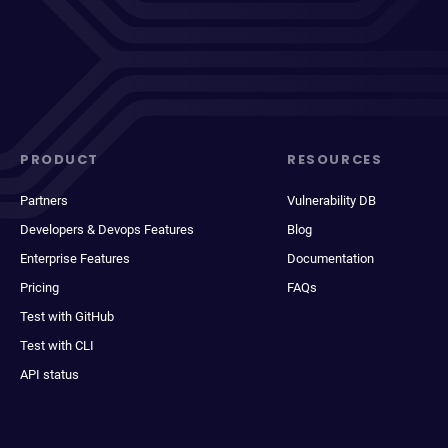
PRODUCT
RESOURCES
Partners
Vulnerability DB
Developers & Devops Features
Blog
Enterprise Features
Documentation
Pricing
FAQs
Test with GitHub
Test with CLI
API status