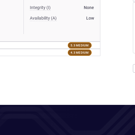
Integrity (I)
None
Availability (A)
Low
5.3 MEDIUM
4.3 MEDIUM