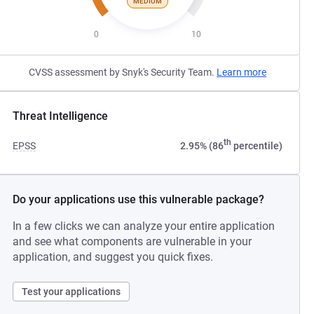
MEDIUM
0
10
CVSS assessment by Snyk's Security Team.
Learn more
Threat Intelligence
th
EPSS
2.95% (86
percentile)
Do your applications use this vulnerable package?
In a few clicks we can analyze your entire application
and see what components are vulnerable in your
application, and suggest you quick fixes.
Test your applications