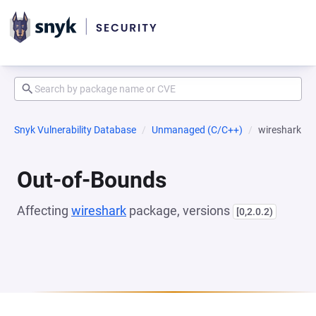
Snyk Vulnerability Database
Unmanaged (C/C++)
wireshark
Out-of-Bounds
Affecting
wireshark
package, versions
[0,2.0.2)