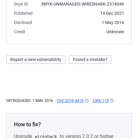
Snyk ID
SNYK-UNMANAGED-WIRESHARK-2318046
Published
14 Dec 2021
Disclosed
1 May 2016
Credit
Unknown
Report a new vulnerability
Found a mistake?
INTRODUCED: 1 MAY 2016
CVE-2016-4415
(OPENS IN A NEW TAB)
CWE-119
(OPENS IN A N
How to fix?
Upgrade
to version 2.0.2 or higher.
wireshark