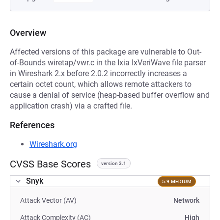
Overview
Affected versions of this package are vulnerable to Out-
of-Bounds wiretap/vwr.c in the Ixia IxVeriWave file parser
in Wireshark 2.x before 2.0.2 incorrectly increases a
certain octet count, which allows remote attackers to
cause a denial of service (heap-based buffer overflow and
application crash) via a crafted file.
References
Wireshark.org
CVSS Base Scores
version 3.1
Snyk
5.9 MEDIUM
Attack Vector (AV)
Network
Attack Complexity (AC)
High