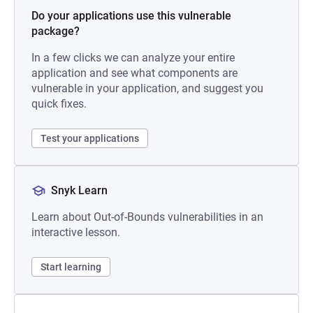
Do your applications use this vulnerable
package?
In a few clicks we can analyze your entire
application and see what components are
vulnerable in your application, and suggest you
quick fixes.
Test your applications
Snyk Learn
Learn about Out-of-Bounds vulnerabilities in an
interactive lesson.
Start learning