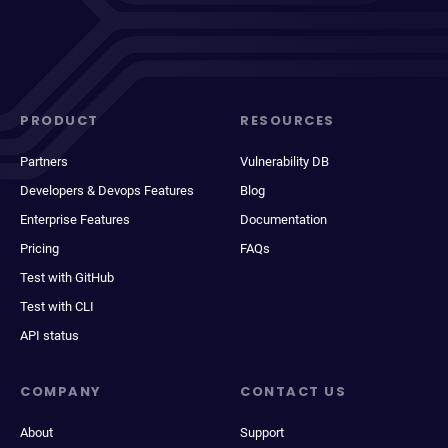
PRODUCT
RESOURCES
Partners
Vulnerability DB
Developers & Devops Features
Blog
Enterprise Features
Documentation
Pricing
FAQs
Test with GitHub
Test with CLI
API status
COMPANY
CONTACT US
About
Support