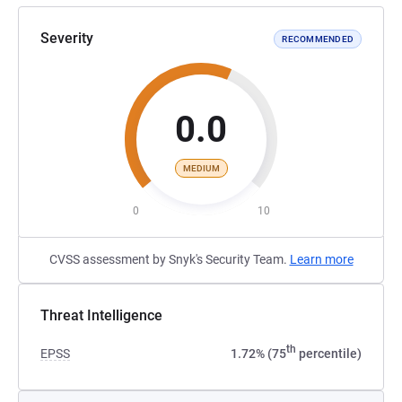
Severity
RECOMMENDED
0.0
MEDIUM
0
10
CVSS assessment by Snyk's Security Team.
Learn more
Threat Intelligence
th
EPSS
1.72% (75
percentile)