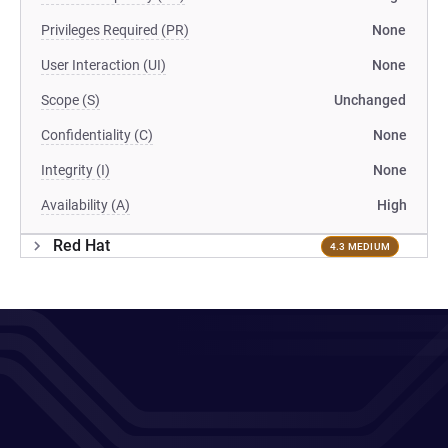
Privileges Required (PR)
None
User Interaction (UI)
None
Scope (S)
Unchanged
Confidentiality (C)
None
Integrity (I)
None
Availability (A)
High
Red Hat
4.3 MEDIUM