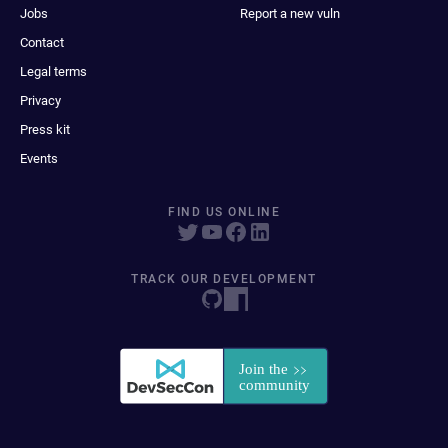
Jobs
Report a new vuln
Contact
Legal terms
Privacy
Press kit
Events
FIND US ONLINE
TRACK OUR DEVELOPMENT