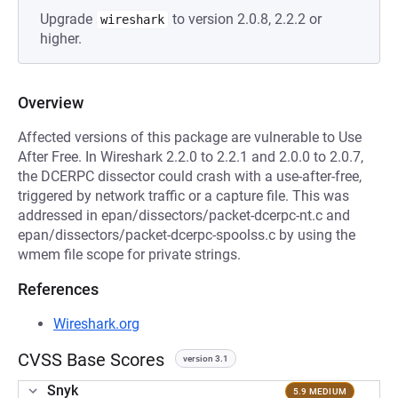
Upgrade
to version 2.0.8, 2.2.2 or
wireshark
higher.
Overview
Affected versions of this package are vulnerable to Use
After Free. In Wireshark 2.2.0 to 2.2.1 and 2.0.0 to 2.0.7,
the DCERPC dissector could crash with a use-after-free,
triggered by network traffic or a capture file. This was
addressed in epan/dissectors/packet-dcerpc-nt.c and
epan/dissectors/packet-dcerpc-spoolss.c by using the
wmem file scope for private strings.
References
Wireshark.org
CVSS Base Scores
version 3.1
Snyk
5.9 MEDIUM