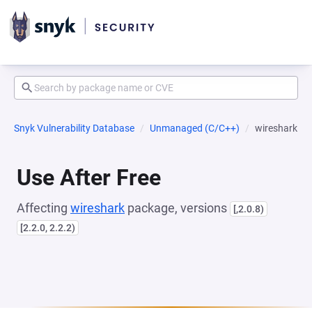
Snyk Vulnerability Database
Unmanaged (C/C++)
wireshark
Use After Free
Affecting
wireshark
package, versions
[,2.0.8)
[2.2.0, 2.2.2)