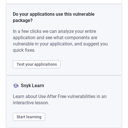
Do your applications use this vulnerable
package?
In a few clicks we can analyze your entire
application and see what components are
vulnerable in your application, and suggest you
quick fixes.
Test your applications
Snyk Learn
Learn about Use After Free vulnerabilities in an
interactive lesson.
Start learning