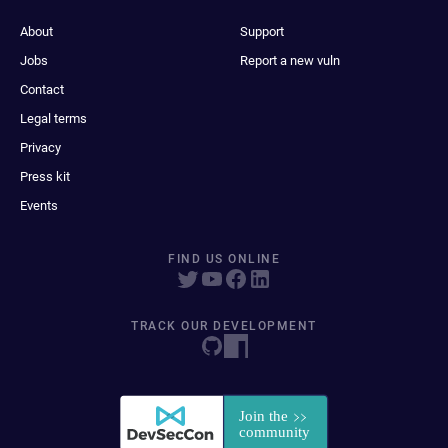
About
Support
Jobs
Report a new vuln
Contact
Legal terms
Privacy
Press kit
Events
FIND US ONLINE
TRACK OUR DEVELOPMENT