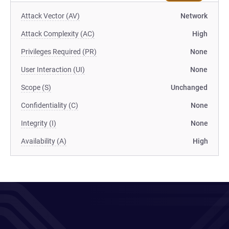
Attack Vector (AV)
Network
Attack Complexity (AC)
High
Privileges Required (PR)
None
User Interaction (UI)
None
Scope (S)
Unchanged
Confidentiality (C)
None
Integrity (I)
None
Availability (A)
High