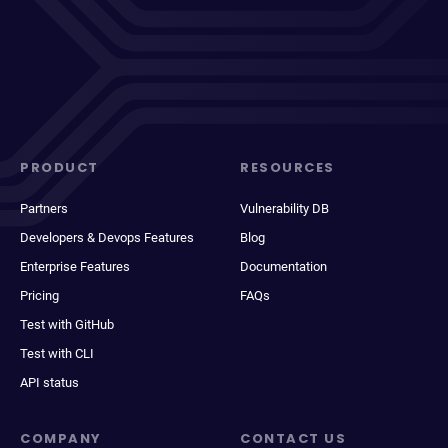
PRODUCT
RESOURCES
Partners
Vulnerability DB
Developers & Devops Features
Blog
Enterprise Features
Documentation
Pricing
FAQs
Test with GitHub
Test with CLI
API status
COMPANY
CONTACT US