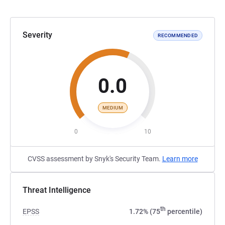
Severity
RECOMMENDED
0.0
MEDIUM
0
10
CVSS assessment by Snyk's Security Team.
Learn more
Threat Intelligence
th
EPSS
1.72% (75
percentile)