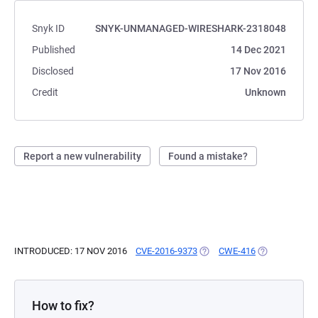
Snyk ID
SNYK-UNMANAGED-WIRESHARK-2318048
Published
14 Dec 2021
Disclosed
17 Nov 2016
Credit
Unknown
Report a new vulnerability
Found a mistake?
INTRODUCED: 17 NOV 2016
CVE-2016-9373
(OPENS IN A NEW TAB)
CWE-416
(OPENS IN A 
How to fix?