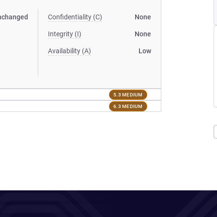
nchanged
Confidentiality (C)
None
Integrity (I)
None
Availability (A)
Low
5.3 MEDIUM
6.3 MEDIUM