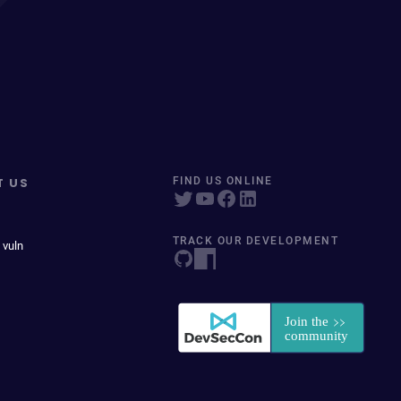
T US
FIND US ONLINE
TRACK OUR DEVELOPMENT
 vuln