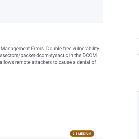
 Management Errors. Double free vulnerability
dissectors/packet-dcom-sysact.c in the DCOM
 allows remote attackers to cause a denial of
5.3 MEDIUM