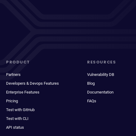
PRODUCT
RESOURCES
Partners
Vulnerability DB
Developers & Devops Features
Blog
Enterprise Features
Documentation
Pricing
FAQs
Test with GitHub
Test with CLI
API status