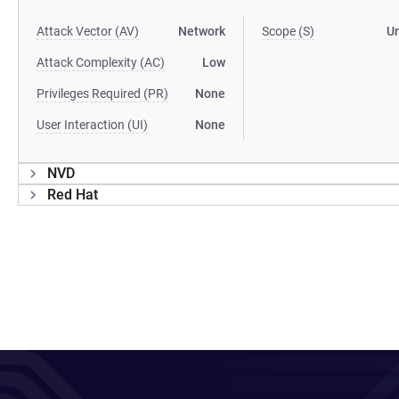
Attack Vector (AV)
Network
Scope (S)
U
Attack Complexity (AC)
Low
Privileges Required (PR)
None
User Interaction (UI)
None
NVD
Red Hat