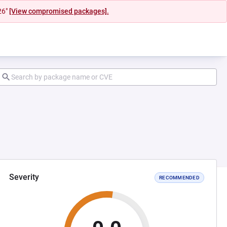
26"
[View compromised packages].
Severity
RECOMMENDED