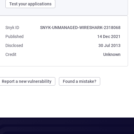
Test your applications
Snyk ID
SNYK-UNMANAGED-WIRESHARK-2318068
Published
14 Dec 2021
Disclosed
30 Jul 2013
Credit
Unknown
Report a new vulnerability
Found a mistake?