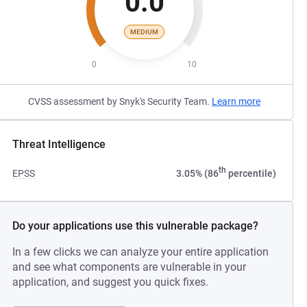
0.0
MEDIUM
0
10
CVSS assessment by Snyk's Security Team.
Learn more
Threat Intelligence
th
EPSS
3.05% (86
percentile)
Do your applications use this vulnerable package?
In a few clicks we can analyze your entire application
and see what components are vulnerable in your
application, and suggest you quick fixes.