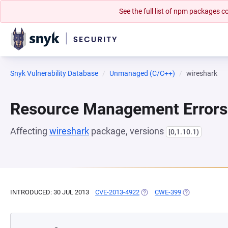
See the full list of npm packages
Snyk Vulnerability Database
Unmanaged (C/C++)
wireshark
Resource Management Errors
Affecting
wireshark
package, versions
[0,1.10.1)
INTRODUCED: 30 JUL 2013
CVE-2013-4922
(OPENS IN A NEW TAB)
CWE-399
(OPENS IN A N