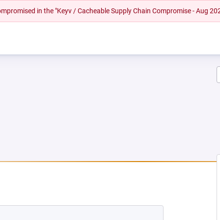
 compromised in the "Keyv / Cacheable Supply Chain Compromise - Aug 20
EW TAB)