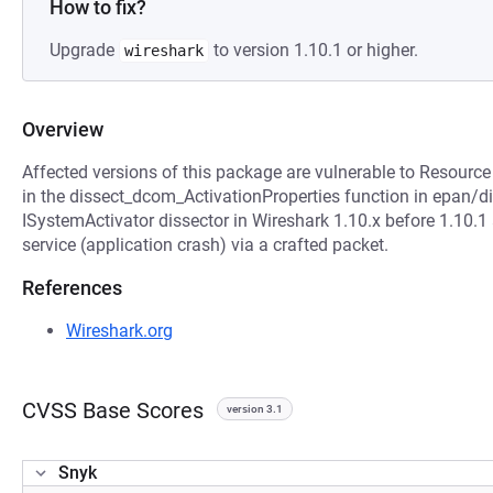
How to fix?
Upgrade
to version 1.10.1 or higher.
wireshark
Overview
Affected versions of this package are vulnerable to Resource
in the dissect_dcom_ActivationProperties function in epan/
ISystemActivator dissector in Wireshark 1.10.x before 1.10.1
service (application crash) via a crafted packet.
References
Wireshark.org
CVSS Base Scores
version 3.1
Snyk