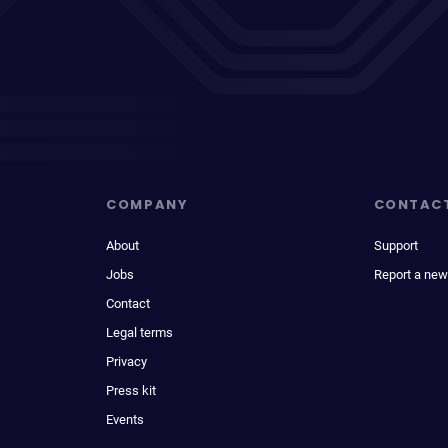
COMPANY
CONTAC
About
Support
Jobs
Report a new
Contact
Legal terms
Privacy
Press kit
Events