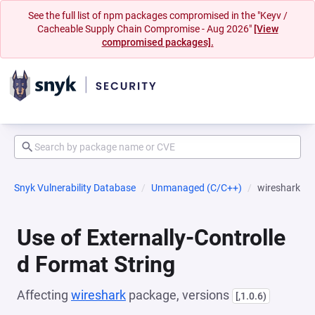
See the full list of npm packages compromised in the "Keyv /
Cacheable Supply Chain Compromise - Aug 2026"
[View
compromised packages].
Snyk Vulnerability Database
Unmanaged (C/C++)
wireshark
Use of Externally-Controlle
d Format String
Affecting
wireshark
package, versions
[,1.0.6)