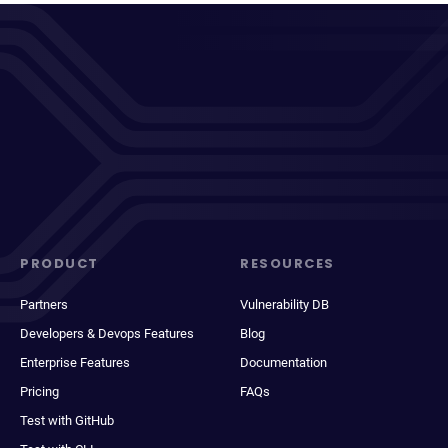
PRODUCT
RESOURCES
Partners
Vulnerability DB
Developers & Devops Features
Blog
Enterprise Features
Documentation
Pricing
FAQs
Test with GitHub