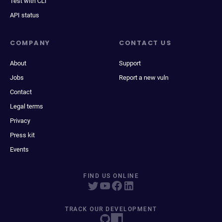
Test with CLI
API status
COMPANY
CONTACT US
About
Support
Jobs
Report a new vuln
Contact
Legal terms
Privacy
Press kit
Events
FIND US ONLINE
TRACK OUR DEVELOPMENT