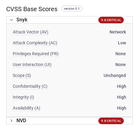
CVSS Base Scores
version 3.1
Snyk
9.8 CRITICAL
Attack Vector (AV)
Network
Attack Complexity (AC)
Low
Privileges Required (PR)
None
User Interaction (UI)
None
Scope (S)
Unchanged
Confidentiality (C)
High
Integrity (I)
High
Availability (A)
High
NVD
9.8 CRITICAL