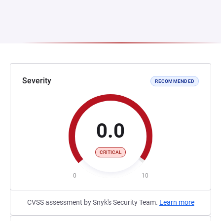
Severity
RECOMMENDED
0.0
CRITICAL
0
10
CVSS assessment by Snyk's Security Team.
Learn more