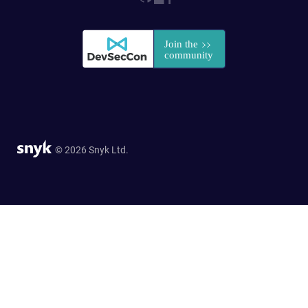
© 2026 Snyk Ltd.