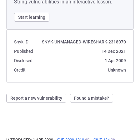
String vulnerabilities in an interactive lesson.
Start learning
Snyk ID
SNYK-UNMANAGED-WIRESHARK-2318070
Published
14 Dec 2021
Disclosed
1 Apr 2009
Credit
Unknown
Report a new vulnerability
Found a mistake?
INTRODUCED: 1 APR 2009
CVE-2009-1210
(OPENS IN A NEW TAB)
CWE-134
(OPENS IN A NE