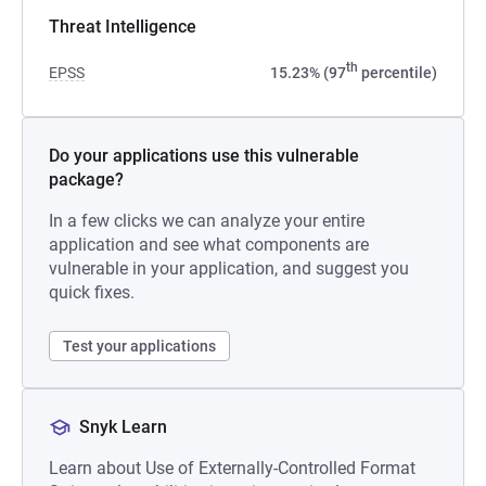
Threat Intelligence
th
EPSS
15.23% (97
percentile)
Do your applications use this vulnerable
package?
In a few clicks we can analyze your entire
application and see what components are
vulnerable in your application, and suggest you
quick fixes.
Test your applications
Snyk Learn
Learn about Use of Externally-Controlled Format