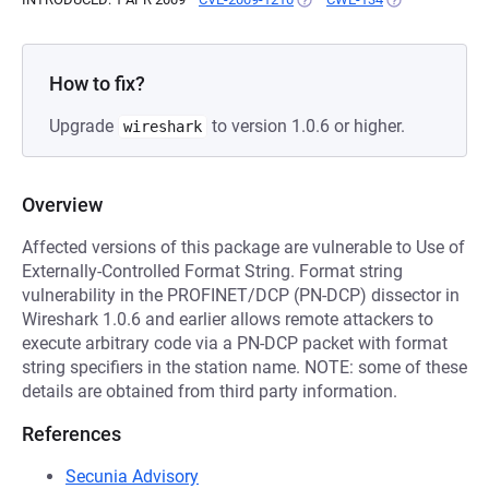
How to fix?
Upgrade
to version 1.0.6 or higher.
wireshark
Overview
Affected versions of this package are vulnerable to Use of
Externally-Controlled Format String. Format string
vulnerability in the PROFINET/DCP (PN-DCP) dissector in
Wireshark 1.0.6 and earlier allows remote attackers to
execute arbitrary code via a PN-DCP packet with format
string specifiers in the station name. NOTE: some of these
details are obtained from third party information.
References
Secunia Advisory