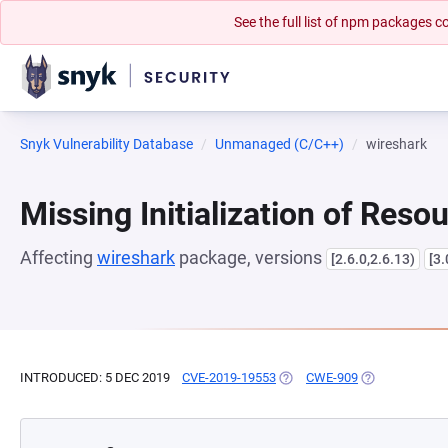
See the full list of npm packages
Snyk Vulnerability Database
Unmanaged (C/C++)
wireshark
Missing Initialization of Reso
Affecting
wireshark
package, versions
[2.6.0,2.6.13)
[3.
INTRODUCED: 5 DEC 2019
CVE-2019-19553
(OPENS IN A NEW TAB)
CWE-909
(OPENS IN A N