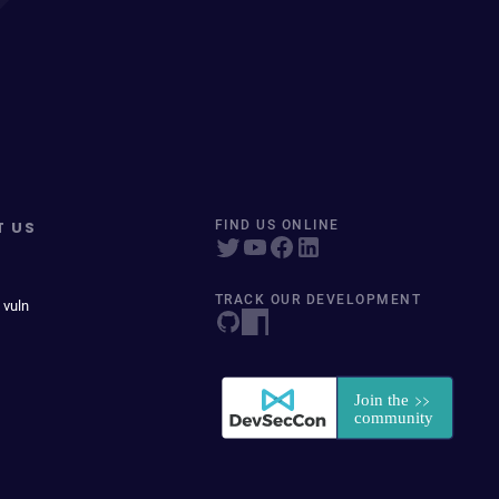
T US
FIND US ONLINE
TRACK OUR DEVELOPMENT
 vuln