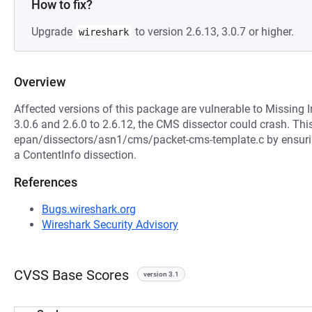
How to fix?
Upgrade
to version 2.6.13, 3.0.7 or higher.
wireshark
Overview
Affected versions of this package are vulnerable to Missing In
3.0.6 and 2.6.0 to 2.6.12, the CMS dissector could crash. Th
epan/dissectors/asn1/cms/packet-cms-template.c by ensuring 
a ContentInfo dissection.
References
Bugs.wireshark.org
Wireshark Security Advisory
CVSS Base Scores
version 3.1