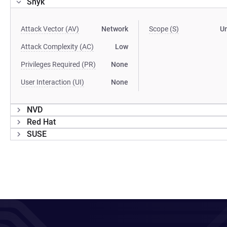
Snyk
Attack Vector (AV)
Network
Scope (S)
U
Attack Complexity (AC)
Low
Privileges Required (PR)
None
User Interaction (UI)
None
NVD
Red Hat
SUSE