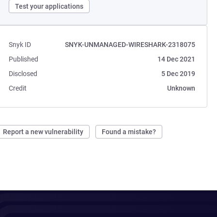
Test your applications
Snyk ID
SNYK-UNMANAGED-WIRESHARK-2318075
Published
14 Dec 2021
Disclosed
5 Dec 2019
Credit
Unknown
Report a new vulnerability
Found a mistake?