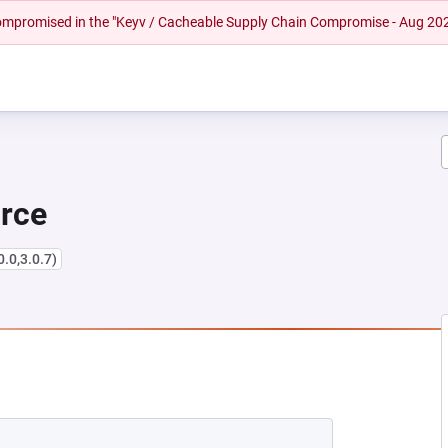
 compromised in the "Keyv / Cacheable Supply Chain Compromise - Aug 20
urce
0.0,3.0.7)
EW TAB)