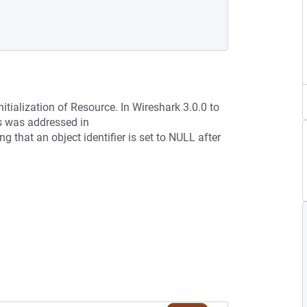
itialization of Resource. In Wireshark 3.0.0 to
is was addressed in
that an object identifier is set to NULL after