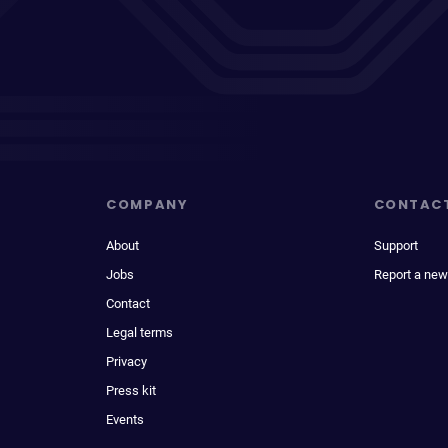
COMPANY
CONTAC
About
Support
Jobs
Report a new
Contact
Legal terms
Privacy
Press kit
Events