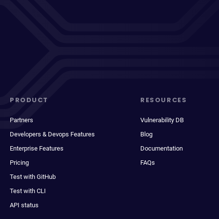
PRODUCT
RESOURCES
Partners
Vulnerability DB
Developers & Devops Features
Blog
Enterprise Features
Documentation
Pricing
FAQs
Test with GitHub
Test with CLI
API status