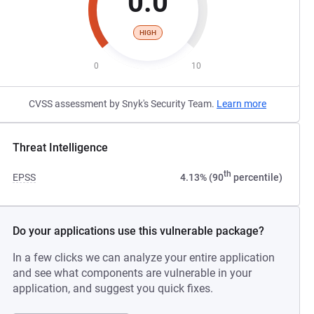
0.0
HIGH
0
10
CVSS assessment by Snyk's Security Team.
Learn more
Threat Intelligence
th
EPSS
4.13% (90
percentile)
Do your applications use this vulnerable package?
In a few clicks we can analyze your entire application
and see what components are vulnerable in your
application, and suggest you quick fixes.