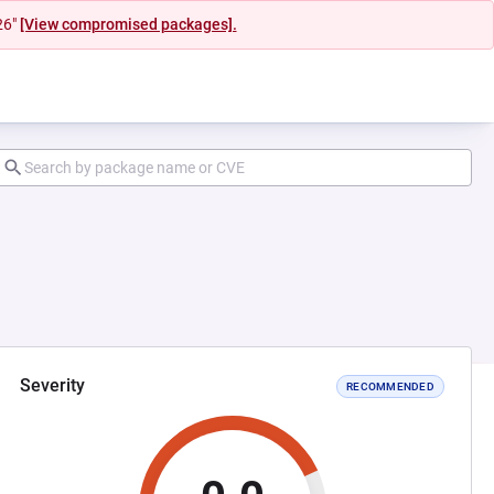
26"
[View compromised packages].
Severity
RECOMMENDED