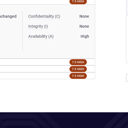
7.5 HIGH
nchanged
Confidentiality (C)
None
Integrity (I)
None
Availability (A)
High
7.5 HIGH
7.5 HIGH
7.5 HIGH