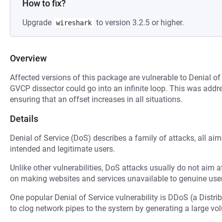
How to fix?
Upgrade
to version 3.2.5 or higher.
wireshark
Overview
Affected versions of this package are vulnerable to Denial of 
GVCP dissector could go into an infinite loop. This was add
ensuring that an offset increases in all situations.
Details
Denial of Service (DoS) describes a family of attacks, all ai
intended and legitimate users.
Unlike other vulnerabilities, DoS attacks usually do not aim a
on making websites and services unavailable to genuine user
One popular Denial of Service vulnerability is DDoS (a Distri
to clog network pipes to the system by generating a large v