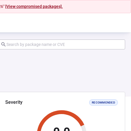
26"
[View compromised packages].
Severity
RECOMMENDED