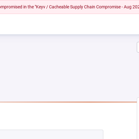
 compromised in the "Keyv / Cacheable Supply Chain Compromise - Aug 20
EW TAB)