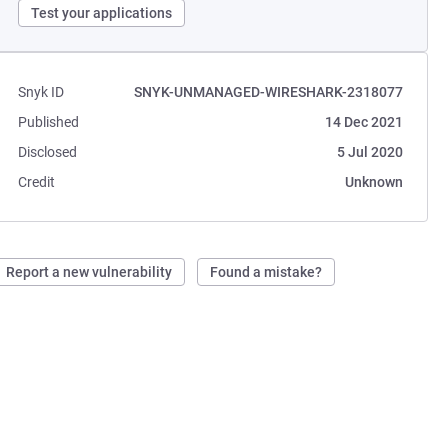
Test your applications
Snyk ID
SNYK-UNMANAGED-WIRESHARK-2318077
Published
14 Dec 2021
Disclosed
5 Jul 2020
Credit
Unknown
Report a new vulnerability
Found a mistake?