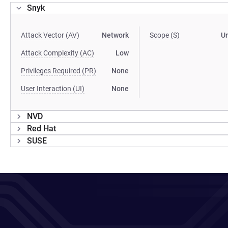
Snyk
Attack Vector (AV)
Network
Scope (S)
U
Attack Complexity (AC)
Low
Privileges Required (PR)
None
User Interaction (UI)
None
NVD
Red Hat
SUSE