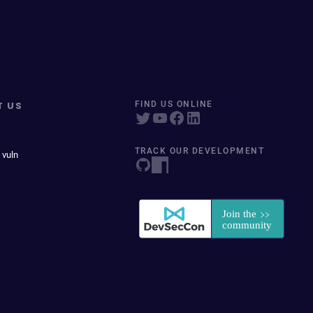
T US
FIND US ONLINE
TRACK OUR DEVELOPMENT
 vuln