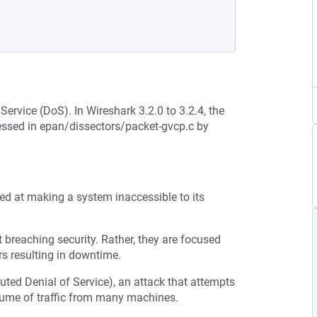
Service (DoS). In Wireshark 3.2.0 to 3.2.4, the
ressed in epan/dissectors/packet-gvcp.c by
med at making a system inaccessible to its
t breaching security. Rather, they are focused
s resulting in downtime.
buted Denial of Service), an attack that attempts
olume of traffic from many machines.