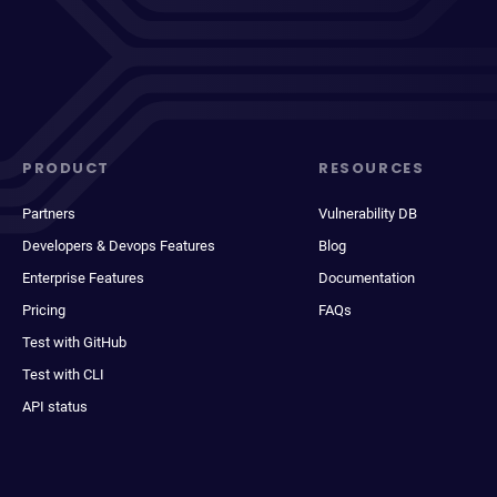
PRODUCT
RESOURCES
Partners
Vulnerability DB
Developers & Devops Features
Blog
Enterprise Features
Documentation
Pricing
FAQs
Test with GitHub
Test with CLI
API status