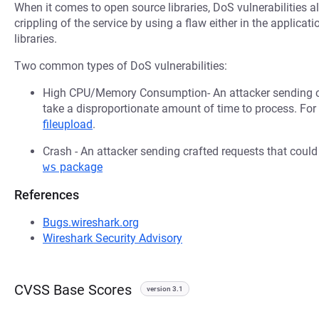
When it comes to open source libraries, DoS vulnerabilities al
crippling of the service by using a flaw either in the applica
libraries.
Two common types of DoS vulnerabilities:
High CPU/Memory Consumption- An attacker sending cr
take a disproportionate amount of time to process. Fo
fileupload
.
Crash - An attacker sending crafted requests that coul
ws
package
References
Bugs.wireshark.org
Wireshark Security Advisory
CVSS Base Scores
version 3.1