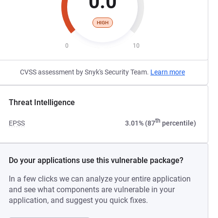
0.0
HIGH
0
10
CVSS assessment by Snyk's Security Team.
Learn more
Threat Intelligence
th
EPSS
3.01% (87
percentile)
Do your applications use this vulnerable package?
In a few clicks we can analyze your entire application
and see what components are vulnerable in your
application, and suggest you quick fixes.