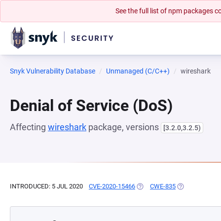
See the full list of npm packages
Snyk Vulnerability Database
Unmanaged (C/C++)
wireshark
Denial of Service (DoS)
Affecting
wireshark
package, versions
[3.2.0,3.2.5)
INTRODUCED: 5 JUL 2020
CVE-2020-15466
(OPENS IN A NEW TAB)
CWE-835
(OPENS IN A N