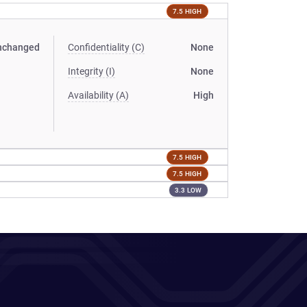
7.5 HIGH
nchanged
Confidentiality (C)
None
Integrity (I)
None
Availability (A)
High
7.5 HIGH
7.5 HIGH
3.3 LOW