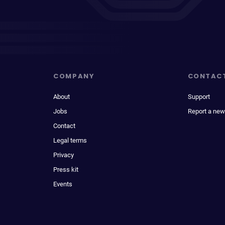
COMPANY
CONTAC
About
Support
Jobs
Report a new
Contact
Legal terms
Privacy
Press kit
Events