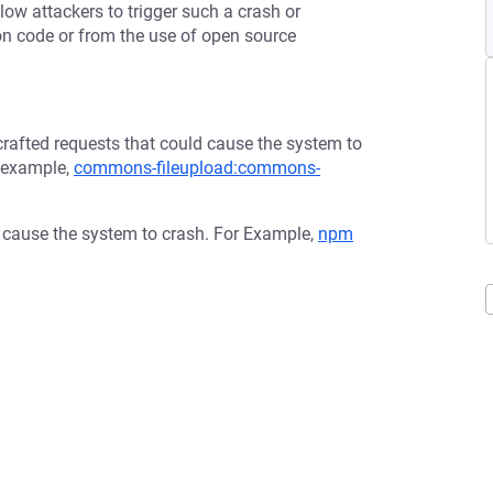
low attackers to trigger such a crash or
tion code or from the use of open source
afted requests that could cause the system to
r example,
commons-fileupload:commons-
d cause the system to crash. For Example,
npm