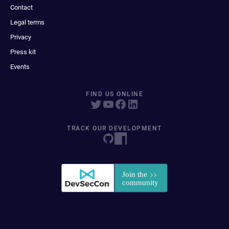
Contact
Legal terms
Privacy
Press kit
Events
FIND US ONLINE
TRACK OUR DEVELOPMENT