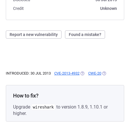
Credit
Unknown
Report a new vulnerability
Found a mistake?
INTRODUCED: 30 JUL 2013
CVE-2013-4932
(OPENS IN A NEW TAB)
CWE-20
(OPENS IN A NE
How to fix?
Upgrade
to version 1.8.9, 1.10.1 or
wireshark
higher.