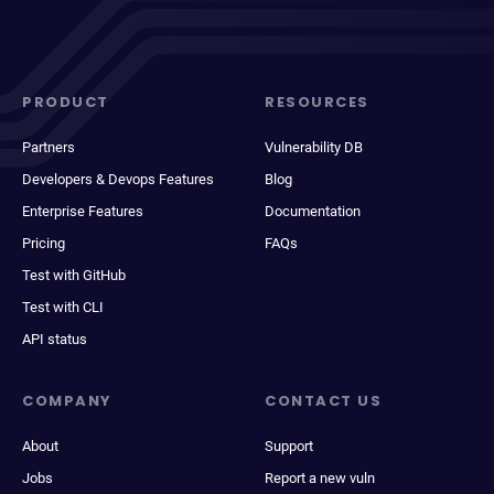
PRODUCT
RESOURCES
Partners
Vulnerability DB
Developers & Devops Features
Blog
Enterprise Features
Documentation
Pricing
FAQs
Test with GitHub
Test with CLI
API status
COMPANY
CONTACT US
About
Support
Jobs
Report a new vuln