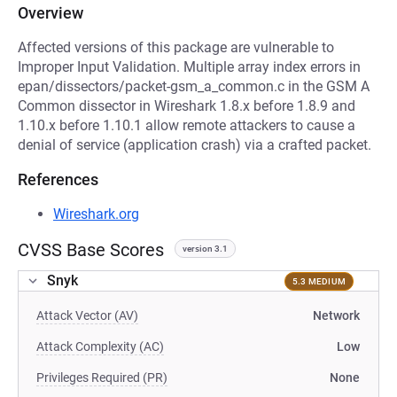
Overview
Affected versions of this package are vulnerable to
Improper Input Validation. Multiple array index errors in
epan/dissectors/packet-gsm_a_common.c in the GSM A
Common dissector in Wireshark 1.8.x before 1.8.9 and
1.10.x before 1.10.1 allow remote attackers to cause a
denial of service (application crash) via a crafted packet.
References
Wireshark.org
CVSS Base Scores
version 3.1
Snyk
5.3 MEDIUM
Attack Vector (AV)
Network
Attack Complexity (AC)
Low
Privileges Required (PR)
None