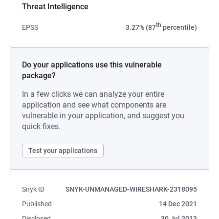
Threat Intelligence
th
EPSS
3.27% (87
percentile)
Do your applications use this vulnerable
package?
In a few clicks we can analyze your entire
application and see what components are
vulnerable in your application, and suggest you
quick fixes.
Test your applications
Snyk ID
SNYK-UNMANAGED-WIRESHARK-2318095
Published
14 Dec 2021
Disclosed
30 Jul 2013