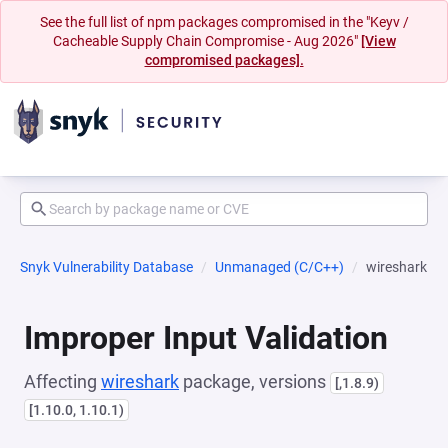
See the full list of npm packages compromised in the "Keyv /
Cacheable Supply Chain Compromise - Aug 2026"
[View
compromised packages].
Snyk Vulnerability Database
Unmanaged (C/C++)
wireshark
Improper Input Validation
Affecting
wireshark
package, versions
[,1.8.9)
[1.10.0, 1.10.1)