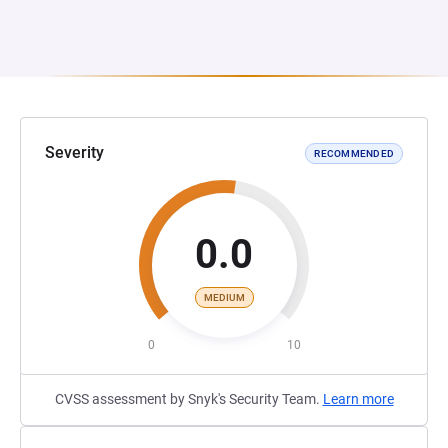
Severity
RECOMMENDED
0.0
MEDIUM
0
10
CVSS assessment by Snyk's Security Team.
Learn more