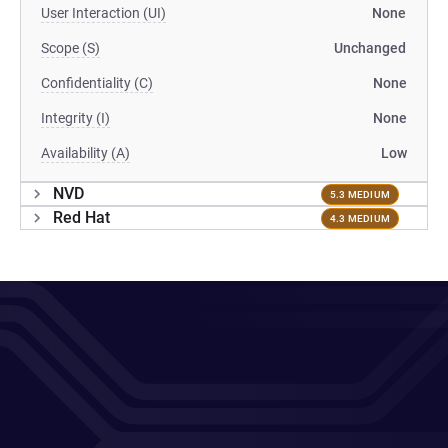
User Interaction (UI)
None
Scope (S)
Unchanged
Confidentiality (C)
None
Integrity (I)
None
Availability (A)
Low
NVD
5.3 MEDIUM
Red Hat
4.3 MEDIUM