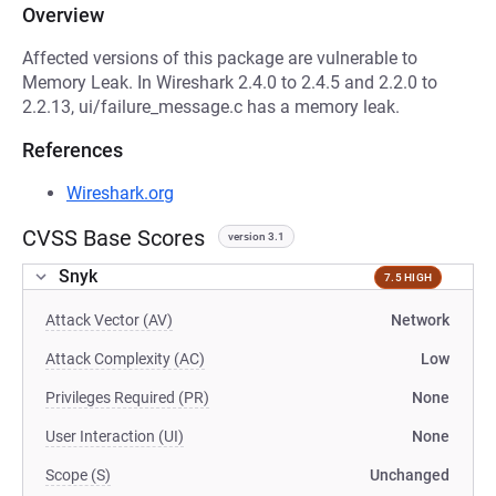
Overview
Affected versions of this package are vulnerable to
Memory Leak. In Wireshark 2.4.0 to 2.4.5 and 2.2.0 to
2.2.13, ui/failure_message.c has a memory leak.
References
Wireshark.org
CVSS Base Scores
version 3.1
Snyk
7.5 HIGH
Attack Vector (AV)
Network
Attack Complexity (AC)
Low
Privileges Required (PR)
None
User Interaction (UI)
None
Scope (S)
Unchanged