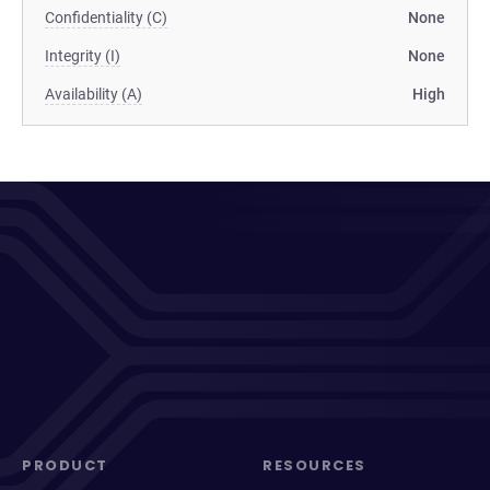
Confidentiality (C)
None
Integrity (I)
None
Availability (A)
High
PRODUCT
RESOURCES