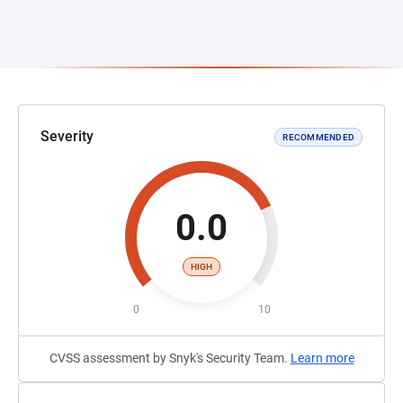
Severity
RECOMMENDED
0.0
HIGH
0
10
CVSS assessment by Snyk's Security Team.
Learn more