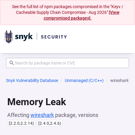
See the full list of npm packages compromised in the "Keyv /
Cacheable Supply Chain Compromise - Aug 2026"
[View
compromised packages].
Snyk Vulnerability Database
Unmanaged (C/C++)
wireshark
Memory Leak
Affecting
wireshark
package, versions
[2.2.0,2.2.14)
[2.4.0,2.4.6)