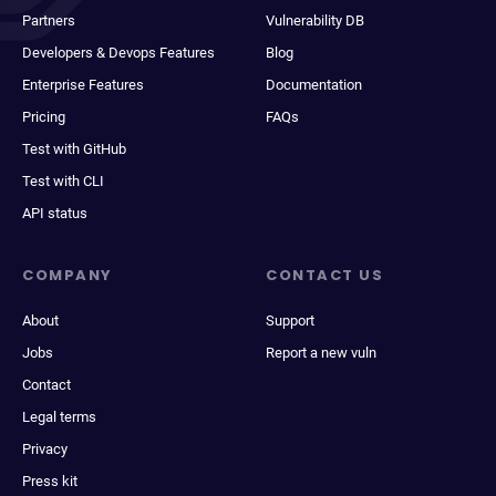
Partners
Vulnerability DB
Developers & Devops Features
Blog
Enterprise Features
Documentation
Pricing
FAQs
Test with GitHub
Test with CLI
API status
COMPANY
CONTACT US
About
Support
Jobs
Report a new vuln
Contact
Legal terms
Privacy
Press kit