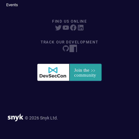
Events
FIND US ONLINE
TRACK OUR DEVELOPMENT
© 2026 Snyk Ltd.