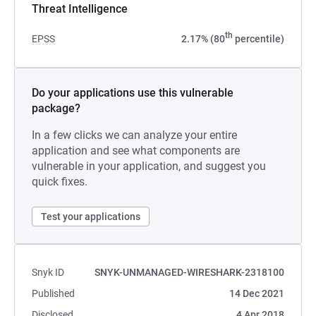
Threat Intelligence
th
EPSS
2.17% (80
percentile)
Do your applications use this vulnerable
package?
In a few clicks we can analyze your entire
application and see what components are
vulnerable in your application, and suggest you
quick fixes.
Test your applications
Snyk ID
SNYK-UNMANAGED-WIRESHARK-2318100
Published
14 Dec 2021
Disclosed
4 Apr 2018