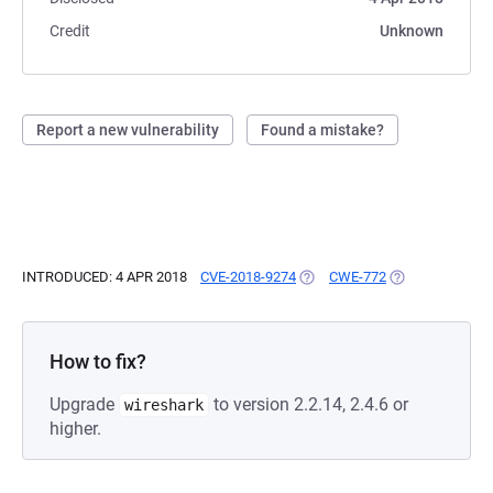
Credit
Unknown
Report a new vulnerability
Found a mistake?
INTRODUCED: 4 APR 2018
CVE-2018-9274
(OPENS IN A NEW TAB)
CWE-772
(OPENS IN A NE
How to fix?
Upgrade
to version 2.2.14, 2.4.6 or
wireshark
higher.