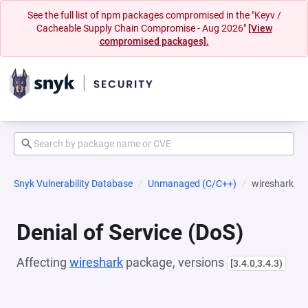
See the full list of npm packages compromised in the "Keyv /
Cacheable Supply Chain Compromise - Aug 2026"
[View
compromised packages].
Snyk Vulnerability Database
Unmanaged (C/C++)
wireshark
Denial of Service (DoS)
Affecting
wireshark
package, versions
[3.4.0,3.4.3)