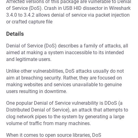
Affected versions of this package are vulnerable to Denial
of Service (DoS). Crash in USB HID dissector in Wireshark
3.4.0 to 3.4.2 allows denial of service via packet injection
or crafted capture file
Details
Denial of Service (DoS) describes a family of attacks, all
aimed at making a system inaccessible to its intended
and legitimate users.
Unlike other vulnerabilities, DoS attacks usually do not
aim at breaching security. Rather, they are focused on
making websites and services unavailable to genuine
users resulting in downtime.
One popular Denial of Service vulnerability is DDoS (a
Distributed Denial of Service), an attack that attempts to
clog network pipes to the system by generating a large
volume of traffic from many machines.
When it comes to open source libraries, DoS