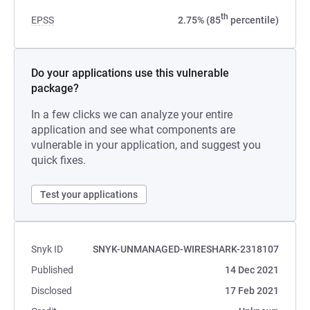
th
EPSS
2.75% (85
percentile)
Do your applications use this vulnerable
package?
In a few clicks we can analyze your entire
application and see what components are
vulnerable in your application, and suggest you
quick fixes.
Test your applications
Snyk ID
SNYK-UNMANAGED-WIRESHARK-2318107
Published
14 Dec 2021
Disclosed
17 Feb 2021