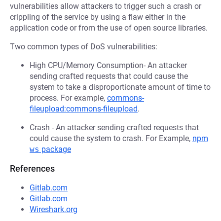
vulnerabilities allow attackers to trigger such a crash or
crippling of the service by using a flaw either in the
application code or from the use of open source libraries.
Two common types of DoS vulnerabilities:
High CPU/Memory Consumption- An attacker
sending crafted requests that could cause the
system to take a disproportionate amount of time to
process. For example,
commons-
fileupload:commons-fileupload
.
Crash - An attacker sending crafted requests that
could cause the system to crash. For Example,
npm
ws
package
References
Gitlab.com
Gitlab.com
Wireshark.org