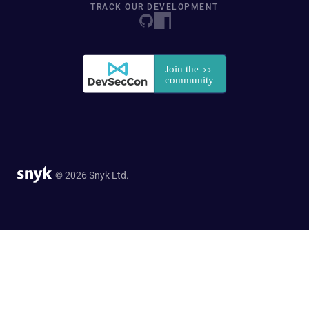
TRACK OUR DEVELOPMENT
© 2026 Snyk Ltd.