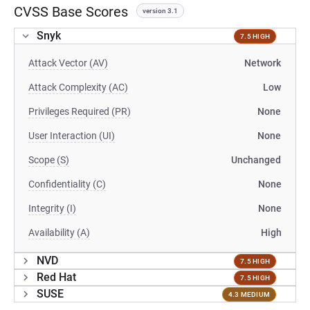
CVSS Base Scores
version 3.1
Snyk
7.5 HIGH
Attack Vector (AV)
Network
Attack Complexity (AC)
Low
Privileges Required (PR)
None
User Interaction (UI)
None
Scope (S)
Unchanged
Confidentiality (C)
None
Integrity (I)
None
Availability (A)
High
NVD
7.5 HIGH
Red Hat
7.5 HIGH
SUSE
4.3 MEDIUM