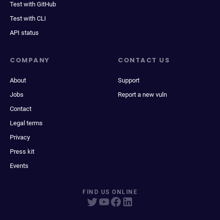
Test with GitHub
Test with CLI
API status
COMPANY
CONTACT US
About
Support
Jobs
Report a new vuln
Contact
Legal terms
Privacy
Press kit
Events
FIND US ONLINE