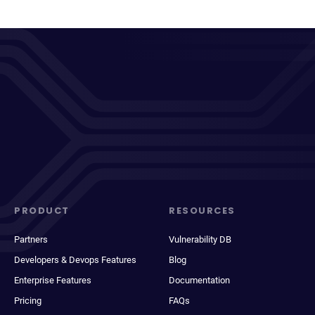
PRODUCT
RESOURCES
Partners
Vulnerability DB
Developers & Devops Features
Blog
Enterprise Features
Documentation
Pricing
FAQs