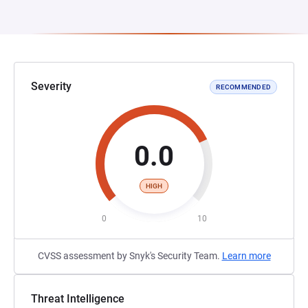
Severity
RECOMMENDED
0.0
HIGH
0
10
CVSS assessment by Snyk's Security Team.
Learn more
Threat Intelligence