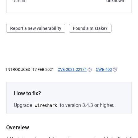
Credit
Unknown
Report a new vulnerability
Found a mistake?
INTRODUCED: 17 FEB 2021
CVE-2021-22174
(OPENS IN A NEW TAB)
CWE-400
(OPENS IN A 
How to fix?
Upgrade
to version 3.4.3 or higher.
wireshark
Overview