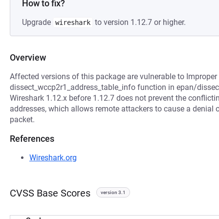
How to fix?
Upgrade
to version 1.12.7 or higher.
wireshark
Overview
Affected versions of this package are vulnerable to Improper 
dissect_wccp2r1_address_table_info function in epan/dissec
Wireshark 1.12.x before 1.12.7 does not prevent the conflicti
addresses, which allows remote attackers to cause a denial of
packet.
References
Wireshark.org
CVSS Base Scores
version 3.1