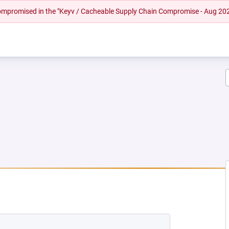
 compromised in the "Keyv / Cacheable Supply Chain Compromise - Aug 20
W TAB)