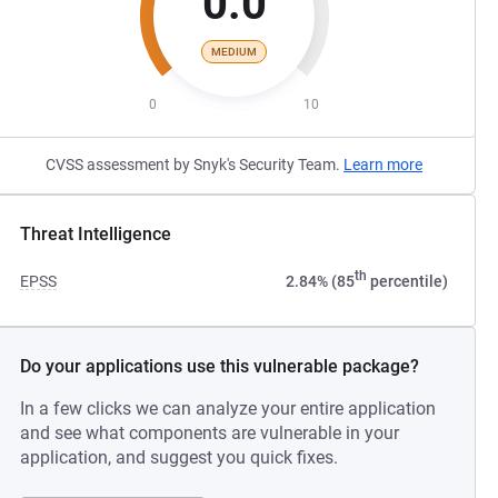
0.0
MEDIUM
0
10
CVSS assessment by Snyk's Security Team.
Learn more
Threat Intelligence
th
EPSS
2.84% (85
percentile)
Do your applications use this vulnerable package?
In a few clicks we can analyze your entire application
and see what components are vulnerable in your
application, and suggest you quick fixes.