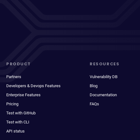
PRODUCT
RESOURCES
Partners
Vulnerability DB
Developers & Devops Features
Blog
Enterprise Features
Documentation
Pricing
FAQs
Test with GitHub
Test with CLI
API status