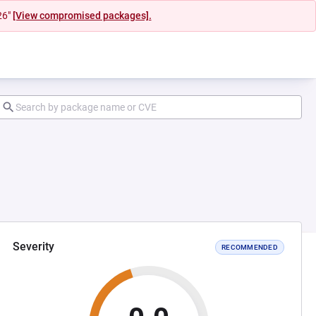
26"
[View compromised packages].
Severity
RECOMMENDED