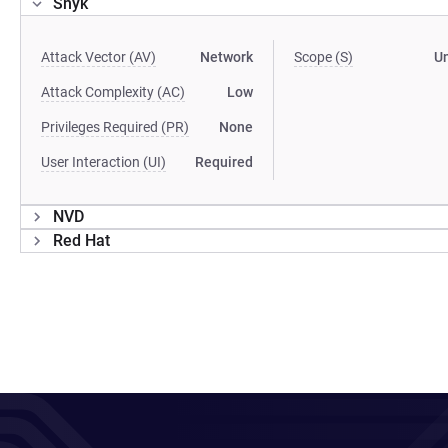
Snyk
Attack Vector (AV)
Network
Scope (S)
U
Attack Complexity (AC)
Low
Privileges Required (PR)
None
User Interaction (UI)
Required
NVD
Red Hat