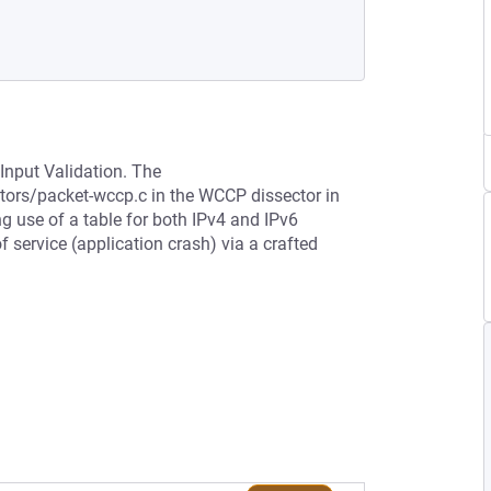
Input Validation. The
tors/packet-wccp.c in the WCCP dissector in
ng use of a table for both IPv4 and IPv6
 service (application crash) via a crafted