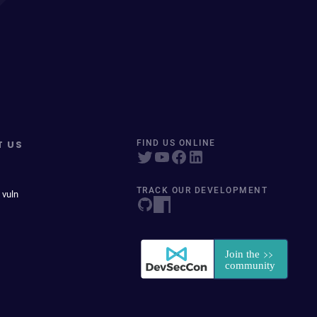
T US
FIND US ONLINE
TRACK OUR DEVELOPMENT
 vuln