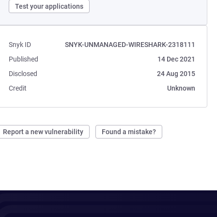
Test your applications
Snyk ID
SNYK-UNMANAGED-WIRESHARK-2318111
Published
14 Dec 2021
Disclosed
24 Aug 2015
Credit
Unknown
Report a new vulnerability
Found a mistake?