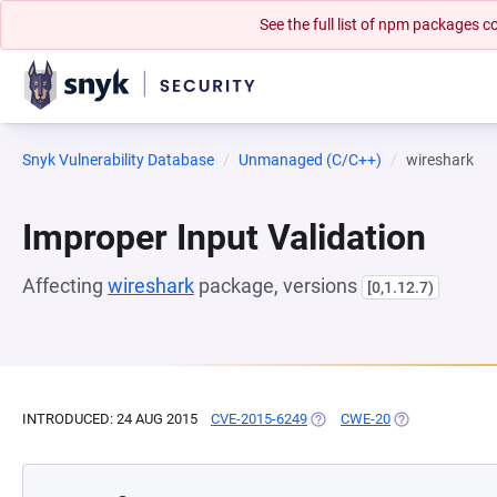
See the full list of npm packages
Snyk Vulnerability Database
Unmanaged (C/C++)
wireshark
Improper Input Validation
Affecting
wireshark
package, versions
[0,1.12.7)
INTRODUCED: 24 AUG 2015
CVE-2015-6249
(OPENS IN A NEW TAB)
CWE-20
(OPENS IN A NE