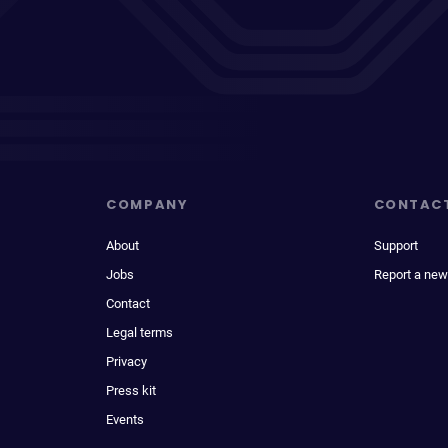
COMPANY
CONTAC
About
Support
Jobs
Report a new
Contact
Legal terms
Privacy
Press kit
Events