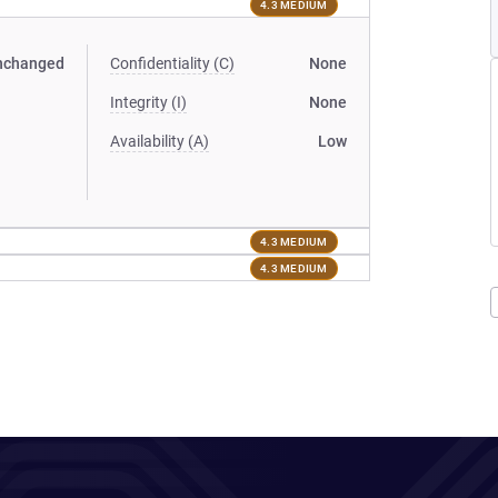
4.3 MEDIUM
nchanged
Confidentiality (C)
None
Integrity (I)
None
Availability (A)
Low
4.3 MEDIUM
4.3 MEDIUM