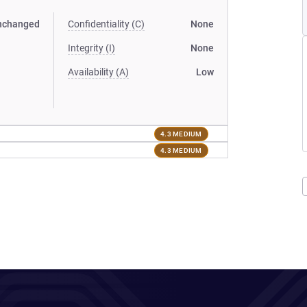
nchanged
Confidentiality (C)
None
Integrity (I)
None
Availability (A)
Low
4.3 MEDIUM
4.3 MEDIUM