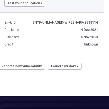
Test your applications
Snyk ID
SNYK-UNMANAGED-WIRESHARK-2318114
Published
14 Dec 2021
Disclosed
4 Nov 2013
Credit
Unknown
Report a new vulnerability
Found a mistake?