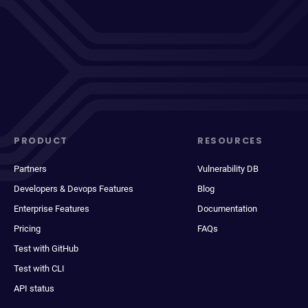
PRODUCT
RESOURCES
Partners
Vulnerability DB
Developers & Devops Features
Blog
Enterprise Features
Documentation
Pricing
FAQs
Test with GitHub
Test with CLI
API status