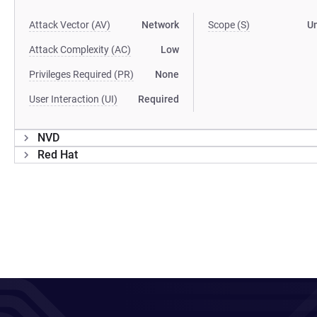
Attack Vector (AV)
Network
Scope (S)
U
Attack Complexity (AC)
Low
Privileges Required (PR)
None
User Interaction (UI)
Required
NVD
Red Hat