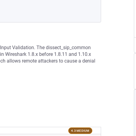
r Input Validation. The dissect_sip_common
 in Wireshark 1.8.x before 1.8.11 and 1.10.x
hich allows remote attackers to cause a denial
4.3 MEDIUM