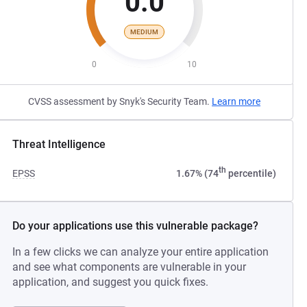
0.0
MEDIUM
0
10
CVSS assessment by Snyk's Security Team.
Learn more
Threat Intelligence
th
EPSS
1.67% (74
percentile)
Do your applications use this vulnerable package?
In a few clicks we can analyze your entire application
and see what components are vulnerable in your
application, and suggest you quick fixes.