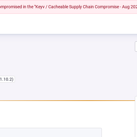
 compromised in the "Keyv / Cacheable Supply Chain Compromise - Aug 20
 1.10.2)
W TAB)