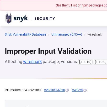
See the full list of npm packages
Snyk Vulnerability Database
Unmanaged (C/C++)
wireshark
Improper Input Validation
Affecting
wireshark
package, versions
[,1.8.10)
[1.10.0,
INTRODUCED: 4 NOV 2013
CVE-2013-6338
(OPENS IN A NEW TAB)
CWE-20
(OPENS IN A NE