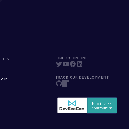
T US
FIND US ONLINE
TRACK OUR DEVELOPMENT
 vuln