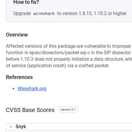
How to fix?
Upgrade
to version 1.8.10, 1.10.2 or higher.
wireshark
Overview
Affected versions of this package are vulnerable to Imprope
function in epan/dissectors/packet-sip.c in the SIP dissector
before 1.10.3 does not properly initialize a data structure, w
of service (application crash) via a crafted packet.
References
Wireshark.org
CVSS Base Scores
version 3.1
Snyk