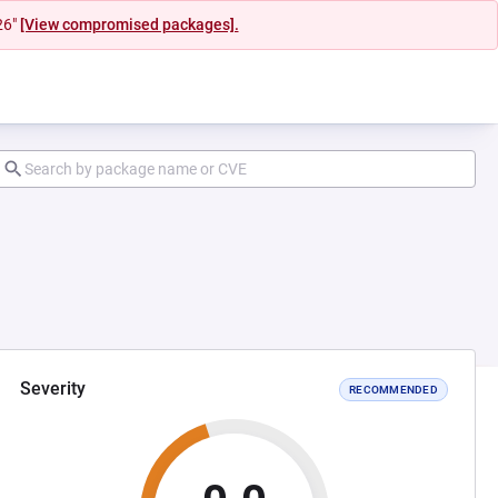
26"
[View compromised packages].
Severity
RECOMMENDED