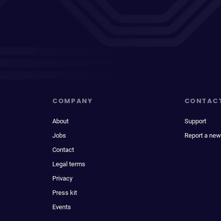
COMPANY
CONTAC
About
Support
Jobs
Report a new
Contact
Legal terms
Privacy
Press kit
Events