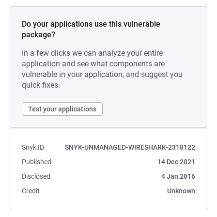
Do your applications use this vulnerable
package?
In a few clicks we can analyze your entire
application and see what components are
vulnerable in your application, and suggest you
quick fixes.
Test your applications
Snyk ID
SNYK-UNMANAGED-WIRESHARK-2318122
Published
14 Dec 2021
Disclosed
4 Jan 2016
Credit
Unknown