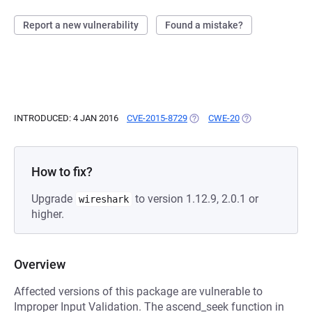
Report a new vulnerability
Found a mistake?
INTRODUCED: 4 JAN 2016
CVE-2015-8729
(OPENS IN A NEW TAB)
CWE-20
(OPENS IN A NEW
How to fix?
Upgrade
to version 1.12.9, 2.0.1 or
wireshark
higher.
Overview
Affected versions of this package are vulnerable to
Improper Input Validation. The ascend_seek function in