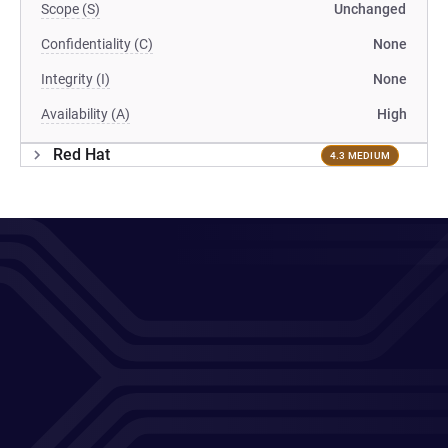
Scope (S)
Unchanged
Confidentiality (C)
None
Integrity (I)
None
Availability (A)
High
Red Hat
4.3 MEDIUM