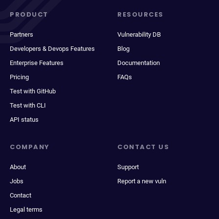
PRODUCT
RESOURCES
Partners
Vulnerability DB
Developers & Devops Features
Blog
Enterprise Features
Documentation
Pricing
FAQs
Test with GitHub
Test with CLI
API status
COMPANY
CONTACT US
About
Support
Jobs
Report a new vuln
Contact
Legal terms