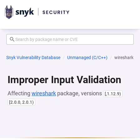
Snyk Vulnerability Database
Unmanaged (C/C++)
wireshark
Improper Input Validation
Affecting
wireshark
package, versions
[,1.12.9)
[2.0.0, 2.0.1)