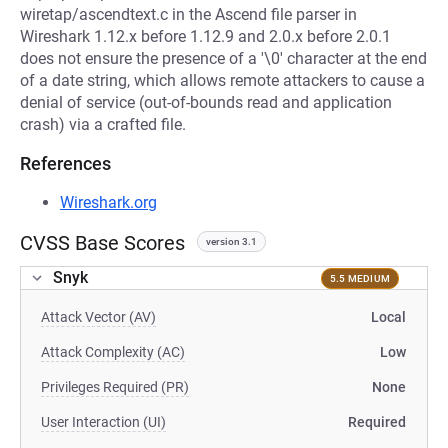
wiretap/ascendtext.c in the Ascend file parser in
Wireshark 1.12.x before 1.12.9 and 2.0.x before 2.0.1
does not ensure the presence of a '\0' character at the end
of a date string, which allows remote attackers to cause a
denial of service (out-of-bounds read and application
crash) via a crafted file.
References
Wireshark.org
CVSS Base Scores
version 3.1
Snyk
5.5 MEDIUM
Attack Vector (AV)
Local
Attack Complexity (AC)
Low
Privileges Required (PR)
None
User Interaction (UI)
Required