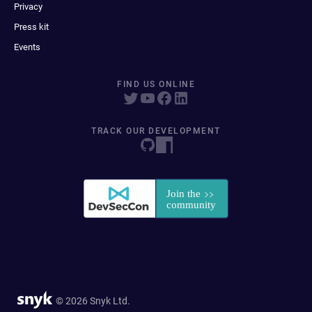
Privacy
Press kit
Events
FIND US ONLINE
TRACK OUR DEVELOPMENT
© 2026 Snyk Ltd.