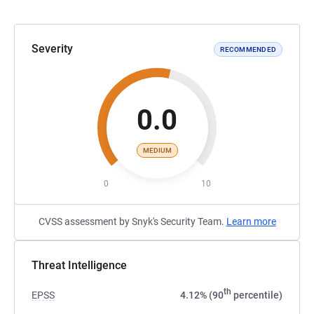
Severity
RECOMMENDED
0.0
MEDIUM
0
10
CVSS assessment by Snyk's Security Team.
Learn more
Threat Intelligence
th
EPSS
4.12% (90
percentile)