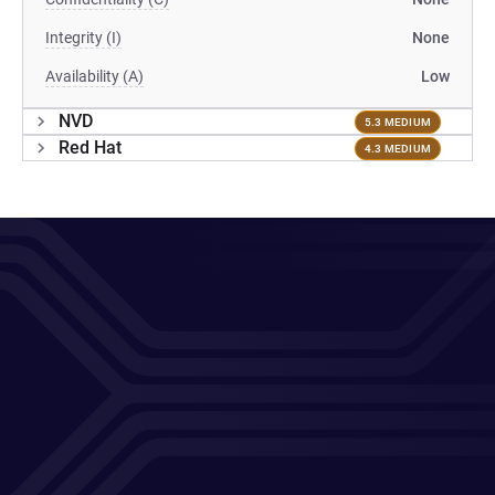
Integrity (I)
None
Availability (A)
Low
NVD
5.3 MEDIUM
Red Hat
4.3 MEDIUM