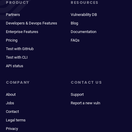
PRODUCT
RESOURCES
Partners
Vulnerability DB
Developers & Devops Features
Blog
Enterprise Features
Documentation
Pricing
FAQs
Test with GitHub
Test with CLI
API status
COMPANY
CONTACT US
About
Support
Jobs
Report a new vuln
Contact
Legal terms
Privacy