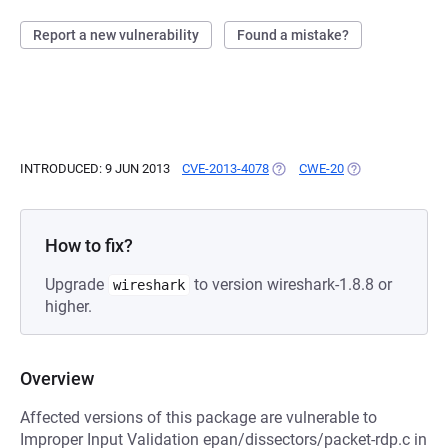
Report a new vulnerability
Found a mistake?
INTRODUCED: 9 JUN 2013
CVE-2013-4078
(OPENS IN A NEW TAB)
CWE-20
(OPENS IN A NEW
How to fix?
Upgrade
to version wireshark-1.8.8 or
wireshark
higher.
Overview
Affected versions of this package are vulnerable to
Improper Input Validation epan/dissectors/packet-rdp.c in