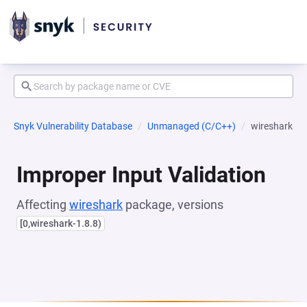
Snyk Vulnerability Database
Unmanaged (C/C++)
wireshark
Improper Input Validation
Affecting
wireshark
package, versions
[0,wireshark-1.8.8)