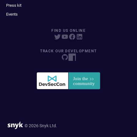
Press kit
Events
FIND US ONLINE
TRACK OUR DEVELOPMENT
© 2026 Snyk Ltd.