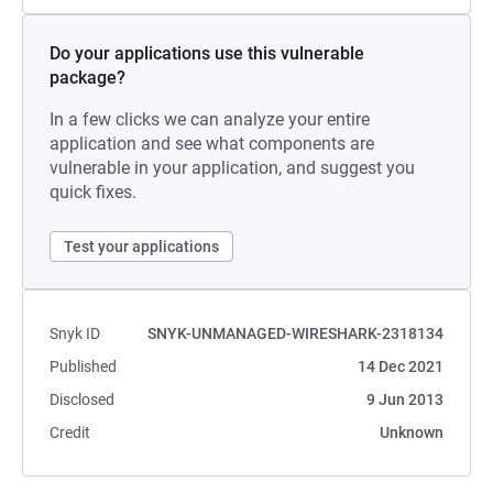
Do your applications use this vulnerable
package?
In a few clicks we can analyze your entire
application and see what components are
vulnerable in your application, and suggest you
quick fixes.
Test your applications
Snyk ID
SNYK-UNMANAGED-WIRESHARK-2318134
Published
14 Dec 2021
Disclosed
9 Jun 2013
Credit
Unknown