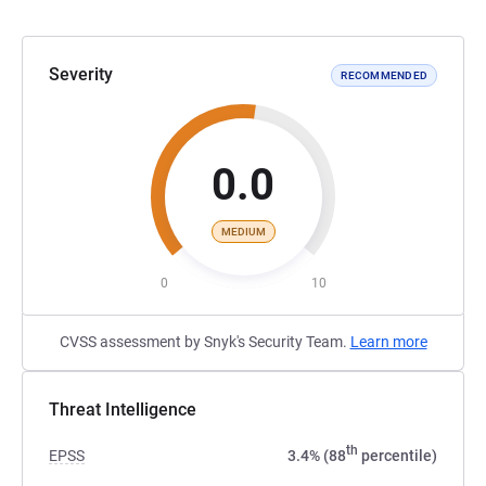
Severity
RECOMMENDED
0.0
MEDIUM
0
10
CVSS assessment by Snyk's Security Team.
Learn more
Threat Intelligence
th
EPSS
3.4% (88
percentile)