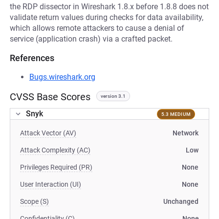
the RDP dissector in Wireshark 1.8.x before 1.8.8 does not
validate return values during checks for data availability,
which allows remote attackers to cause a denial of
service (application crash) via a crafted packet.
References
Bugs.wireshark.org
CVSS Base Scores
version 3.1
Snyk
5.3 MEDIUM
Attack Vector (AV)
Network
Attack Complexity (AC)
Low
Privileges Required (PR)
None
User Interaction (UI)
None
Scope (S)
Unchanged
Confidentiality (C)
None