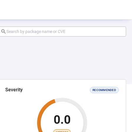
Severity
RECOMMENDED
0.0