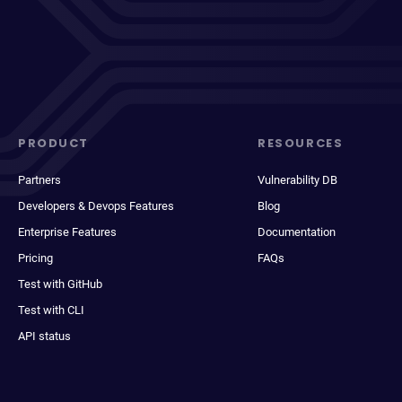
PRODUCT
RESOURCES
Partners
Vulnerability DB
Developers & Devops Features
Blog
Enterprise Features
Documentation
Pricing
FAQs
Test with GitHub
Test with CLI
API status