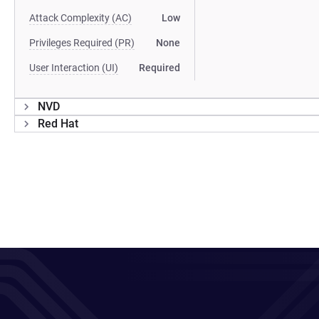
Attack Complexity (AC)
Low
Privileges Required (PR)
None
User Interaction (UI)
Required
NVD
Red Hat