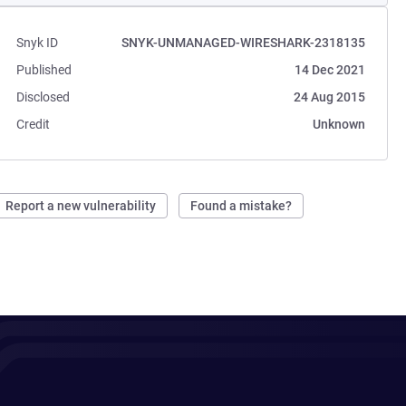
Snyk ID
SNYK-UNMANAGED-WIRESHARK-2318135
Published
14 Dec 2021
Disclosed
24 Aug 2015
Credit
Unknown
Report a new vulnerability
Found a mistake?