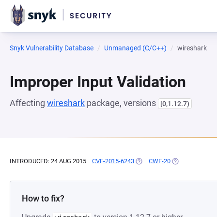
Snyk Vulnerability Database
Unmanaged (C/C++)
wireshark
Improper Input Validation
Affecting
wireshark
package, versions
[0,1.12.7)
INTRODUCED: 24 AUG 2015
CVE-2015-6243
(OPENS IN A NEW TAB)
CWE-20
(OPENS IN A NE
How to fix?