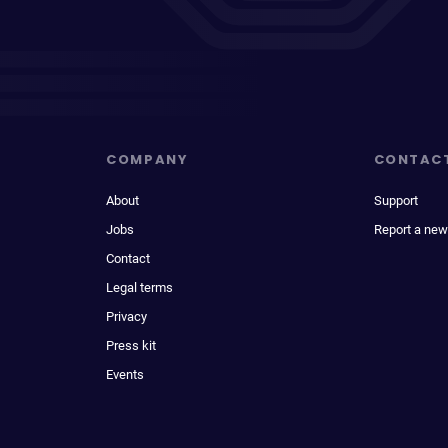
COMPANY
CONTAC
About
Support
Jobs
Report a new
Contact
Legal terms
Privacy
Press kit
Events