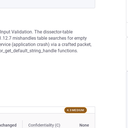
Input Validation. The dissector-table
1.12.7 mishandles table searches for empty
rvice (application crash) via a crafted packet,
tor_get_default_string_handle functions.
4.3 MEDIUM
nchanged
Confidentiality (C)
None