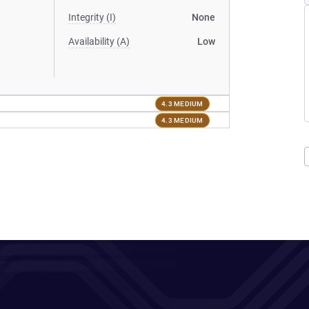
Integrity (I)
None
Availability (A)
Low
4.3 MEDIUM
4.3 MEDIUM