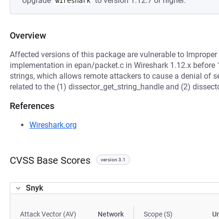
Upgrade
to version 1.12.7 or higher.
wireshark
Overview
Affected versions of this package are vulnerable to Improper 
implementation in epan/packet.c in Wireshark 1.12.x before 
strings, which allows remote attackers to cause a denial of se
related to the (1) dissector_get_string_handle and (2) dissec
References
Wireshark.org
CVSS Base Scores
version 3.1
Snyk
Attack Vector (AV)
Network
Scope (S)
U