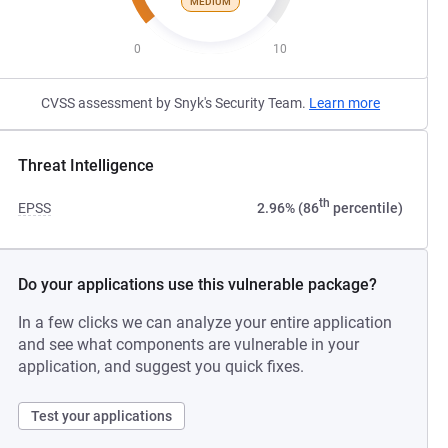
MEDIUM
0
10
CVSS assessment by Snyk's Security Team.
Learn more
Threat Intelligence
th
EPSS
2.96% (86
percentile)
Do your applications use this vulnerable package?
In a few clicks we can analyze your entire application
and see what components are vulnerable in your
application, and suggest you quick fixes.
Test your applications