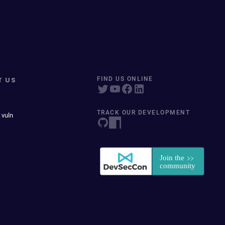
T US
FIND US ONLINE
TRACK OUR DEVELOPMENT
 vuln