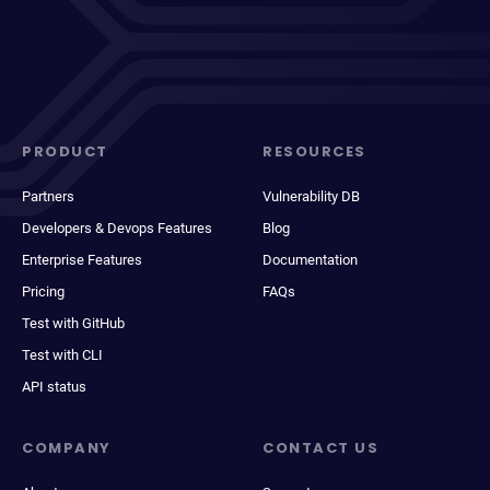
PRODUCT
RESOURCES
Partners
Vulnerability DB
Developers & Devops Features
Blog
Enterprise Features
Documentation
Pricing
FAQs
Test with GitHub
Test with CLI
API status
COMPANY
CONTACT US