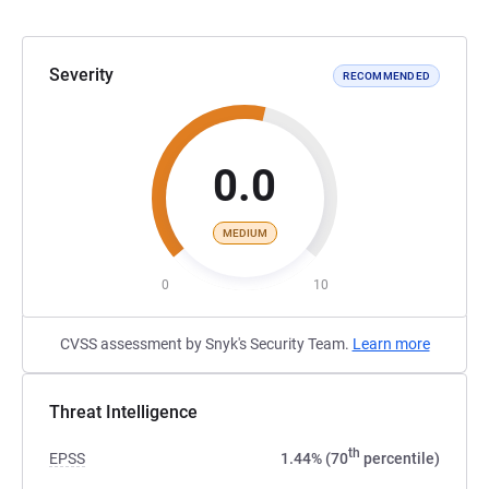
Severity
RECOMMENDED
0.0
MEDIUM
0
10
CVSS assessment by Snyk's Security Team.
Learn more
Threat Intelligence
th
EPSS
1.44% (70
percentile)