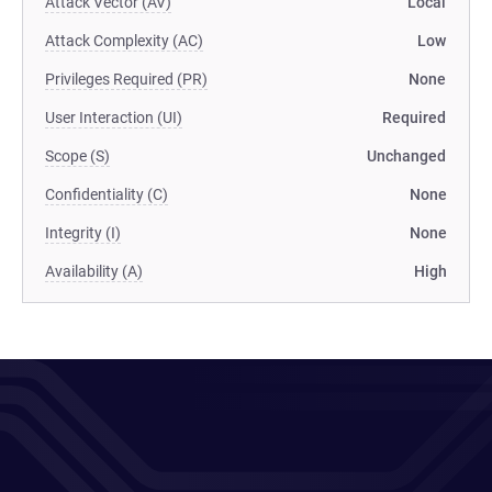
Attack Vector (AV)
Local
Attack Complexity (AC)
Low
Privileges Required (PR)
None
User Interaction (UI)
Required
Scope (S)
Unchanged
Confidentiality (C)
None
Integrity (I)
None
Availability (A)
High