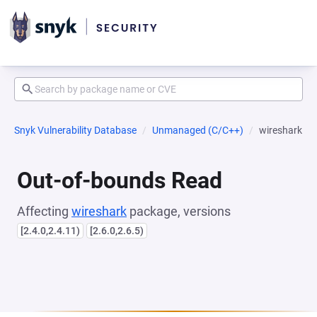
Snyk Vulnerability Database
Unmanaged (C/C++)
wireshark
Out-of-bounds Read
Affecting
wireshark
package, versions
[2.4.0,2.4.11)
[2.6.0,2.6.5)