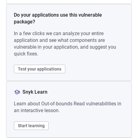
Do your applications use this vulnerable
package?
In a few clicks we can analyze your entire
application and see what components are
vulnerable in your application, and suggest you
quick fixes.
Test your applications
Snyk Learn
Learn about Out-of-bounds Read vulnerabilities in
an interactive lesson.
Start learning