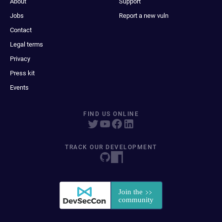
About
Support
Jobs
Report a new vuln
Contact
Legal terms
Privacy
Press kit
Events
FIND US ONLINE
TRACK OUR DEVELOPMENT