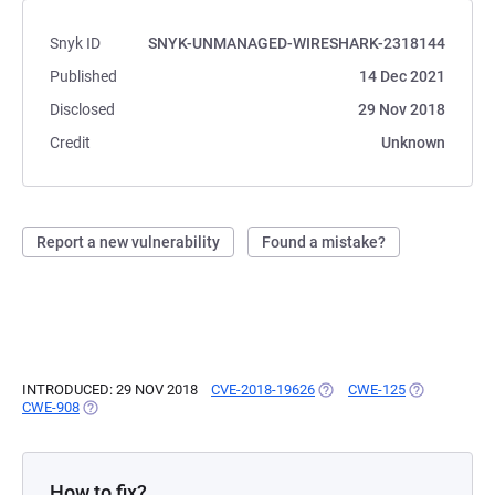
Snyk ID
SNYK-UNMANAGED-WIRESHARK-2318144
Published
14 Dec 2021
Disclosed
29 Nov 2018
Credit
Unknown
Report a new vulnerability
Found a mistake?
INTRODUCED: 29 NOV 2018
CVE-2018-19626
(OPENS IN A NEW TAB)
CWE-125
(OPENS IN A
CWE-908
(OPENS IN A NEW TAB)
How to fix?