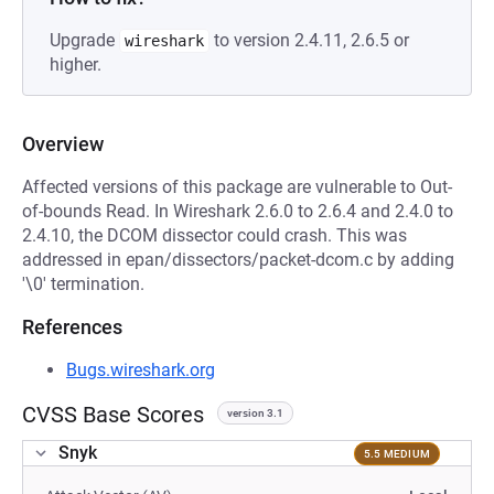
Upgrade
to version 2.4.11, 2.6.5 or
wireshark
higher.
Overview
Affected versions of this package are vulnerable to Out-
of-bounds Read. In Wireshark 2.6.0 to 2.6.4 and 2.4.0 to
2.4.10, the DCOM dissector could crash. This was
addressed in epan/dissectors/packet-dcom.c by adding
'\0' termination.
References
Bugs.wireshark.org
CVSS Base Scores
version 3.1
Snyk
5.5 MEDIUM