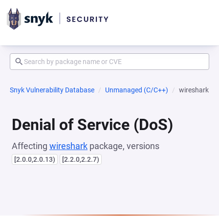
Snyk Vulnerability Database
Unmanaged (C/C++)
wireshark
Denial of Service (DoS)
Affecting
wireshark
package, versions
[2.0.0,2.0.13)
[2.2.0,2.2.7)