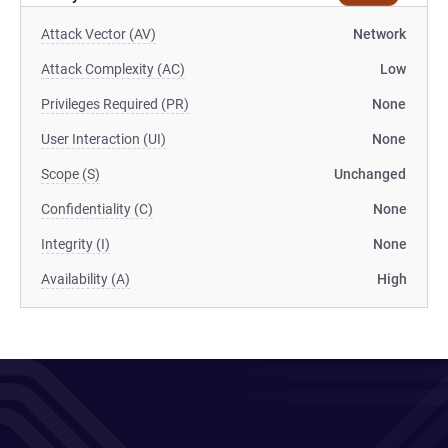
Attack Vector (AV)
Network
Attack Complexity (AC)
Low
Privileges Required (PR)
None
User Interaction (UI)
None
Scope (S)
Unchanged
Confidentiality (C)
None
Integrity (I)
None
Availability (A)
High