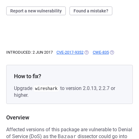
Report a new vulnerability
Found a mistake?
INTRODUCED: 2 JUN 2017
CVE-2017-9352
(OPENS IN A NEW TAB)
CWE-835
(OPENS IN A NE
How to fix?
Upgrade
to version 2.0.13, 2.2.7 or
wireshark
higher.
Overview
Affected versions of this package are vulnerable to Denial
of Service (DoS) as the
Bazaar
dissector could go into