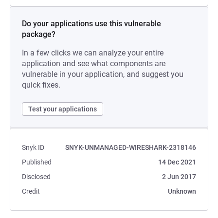
Do your applications use this vulnerable
package?
In a few clicks we can analyze your entire
application and see what components are
vulnerable in your application, and suggest you
quick fixes.
Test your applications
Snyk ID
SNYK-UNMANAGED-WIRESHARK-2318146
Published
14 Dec 2021
Disclosed
2 Jun 2017
Credit
Unknown