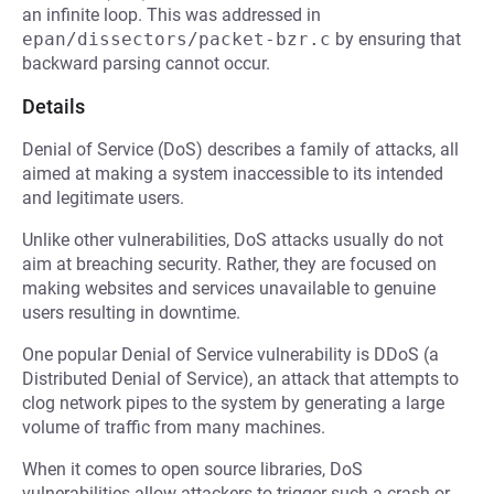
an infinite loop. This was addressed in
epan/dissectors/packet-bzr.c
by ensuring that
backward parsing cannot occur.
Details
Denial of Service (DoS) describes a family of attacks, all
aimed at making a system inaccessible to its intended
and legitimate users.
Unlike other vulnerabilities, DoS attacks usually do not
aim at breaching security. Rather, they are focused on
making websites and services unavailable to genuine
users resulting in downtime.
One popular Denial of Service vulnerability is DDoS (a
Distributed Denial of Service), an attack that attempts to
clog network pipes to the system by generating a large
volume of traffic from many machines.
When it comes to open source libraries, DoS
vulnerabilities allow attackers to trigger such a crash or