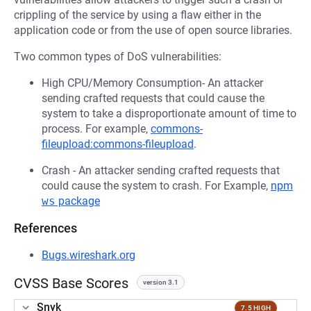
crippling of the service by using a flaw either in the
application code or from the use of open source libraries.
Two common types of DoS vulnerabilities:
High CPU/Memory Consumption- An attacker
sending crafted requests that could cause the
system to take a disproportionate amount of time to
process. For example,
commons-
fileupload:commons-fileupload
.
Crash - An attacker sending crafted requests that
could cause the system to crash. For Example,
npm
ws
package
References
Bugs.wireshark.org
CVSS Base Scores
version 3.1
Snyk
7.5 HIGH