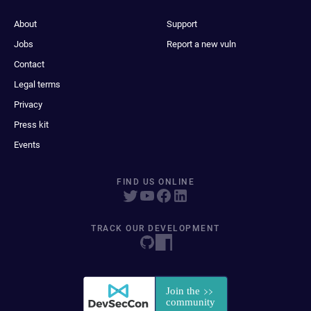
About
Support
Jobs
Report a new vuln
Contact
Legal terms
Privacy
Press kit
Events
FIND US ONLINE
TRACK OUR DEVELOPMENT