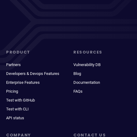
PRODUCT
RESOURCES
Partners
Vulnerability DB
Developers & Devops Features
Blog
Enterprise Features
Documentation
Pricing
FAQs
Test with GitHub
Test with CLI
API status
COMPANY
CONTACT US