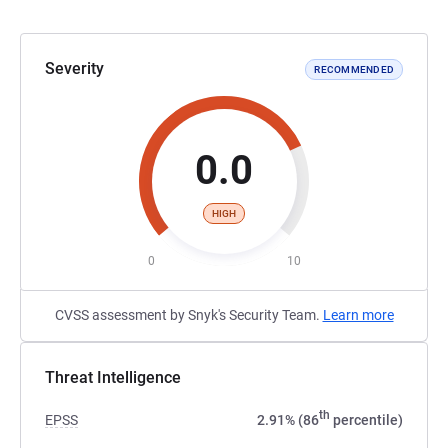
Severity
RECOMMENDED
0.0
HIGH
0
10
CVSS assessment by Snyk's Security Team.
Learn more
Threat Intelligence
th
EPSS
2.91% (86
percentile)