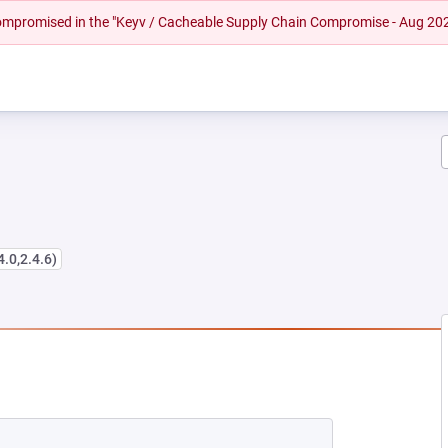
 compromised in the "Keyv / Cacheable Supply Chain Compromise - Aug 20
4.0,2.4.6)
W TAB)