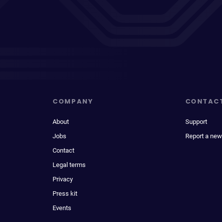
COMPANY
CONTAC
About
Support
Jobs
Report a new
Contact
Legal terms
Privacy
Press kit
Events