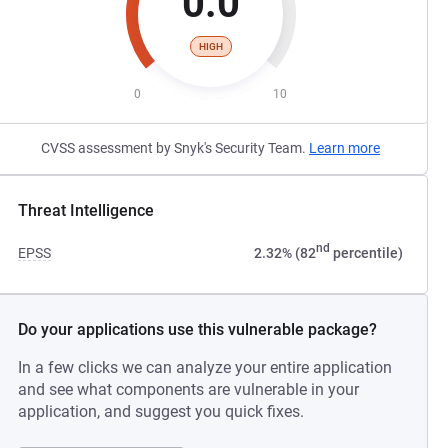
0.0
HIGH
0
10
CVSS assessment by Snyk's Security Team.
Learn more
Threat Intelligence
nd
EPSS
2.32% (82
percentile)
Do your applications use this vulnerable package?
In a few clicks we can analyze your entire application
and see what components are vulnerable in your
application, and suggest you quick fixes.