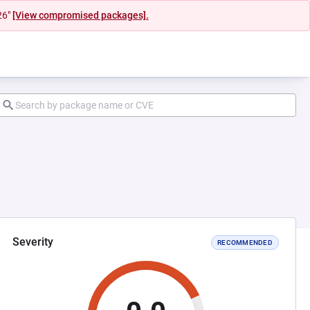
26"
[View compromised packages].
Severity
RECOMMENDED