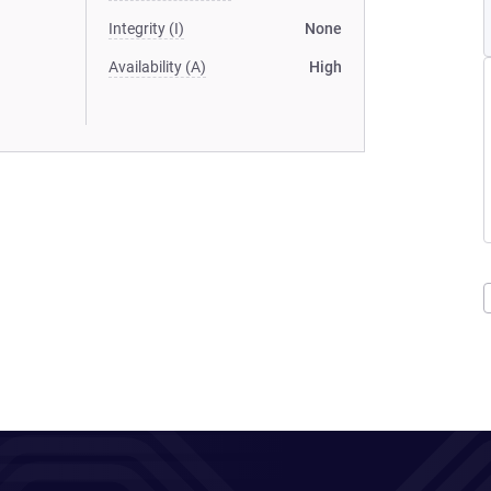
Integrity (I)
None
Availability (A)
High