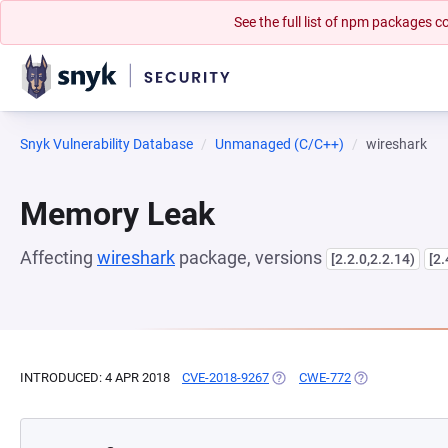
See the full list of npm packages
Snyk Vulnerability Database
Unmanaged (C/C++)
wireshark
Memory Leak
Affecting
wireshark
package, versions
[2.2.0,2.2.14)
[2.
INTRODUCED: 4 APR 2018
CVE-2018-9267
(OPENS IN A NEW TAB)
CWE-772
(OPENS IN A NE