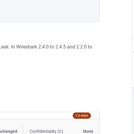
ak. In Wireshark 2.4.0 to 2.4.5 and 2.2.0 to
7.5 HIGH
nchanged
Confidentiality (C)
None