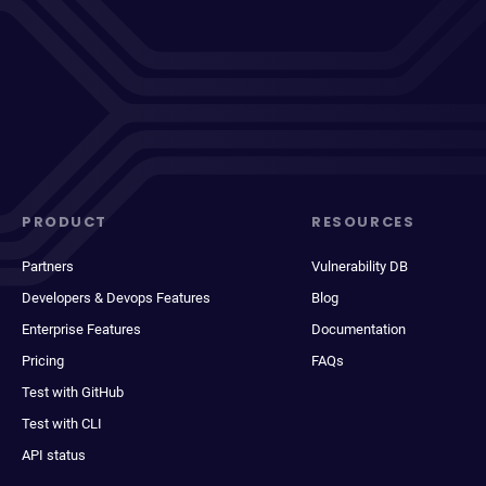
PRODUCT
RESOURCES
Partners
Vulnerability DB
Developers & Devops Features
Blog
Enterprise Features
Documentation
Pricing
FAQs
Test with GitHub
Test with CLI
API status