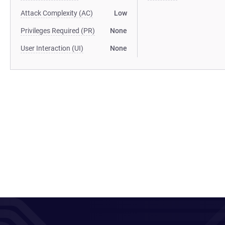
Attack Complexity (AC)
Low
Privileges Required (PR)
None
User Interaction (UI)
None