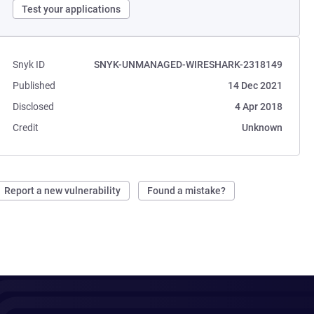
Test your applications
Snyk ID
SNYK-UNMANAGED-WIRESHARK-2318149
Published
14 Dec 2021
Disclosed
4 Apr 2018
Credit
Unknown
Report a new vulnerability
Found a mistake?