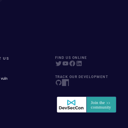
T US
FIND US ONLINE
TRACK OUR DEVELOPMENT
 vuln