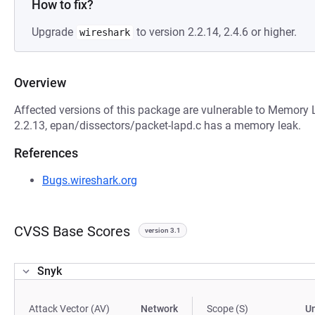
How to fix?
Upgrade
to version 2.2.14, 2.4.6 or higher.
wireshark
Overview
Affected versions of this package are vulnerable to Memory Le
2.2.13, epan/dissectors/packet-lapd.c has a memory leak.
References
Bugs.wireshark.org
CVSS Base Scores
version 3.1
Snyk
Attack Vector (AV)
Network
Scope (S)
U