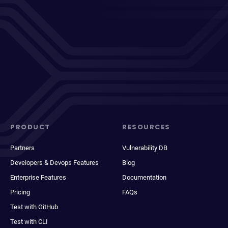
PRODUCT
RESOURCES
Partners
Vulnerability DB
Developers & Devops Features
Blog
Enterprise Features
Documentation
Pricing
FAQs
Test with GitHub
Test with CLI