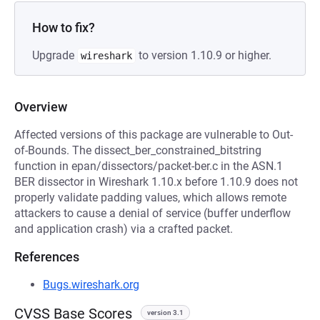
How to fix?
Upgrade
to version 1.10.9 or higher.
wireshark
Overview
Affected versions of this package are vulnerable to Out-
of-Bounds. The dissect_ber_constrained_bitstring
function in epan/dissectors/packet-ber.c in the ASN.1
BER dissector in Wireshark 1.10.x before 1.10.9 does not
properly validate padding values, which allows remote
attackers to cause a denial of service (buffer underflow
and application crash) via a crafted packet.
References
Bugs.wireshark.org
CVSS Base Scores
version 3.1