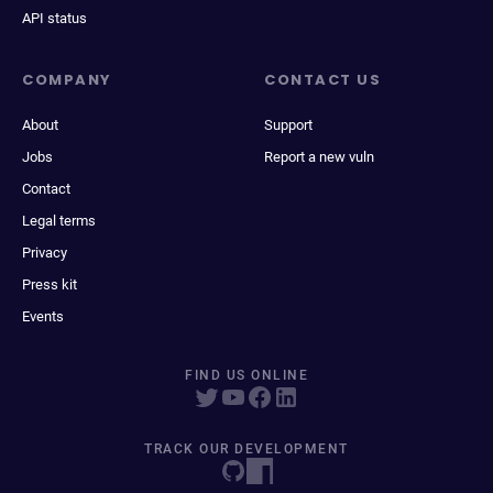
API status
COMPANY
CONTACT US
About
Support
Jobs
Report a new vuln
Contact
Legal terms
Privacy
Press kit
Events
FIND US ONLINE
TRACK OUR DEVELOPMENT