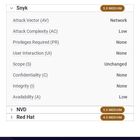
Snyk
5.3 MEDIUM
Attack Vector (AV)
Network
Attack Complexity (AC)
Low
Privileges Required (PR)
None
User Interaction (UI)
None
Scope (S)
Unchanged
Confidentiality (C)
None
Integrity (I)
None
Availability (A)
Low
NVD
5.3 MEDIUM
Red Hat
4.3 MEDIUM