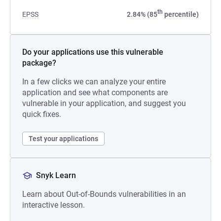
th
EPSS
2.84% (85
percentile)
Do your applications use this vulnerable
package?
In a few clicks we can analyze your entire
application and see what components are
vulnerable in your application, and suggest you
quick fixes.
Test your applications
Snyk Learn
Learn about Out-of-Bounds vulnerabilities in an
interactive lesson.