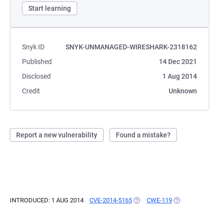
Start learning
Snyk ID
SNYK-UNMANAGED-WIRESHARK-2318162
Published
14 Dec 2021
Disclosed
1 Aug 2014
Credit
Unknown
Report a new vulnerability
Found a mistake?
INTRODUCED: 1 AUG 2014
CVE-2014-5165
(OPENS IN A NEW TAB)
CWE-119
(OPENS IN A NE