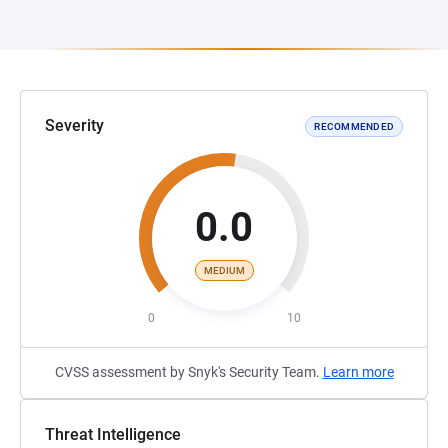
Severity
RECOMMENDED
0.0
MEDIUM
0
10
CVSS assessment by Snyk's Security Team.
Learn more
Threat Intelligence