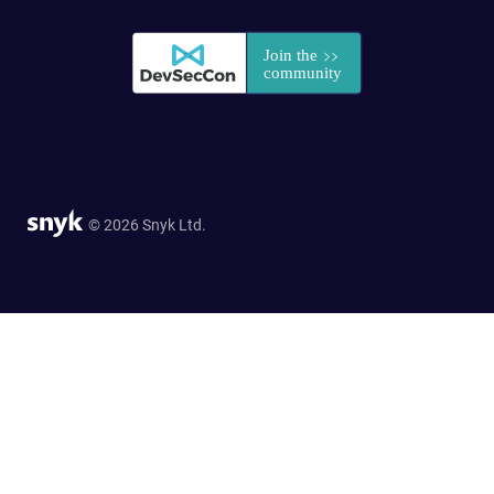
© 2026 Snyk Ltd.