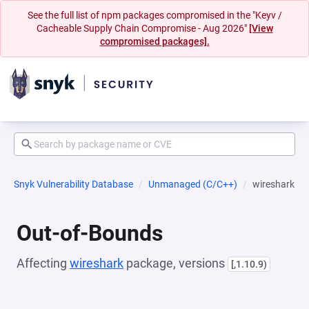
See the full list of npm packages compromised in the "Keyv /
Cacheable Supply Chain Compromise - Aug 2026"
[View
compromised packages].
Snyk Vulnerability Database
Unmanaged (C/C++)
wireshark
Out-of-Bounds
Affecting
wireshark
package, versions
[,1.10.9)